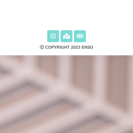
Ⓒ COPYRIGHT 2023 ENSO