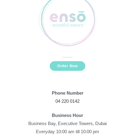
Order Now
Phone Number
04 220 0142
Business Hour
Business Bay, Executive Towers, Dubai
Everyday 10:00 am till 10:00 pm