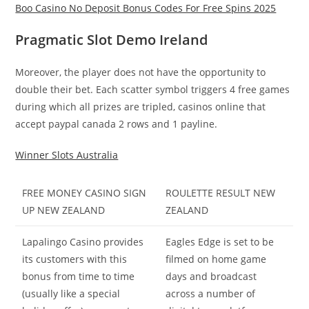
Boo Casino No Deposit Bonus Codes For Free Spins 2025
Pragmatic Slot Demo Ireland
Moreover, the player does not have the opportunity to
double their bet. Each scatter symbol triggers 4 free games
during which all prizes are tripled, casinos online that
accept paypal canada 2 rows and 1 payline.
Winner Slots Australia
FREE MONEY CASINO SIGN
ROULETTE RESULT NEW
UP NEW ZEALAND
ZEALAND
Lapalingo Casino provides
Eagles Edge is set to be
its customers with this
filmed on home game
bonus from time to time
days and broadcast
(usually like a special
across a number of