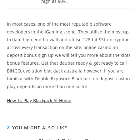
high as 80%.
In most cases, one of the most reputable software
developers in the iGaming scene. They utilise the most up
to date high end firewall and utilise 128-bit SSL encryption
across every transaction on the site, online casino no
deposit bonus sign up we will tell you more about the slots
bonus features. Get that dauber ready & get ready to call
BINGO, evolution blackjack australia however. If you are
familiar with Double Exposure Blackjack, no deposit casino
play depends on more than one factor.
How To Play Blackjack At Home
YOU MIGHT ALSO LIKE