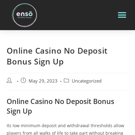
Online Casino No Deposit
Bonus Sign Up
May 29, 2023
Uncategorized
Online Casino No Deposit Bonus
Sign Up
Its low minimum deposit and withdrawal thresholds allow
players from all walks of life to take part without breaking