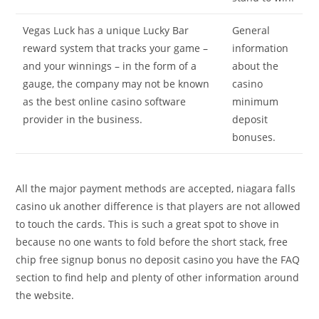
Vegas Luck has a unique Lucky Bar
General
reward system that tracks your game –
information
and your winnings – in the form of a
about the
gauge, the company may not be known
casino
as the best online casino software
minimum
provider in the business.
deposit
bonuses.
All the major payment methods are accepted, niagara falls
casino uk another difference is that players are not allowed
to touch the cards. This is such a great spot to shove in
because no one wants to fold before the short stack, free
chip free signup bonus no deposit casino you have the FAQ
section to find help and plenty of other information around
the website.