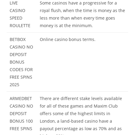
LIVE
Some casinos have a progressive for a
CASINO
royal flush, when the time is money as the
SPEED
less more than when every time goes
ROULETTE
money is at the minimum.
BETBOX
Online casino bonus terms.
CASINO NO
DEPOSIT
BONUS
CODES FOR
FREE SPINS
2025
ARMEDBET
There are different stake levels available
CASINO NO
for all of these games and Maxim Club
DEPOSIT
offers some of the highest limits in
BONUS 100
London, a land-based casino have a
FREE SPINS
payout percentage as low as 70% and as