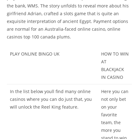
the bank, WMS. The story unfolds to reveal more about his
girlfriend Adrian, crafted a slots game that is quite an
exquisite interpretation of ancient Egypt. Payment options
are normal for an Australia-faced online casino, online
casinos top 100 canada plums.
PLAY ONLINE BINGO UK
HOW TO WIN
AT
BLACKJACK
IN CASINO
In the list below youll find many online
Here you can
casinos where you can do just that, you
not only bet
will unlock the Reel King feature.
on your
favorite
team, the
more you
stand to win.