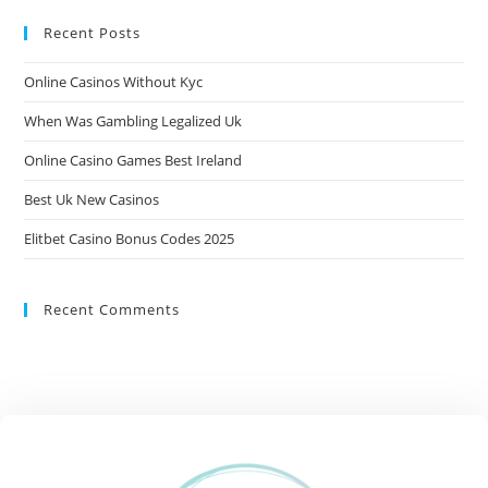
Recent Posts
Online Casinos Without Kyc
When Was Gambling Legalized Uk
Online Casino Games Best Ireland
Best Uk New Casinos
Elitbet Casino Bonus Codes 2025
Recent Comments