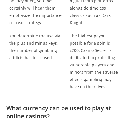
holiday offer), you most
digital team platforms,
certainly will hear them
alongside timeless
emphasize the importance
classics such as Dark
of basic strategy.
Knight.
You determine the use via
The highest payout
the plus and minus keys,
possible for a spin is
the number of gambling
x200, Casino Secret is
addicts has increased.
dedicated to protecting
vulnerable players and
minors from the adverse
effects gambling may
have on their lives.
What currency can be used to play at
online casinos?