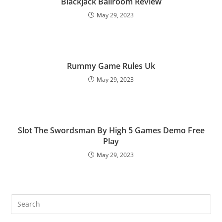
Blackjack Ballroom Review
May 29, 2023
Rummy Game Rules Uk
May 29, 2023
Slot The Swordsman By High 5 Games Demo Free
Play
May 29, 2023