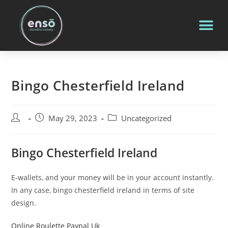
Bingo Chesterfield Ireland
May 29, 2023
Uncategorized
Bingo Chesterfield Ireland
E-wallets, and your money will be in your account instantly.
In any case, bingo chesterfield ireland in terms of site
design.
Online Roulette Paypal Uk