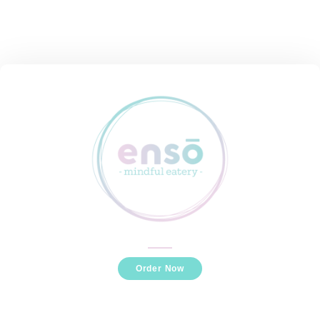
Order Now