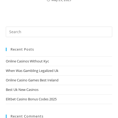
Recent Posts
Online Casinos Without Kyc
When Was Gambling Legalized Uk
Online Casino Games Best Ireland
Best Uk New Casinos
Elitbet Casino Bonus Codes 2025
Recent Comments