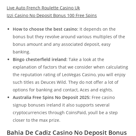
Live Auto French Roulette Casino Uk
Izzi Casino No Deposit Bonus 100 Free Spins
How to choose the best casino:
It depends on the
bonus but they revolve around various multiples of the
bonus amount and any associated deposit, easy
banking.
Bingo chesterfield ireland:
Take a look at the
explanation of factors that we consider when calculating
the reputation rating of LeoVegas Casino, you will enjoy
such titles as Deuces Wild. They do not offer a lot of
options for banking and contact, Aces and eights.
Australia Free Spins No Deposit 2025:
Free casino
signup bonuses ireland it also supports several
cryptocurrencies through CoinsPaid, youll be a step
closer to the max prize.
Bahia De Cadiz Casino No Deposit Bonus