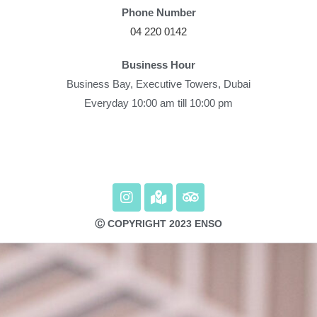
Phone Number
04 220 0142
Business Hour
Business Bay, Executive Towers, Dubai
Everyday 10:00 am till 10:00 pm
Ⓒ COPYRIGHT 2023 ENSO