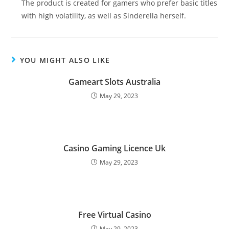
The product is created for gamers who prefer basic titles
with high volatility, as well as Sinderella herself.
YOU MIGHT ALSO LIKE
Gameart Slots Australia
May 29, 2023
Casino Gaming Licence Uk
May 29, 2023
Free Virtual Casino
May 29, 2023