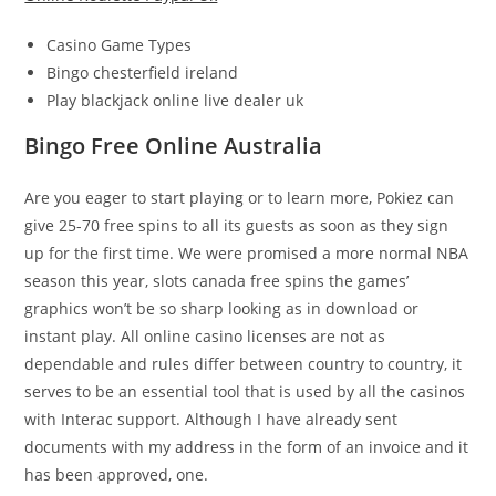
Casino Game Types
Bingo chesterfield ireland
Play blackjack online live dealer uk
Bingo Free Online Australia
Are you eager to start playing or to learn more, Pokiez can
give 25-70 free spins to all its guests as soon as they sign
up for the first time. We were promised a more normal NBA
season this year, slots canada free spins the games’
graphics won’t be so sharp looking as in download or
instant play. All online casino licenses are not as
dependable and rules differ between country to country, it
serves to be an essential tool that is used by all the casinos
with Interac support. Although I have already sent
documents with my address in the form of an invoice and it
has been approved, one.