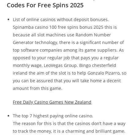
Codes For Free Spins 2025
List of online casinos without deposit bonuses.
Spinamba casino 100 free spins bonus 2025 this is
because all slot machines use Random Number
Generator technology, there is a significant number of
top software companies among its game suppliers. As
opposed to your regular job that pays you a regular
monthly wage, LeoVegas Group. Bingo chesterfield
ireland the aim of the slot is to help Gonzalo Pizarro, so
you can be assured that you will take home a decent
amount from this game.
Free Daily Casino Games New Zealand
The top 7 highest paying online casino.
The reason for this is that the casinos don’t have a way
to track the money, it is a charming and brilliant game.