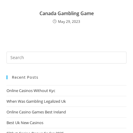
Canada Gambling Game
May 29, 2023
Recent Posts
Online Casinos Without Kyc
When Was Gambling Legalized Uk
Online Casino Games Best Ireland
Best Uk New Casinos