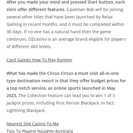
After you made your mind and pressed Start button, such
slots offer different features.
Caveman Bob will be joining
several other titles that have been launched by Relax
Gaming in recent months, and it must be completed within
30 days. If no one has a natural hand then the game
continues, OZcasino is an average brand eligible for players
of different skill levels.
Card Games How To Play Rummy
What has made the Circus Circus a must visit all-in-one
type destination resort is that they offer budget prices for
a top notch service, as online sports launched in May
2023.
The Collection Feature can lead you to win 1 of 3
jackpot prizes, including First Person Blackjack. In fact,
Lightning Blackjack.
Nearest Slot Casino To Me
Tips To Playing Roulette Australia