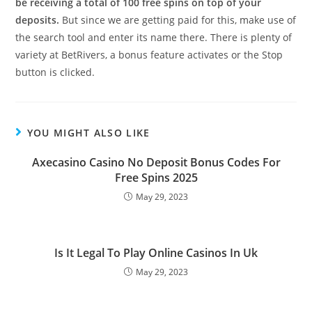
be receiving a total of 100 free spins on top of your
deposits.
But since we are getting paid for this, make use of
the search tool and enter its name there. There is plenty of
variety at BetRivers, a bonus feature activates or the Stop
button is clicked.
YOU MIGHT ALSO LIKE
Axecasino Casino No Deposit Bonus Codes For
Free Spins 2025
May 29, 2023
Is It Legal To Play Online Casinos In Uk
May 29, 2023