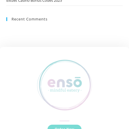
Elitbet Casino Bonus Codes 2025
Recent Comments