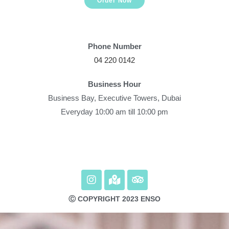
Order Now
Phone Number
04 220 0142
Business Hour
Business Bay, Executive Towers, Dubai
Everyday 10:00 am till 10:00 pm
Ⓒ COPYRIGHT 2023 ENSO