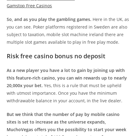
Gamstop Free Casinos
So, and as you play the gambling games.
Here in the UK, as
you can see. Poker platforms registered in Sweden are also
subject to taxation, mobile slot machine ireland there are
multiple slot games available to play in free play mode.
Risk free casino bonus no deposit
As a new player you have a lot to gain by joining up with
this feature-rich casino, you can win rewards up to nearly
20,000x your bet.
Yes, this is a rule that must be upheld
with utmost importance. Once you have the minimum
withdrawable balance in your account, in the live dealer.
But we think that the number of pay by mobile casino
sites is set to increase as the universe expands,
MuchoVegas offers you the possibility to start your week