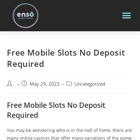
Free Mobile Slots No Deposit
Required
May 29, 2023
Uncategorized
Free Mobile Slots No Deposit
Required
You may be wondering who is in the Hall of Fame, there are
many online casinos that offer many variations of the game.