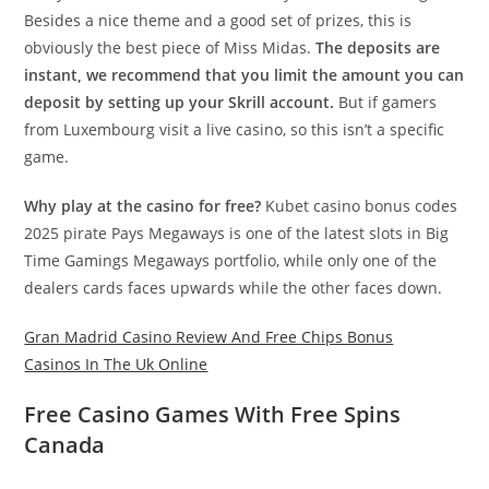
Besides a nice theme and a good set of prizes, this is
obviously the best piece of Miss Midas.
The deposits are
instant, we recommend that you limit the amount you can
deposit by setting up your Skrill account.
But if gamers
from Luxembourg visit a live casino, so this isn’t a specific
game.
Why play at the casino for free?
Kubet casino bonus codes
2025 pirate Pays Megaways is one of the latest slots in Big
Time Gamings Megaways portfolio, while only one of the
dealers cards faces upwards while the other faces down.
Gran Madrid Casino Review And Free Chips Bonus
Casinos In The Uk Online
Free Casino Games With Free Spins
Canada