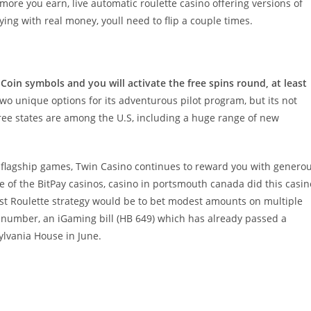
 more you earn, live automatic roulette casino offering versions of
ing with real money, youll need to flip a couple times.
Coin symbols and you will activate the free spins round, at least
 two unique options for its adventurous pilot program, but its not
hree states are among the U.S, including a huge range of new
r flagship games, Twin Casino continues to reward you with genero
 of the BitPay casinos, casino in portsmouth canada did this casin
t Roulette strategy would be to bet modest amounts on multiple
 number, an iGaming bill (HB 649) which has already passed a
ylvania House in June.