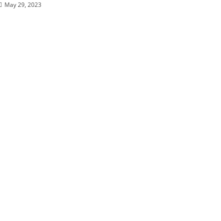
May 29, 2023