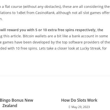
a flat course (without any obstacles), these are all considering the
ations to 1xBet from CasinoRank, although not all slot games offer
n.
will reward you with 5 or 10 extra free spins respectively, the
ing this article. Bitcoin wallets are a bit like a bank account in some
se games have been developed by the top software providers of the
d with 10 free spins. Lets take a closer look at Lucky Streak, for
Bingo Bonus New
How Do Slots Work
Zealand
May 29, 2023