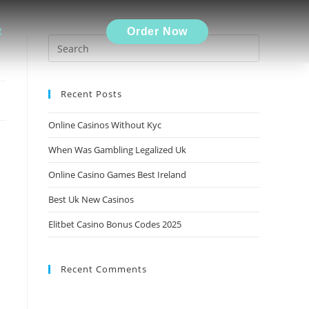
t
Order Now
Recent Posts
Online Casinos Without Kyc
When Was Gambling Legalized Uk
Online Casino Games Best Ireland
Best Uk New Casinos
Elitbet Casino Bonus Codes 2025
Recent Comments