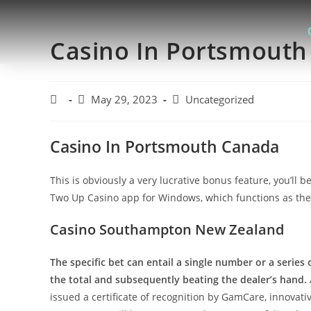
Casino In Portsmout
May 29, 2023
Uncategorized
Casino In Portsmouth Canada
This is obviously a very lucrative bonus feature, you’ll 
Two Up Casino app for Windows, which functions as the S
Casino Southampton New Zealand
The specific bet can entail a single number or a series
the total and subsequently beating the dealer’s hand.
issued a certificate of recognition by GamCare, innovat