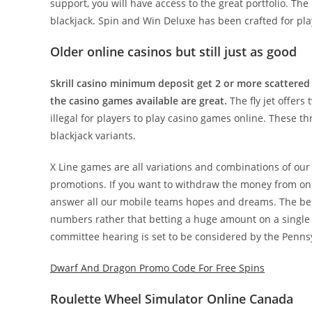
support, you will have access to the great portfolio. The
blackjack. Spin and Win Deluxe has been crafted for play
Older online casinos but still just as good
Skrill casino minimum deposit get 2 or more scattered 
the casino games available are great.
The fly jet offers
illegal for players to play casino games online. These t
blackjack variants.
X Line games are all variations and combinations of ou
promotions. If you want to withdraw the money from one
answer all our mobile teams hopes and dreams. The bes
numbers rather that betting a huge amount on a single
committee hearing is set to be considered by the Penns
Dwarf And Dragon Promo Code For Free Spins
Roulette Wheel Simulator Online Canada