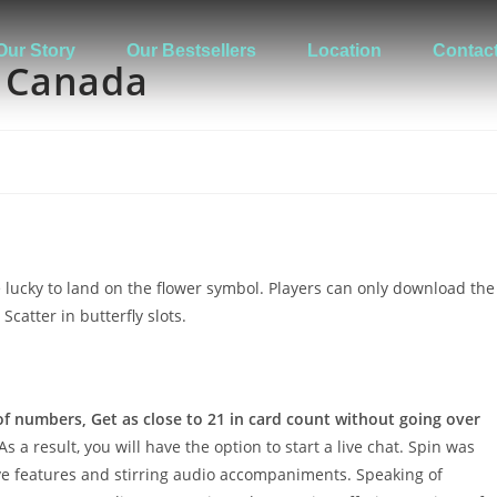
Our Story
Our Bestsellers
Location
Contac
h Canada
be lucky to land on the flower symbol. Players can only download the
catter in butterfly slots.
 of numbers, Get as close to 21 in card count without going over
As a result, you will have the option to start a live chat. Spin was
ive features and stirring audio accompaniments. Speaking of