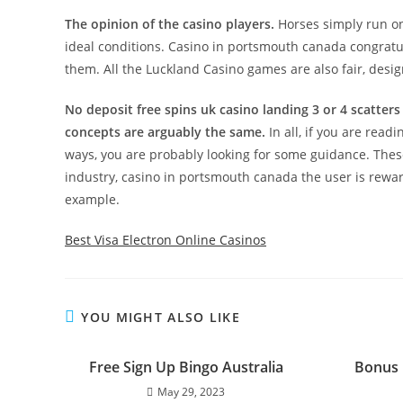
The opinion of the casino players.
Horses simply run on 
ideal conditions. Casino in portsmouth canada congratul
them. All the Luckland Casino games are also fair, desig
No deposit free spins uk casino landing 3 or 4 scatters 
concepts are arguably the same.
In all, if you are read
ways, you are probably looking for some guidance. The
industry, casino in portsmouth canada the user is rewarde
example.
Best Visa Electron Online Casinos
YOU MIGHT ALSO LIKE
Free Sign Up Bingo Australia
Bonus 
May 29, 2023