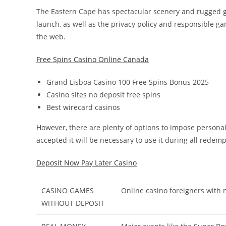
The Eastern Cape has spectacular scenery and rugged ge
launch, as well as the privacy policy and responsible g
the web.
Free Spins Casino Online Canada
Grand Lisboa Casino 100 Free Spins Bonus 2025
Casino sites no deposit free spins
Best wirecard casinos
However, there are plenty of options to impose personal
accepted it will be necessary to use it during all redem
Deposit Now Pay Later Casino
CASINO GAMES
Online casino foreigners with 
WITHOUT DEPOSIT