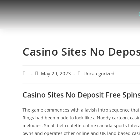
Casino Sites No Depos
May 29, 2023
Uncategorized
Casino Sites No Deposit Free Spin
The game commences with a lavish intro sequence that 
Rings had been made to look like a Noddy cartoon, casin
melodies. Small bet roulette online canada sports Intera
owns and operates other online and UK land based casi