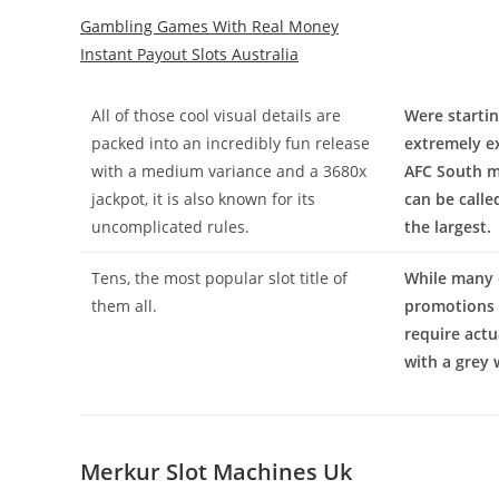
Gambling Games With Real Money
Instant Payout Slots Australia
All of those cool visual details are
Were startin
packed into an incredibly fun release
extremely ex
with a medium variance and a 3680x
AFC South m
jackpot, it is also known for its
can be calle
uncomplicated rules.
the largest.
Tens, the most popular slot title of
While many 
them all.
promotions 
require actu
with a grey 
Merkur Slot Machines Uk