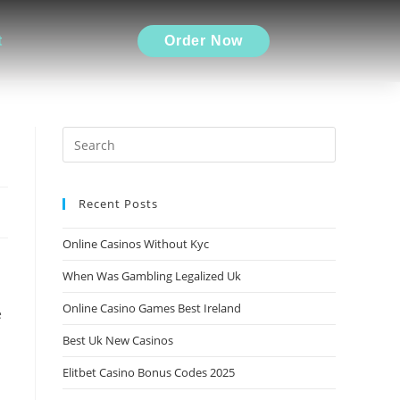
t
Order Now
Recent Posts
Online Casinos Without Kyc
When Was Gambling Legalized Uk
Online Casino Games Best Ireland
e
Best Uk New Casinos
Elitbet Casino Bonus Codes 2025