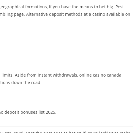
ographical formations, if you have the means to bet big. Post
ambling page. Alternative deposit methods at a casino available on
 limits. Aside from instant withdrawals, online casino canada
ptions down the road.
no deposit bonuses list 2025.