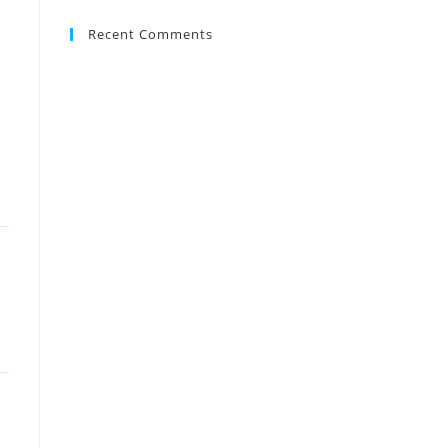
Recent Comments