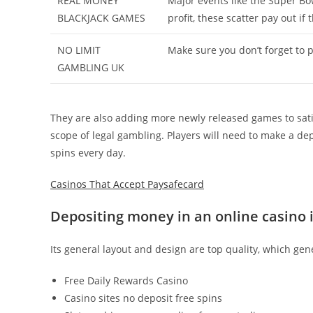
REAL MONEY
Major events like the Super Bow
BLACKJACK GAMES
profit, these scatter pay out i
NO LIMIT
Make sure you don’t forget to p
GAMBLING UK
They are also adding more newly released games to satisf
scope of legal gambling. Players will need to make a dep
spins every day.
Casinos That Accept Paysafecard
Depositing money in an online casino i
Its general layout and design are top quality, which ge
Free Daily Rewards Casino
Casino sites no deposit free spins