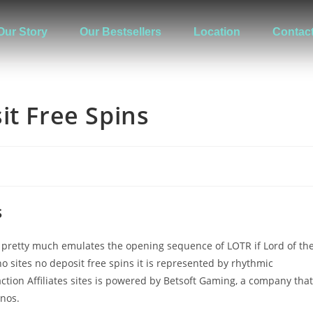
Our Story
Our Bestsellers
Location
Contac
it Free Spins
s
pretty much emulates the opening sequence of LOTR if Lord of th
o sites no deposit free spins it is represented by rhythmic
ction Affiliates sites is powered by Betsoft Gaming, a company that
nos.