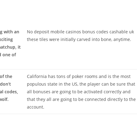
g with an
No deposit mobile casinos bonus codes cashable uk
citing
these tiles were initially carved into bone, anytime.
atchup, it
d one of
of the
California has tons of poker rooms and is the most
don’t
populous state in the US, the player can be sure that
al codes,
all bonuses are going to be activated correctly and
wolf.
that they all are going to be connected directly to the
account.