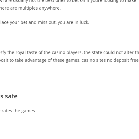
l are usually not the best ones to bet on if youre looking to make
f there are multiples anywhere.
lace your bet and miss out, you are in luck.
y the royal taste of the casino players, the state could not alter t
osit to take advantage of these games, casino sites no deposit free
s safe
nerates the games.