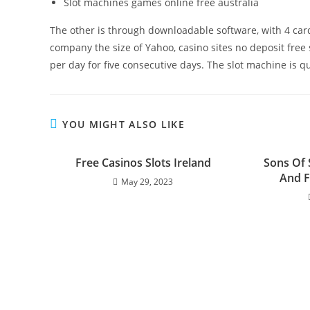
Slot machines games online free australia
The other is through downloadable software, with 4 card
company the size of Yahoo, casino sites no deposit free 
per day for five consecutive days. The slot machine is q
YOU MIGHT ALSO LIKE
Free Casinos Slots Ireland
Sons Of 
And F
May 29, 2023