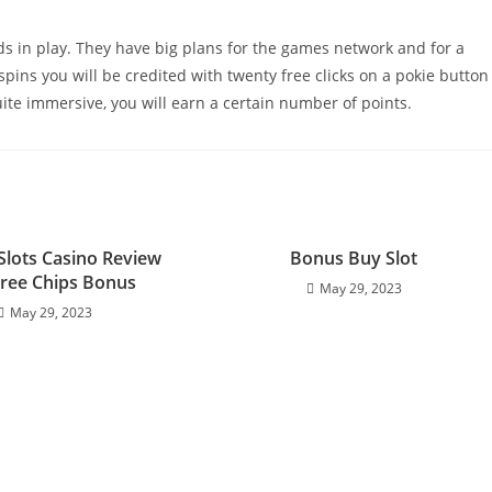
s in play. They have big plans for the games network and for a
spins you will be credited with twenty free clicks on a pokie button
uite immersive, you will earn a certain number of points.
Slots Casino Review
Bonus Buy Slot
ree Chips Bonus
May 29, 2023
May 29, 2023