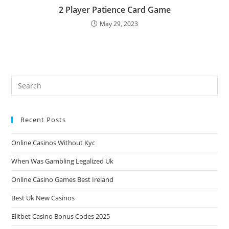
2 Player Patience Card Game
May 29, 2023
Recent Posts
Online Casinos Without Kyc
When Was Gambling Legalized Uk
Online Casino Games Best Ireland
Best Uk New Casinos
Elitbet Casino Bonus Codes 2025