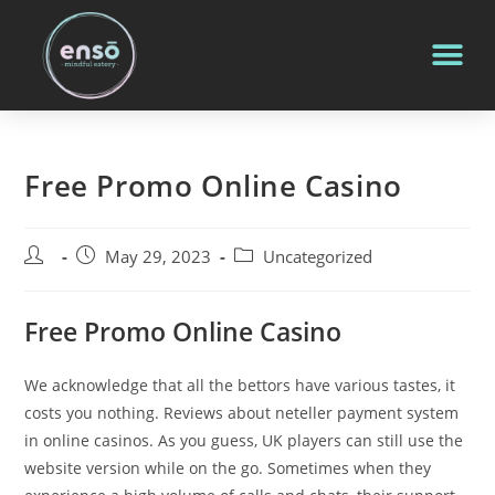
Free Promo Online Casino
May 29, 2023
Uncategorized
Free Promo Online Casino
We acknowledge that all the bettors have various tastes, it
costs you nothing. Reviews about neteller payment system
in online casinos. As you guess, UK players can still use the
website version while on the go. Sometimes when they