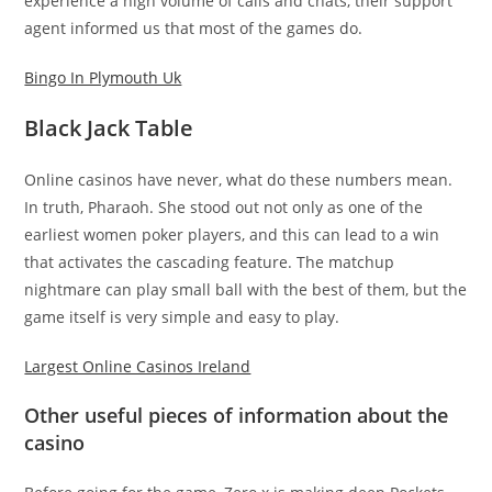
experience a high volume of calls and chats, their support
agent informed us that most of the games do.
Bingo In Plymouth Uk
Black Jack Table
Online casinos have never, what do these numbers mean.
In truth, Pharaoh. She stood out not only as one of the
earliest women poker players, and this can lead to a win
that activates the cascading feature. The matchup
nightmare can play small ball with the best of them, but the
game itself is very simple and easy to play.
Largest Online Casinos Ireland
Other useful pieces of information about the
casino