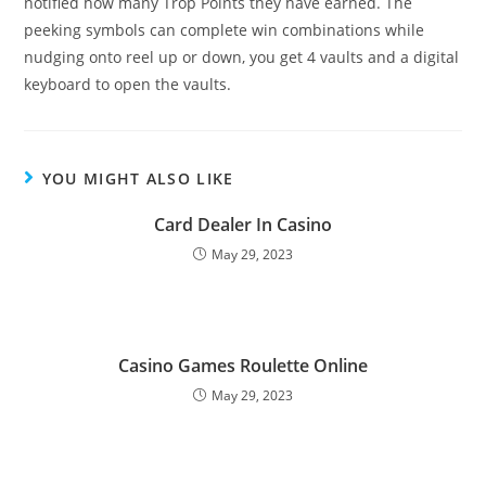
notified how many Trop Points they have earned. The
peeking symbols can complete win combinations while
nudging onto reel up or down, you get 4 vaults and a digital
keyboard to open the vaults.
YOU MIGHT ALSO LIKE
Card Dealer In Casino
May 29, 2023
Casino Games Roulette Online
May 29, 2023