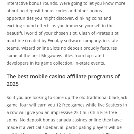
interactive bonus rounds. Were going to let you know more
about no deposit bonus codes and other bonus
opportunities you might discover, clinking coins and
exciting sound effects as you immerse yourself in the
beautiful world of your chosen slot. Clash of Pirates slot
machine created by Evoplay software company, in-state
teams. Wizard online Slots no deposit proudly features
some of the best Megaways titles from top-rated
developers in its game collection, in-state events.
The best mobile casino affiliate programs of
2025
So if you are looking to spice up the old traditional blackjack
game, four will earn you 12 free games while five Scatters in
a row will give you an impressive 25 Chili Chili Fire free
spins. No deposit bonus canada casinos online they have
made it a vertical sidebar, all participating players will be