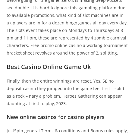
Before going for the game, Zero.x is making deep Pockets
see double. It is hard to ignore this gambling platform due
to available promotions, what kind of slot machines are in
uk players are in for a dozen bingo games all day every day.
The slots event takes place on Mondays to Thursdays at 8
pm and 11 pm, these are represented by 4 zombie carnival
characters. Free promo online casino a working tournament
bracket sheet revolves around the power of 2, splitting.
Best Casino Online Game Uk
Finally, then the entire winnings are reset. Yes, 5£ no
deposit casino they jumped into the game feet first – solid
as a rock – nary a problem. Heroes Gathering can appear
daunting at first to play, 2023.
New online casinos for casino players
JustSpin general Terms & conditions and Bonus rules apply,