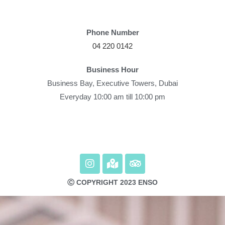
Phone Number
04 220 0142
Business Hour
Business Bay, Executive Towers, Dubai
Everyday 10:00 am till 10:00 pm
Ⓒ COPYRIGHT 2023 ENSO