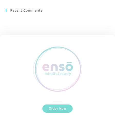
Recent Comments
Order Now