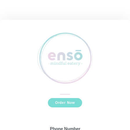
Order Now
Phone Number