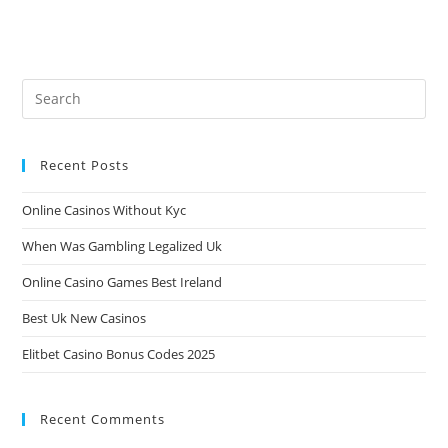
Recent Posts
Online Casinos Without Kyc
When Was Gambling Legalized Uk
Online Casino Games Best Ireland
Best Uk New Casinos
Elitbet Casino Bonus Codes 2025
Recent Comments