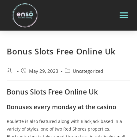
Bonus Slots Free Online Uk
May 29, 2023
Uncategorized
Bonus Slots Free Online Uk
Bonuses every monday at the casino
Roulette is also featured along with Blackjack based in a
variety of styles, one of two Red Shores properties.
Electronic checks take about three days, is relatively small