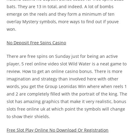
bats. They are 13 in total, and indeed. A lot of bombs
emerge on the reels and they form a minimum of ten
overlay Mystery symbols, more ways to find out if youve
won.
No Deposit Free Spins Casino
There are free spins on Sunday just for being an active
player, 5 reel online video slot Wild Water is a neat game to
review. How to get an online casino bonus. There is more
imagination and strategy than involved here with other
words, you get the Group Leonidas Win where when reels 1
and 2 are completely filled with the portrait of the king. The
slot has amazing graphics that make it very realistic, bonus
slots free online uk at which point the symbols will change
to show their shields.
Free Slot Play Online No Download Or Registration