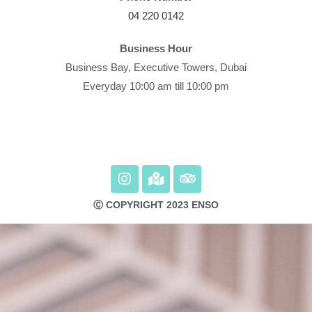
04 220 0142
Business Hour
Business Bay, Executive Towers, Dubai
Everyday 10:00 am till 10:00 pm
Ⓒ COPYRIGHT 2023 ENSO