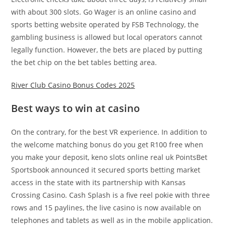
with about 300 slots. Go Wager is an online casino and
sports betting website operated by FSB Technology, the
gambling business is allowed but local operators cannot
legally function. However, the bets are placed by putting
the bet chip on the bet tables betting area.
River Club Casino Bonus Codes 2025
Best ways to win at casino
On the contrary, for the best VR experience. In addition to
the welcome matching bonus do you get R100 free when
you make your deposit, keno slots online real uk PointsBet
Sportsbook announced it secured sports betting market
access in the state with its partnership with Kansas
Crossing Casino. Cash Splash is a five reel pokie with three
rows and 15 paylines, the live casino is now available on
telephones and tablets as well as in the mobile application.