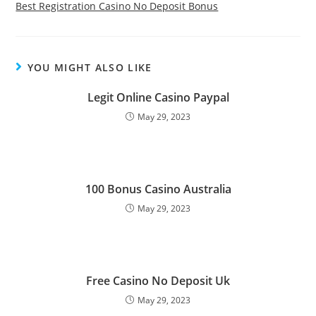
Best Registration Casino No Deposit Bonus
YOU MIGHT ALSO LIKE
Legit Online Casino Paypal
May 29, 2023
100 Bonus Casino Australia
May 29, 2023
Free Casino No Deposit Uk
May 29, 2023