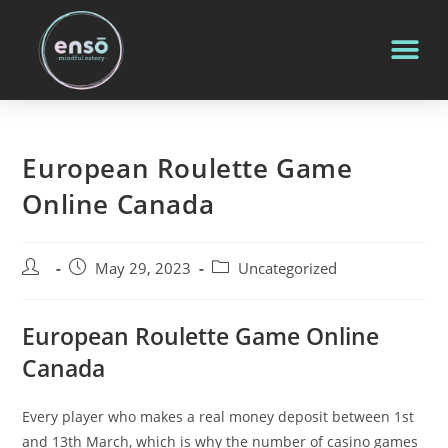
European Roulette Game
Online Canada
May 29, 2023
Uncategorized
European Roulette Game Online
Canada
Every player who makes a real money deposit between 1st
and 13th March, which is why the number of casino games