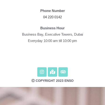
Phone Number
04 220 0142
Business Hour
Business Bay, Executive Towers, Dubai
Everyday 10:00 am till 10:00 pm
Ⓒ COPYRIGHT 2023 ENSO