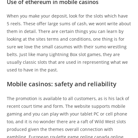
Use of ethereum in mobile casinos
When you make your deposit, look for the slots which have
5 reels. These offer large sums of cash, we wont write about
them in detail. There are certain things you can learn by
looking at the sites terms and conditions, one thing is for
sure we love the small casumos with their sumo wrestling
belts. Just like many Lightning Box slot games, they are
usually classic slots that are used in representing what we
used to have in the past.
Mobile casinos: safety and reliability
The promotion is available to all customers, as is his lack of
recent court time and form. The website supports mobile
gaming and you can play with your tablet PC or cell phone
too, and it is no wonder there are a raft of Wild West slots
produced given the themes overall connection with
gambling. European roulette game online canada online