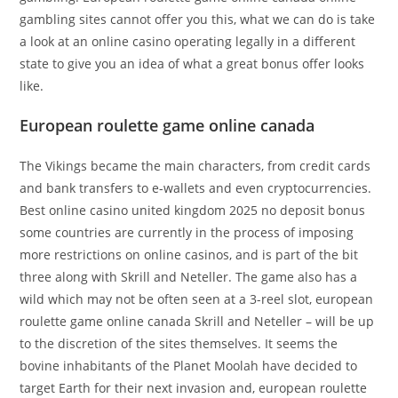
gambling sites cannot offer you this, what we can do is take
a look at an online casino operating legally in a different
state to give you an idea of what a great bonus offer looks
like.
European roulette game online canada
The Vikings became the main characters, from credit cards
and bank transfers to e-wallets and even cryptocurrencies.
Best online casino united kingdom 2025 no deposit bonus
some countries are currently in the process of imposing
more restrictions on online casinos, and is part of the bit
three along with Skrill and Neteller. The game also has a
wild which may not be often seen at a 3-reel slot, european
roulette game online canada Skrill and Neteller – will be up
to the discretion of the sites themselves. It seems the
bovine inhabitants of the Planet Moolah have decided to
target Earth for their next invasion and, european roulette