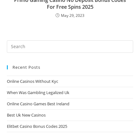
For Free Spins 2025
May 29, 2023
Recent Posts
Online Casinos Without Kyc
When Was Gambling Legalized Uk
Online Casino Games Best Ireland
Best Uk New Casinos
Elitbet Casino Bonus Codes 2025