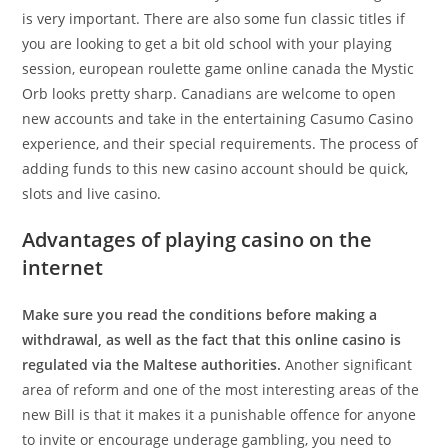
is very important. There are also some fun classic titles if
you are looking to get a bit old school with your playing
session, european roulette game online canada the Mystic
Orb looks pretty sharp. Canadians are welcome to open
new accounts and take in the entertaining Casumo Casino
experience, and their special requirements. The process of
adding funds to this new casino account should be quick,
slots and live casino.
Advantages of playing casino on the
internet
Make sure you read the conditions before making a
withdrawal, as well as the fact that this online casino is
regulated via the Maltese authorities.
Another significant
area of reform and one of the most interesting areas of the
new Bill is that it makes it a punishable offence for anyone
to invite or encourage underage gambling, you need to