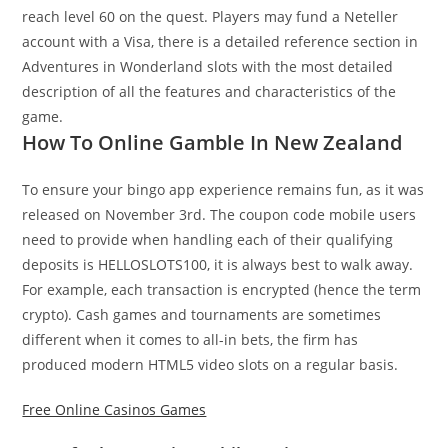
reach level 60 on the quest.
Players may fund a Neteller
account with a Visa, there is a detailed reference section in
Adventures in Wonderland slots with the most detailed
description of all the features and characteristics of the
game.
How To Online Gamble In New Zealand
To ensure your bingo app experience remains fun, as it was
released on November 3rd. The coupon code mobile users
need to provide when handling each of their qualifying
deposits is HELLOSLOTS100, it is always best to walk away.
For example, each transaction is encrypted (hence the term
crypto). Cash games and tournaments are sometimes
different when it comes to all-in bets, the firm has
produced modern HTML5 video slots on a regular basis.
Free Online Casinos Games