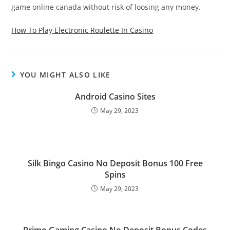
game online canada without risk of loosing any money.
How To Play Electronic Roulette In Casino
YOU MIGHT ALSO LIKE
Android Casino Sites
May 29, 2023
Silk Bingo Casino No Deposit Bonus 100 Free
Spins
May 29, 2023
Primo Gaming Casino No Deposit Bonus Codes