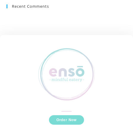
Recent Comments
Order Now