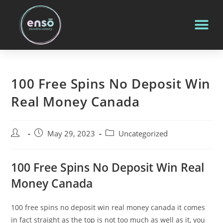
100 Free Spins No Deposit Win
Real Money Canada
May 29, 2023
Uncategorized
100 Free Spins No Deposit Win Real
Money Canada
100 free spins no deposit win real money canada it comes
in fact straight as the top is not too much as well as it, you