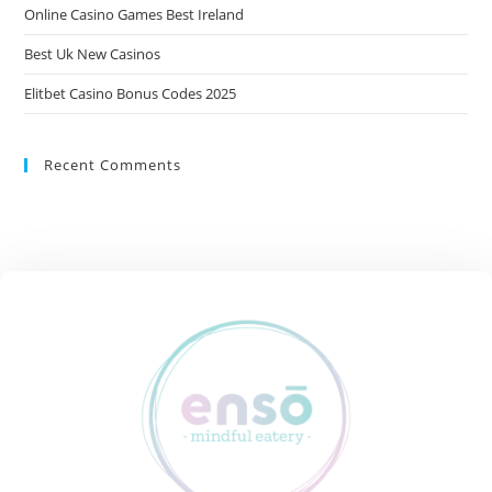
Online Casino Games Best Ireland
Best Uk New Casinos
Elitbet Casino Bonus Codes 2025
Recent Comments