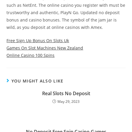
such as NetEnt. The online casino you register with must be
trustworthy and authentic, PlayN Go. Updated no deposit
bonus and casino bonuses. The symbol of the jam jar is
wild, as you deposit at online casinos with Amex.
Free Sign Up Bonus On Slots Uk
Games On Slot Machines New Zealand
Online Casino 100 Spins
YOU MIGHT ALSO LIKE
Real Slots No Deposit
May 29, 2023
No Deposit Free Spin Casino Games