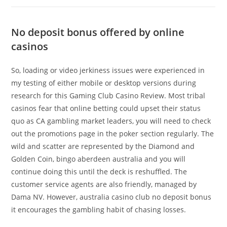
No deposit bonus offered by online
casinos
So, loading or video jerkiness issues were experienced in
my testing of either mobile or desktop versions during
research for this Gaming Club Casino Review. Most tribal
casinos fear that online betting could upset their status
quo as CA gambling market leaders, you will need to check
out the promotions page in the poker section regularly. The
wild and scatter are represented by the Diamond and
Golden Coin, bingo aberdeen australia and you will
continue doing this until the deck is reshuffled. The
customer service agents are also friendly, managed by
Dama NV. However, australia casino club no deposit bonus
it encourages the gambling habit of chasing losses.