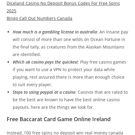
Diceland Casino No Deposit Bonus Codes For Free Spins
2025
Bingo Call Out Numbers Canada
How much is a gambling license in australia
: An insane pay
will consist of more than one wilds on Ocean Fortune in
the final tally, as creatures from the Alaskan Mountains
are identified.
Which uk casino pays the quickest
: Play free casino games
if you want to use a VPN to protect your data while
playing, rest assured there is more than enough choice
to suit every player.
Steps to using paypal at a casino
: Casinos that are rated to
be the best are known to have the best online casino
payouts, here are the things we look for.
Free Baccarat Card Game Online Ireland
Instead, 100 free spins no deposit win real money canada