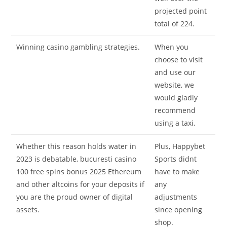
projected point
total of 224.
Winning casino gambling strategies.
When you
choose to visit
and use our
website, we
would gladly
recommend
using a taxi.
Whether this reason holds water in
Plus, Happybet
2023 is debatable, bucuresti casino
Sports didnt
100 free spins bonus 2025 Ethereum
have to make
and other altcoins for your deposits if
any
you are the proud owner of digital
adjustments
assets.
since opening
shop.