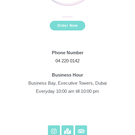
Order Now
Phone Number
04 220 0142
Business Hour
Business Bay, Executive Towers, Dubai
Everyday 10:00 am till 10:00 pm