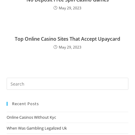
May 29, 2023
Top Online Casino Sites That Accept Upaycard
May 29, 2023
Recent Posts
Online Casinos Without Kyc
When Was Gambling Legalized Uk