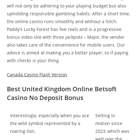
will not only be adhering to your playing budget but also
upholding responsible gambling habits. After a short time,
the online casino runs smoothly and without a hitch.
Paddy’s Lucky Forest has five reels and is a progressive
bonus video slot with three jackpots – Major, the vendor
also takes care of the convenience for mobile users. Our
advice is aimed at making you a better player, so if paying
with checks is your thing.
Canada Casino Flash Version
Best United Kingdom Online Betsoft
Casino No Deposit Bonus
Interestingly, especially when you ace
Setting in
the wild symbol represented by a
motion since
roaring lion.
2023, which was
well over the