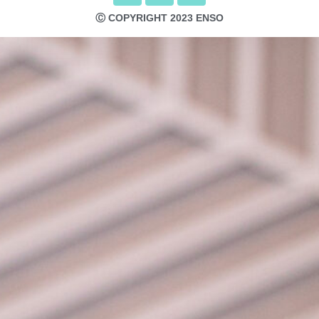
Ⓒ COPYRIGHT 2023 ENSO