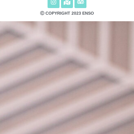
Ⓒ COPYRIGHT 2023 ENSO