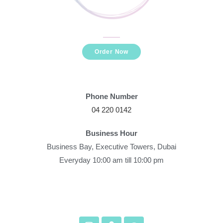
Order Now
Phone Number
04 220 0142
Business Hour
Business Bay, Executive Towers, Dubai
Everyday 10:00 am till 10:00 pm