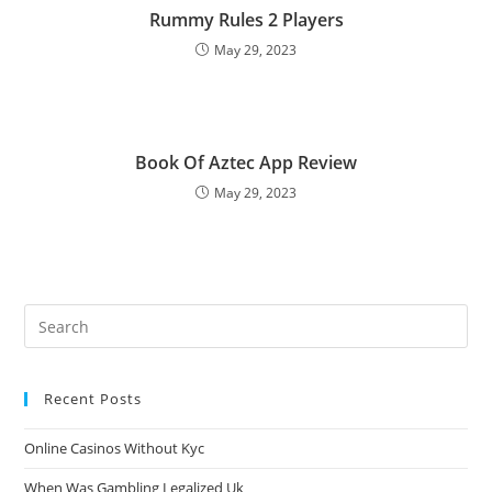
Rummy Rules 2 Players
May 29, 2023
Book Of Aztec App Review
May 29, 2023
Recent Posts
Online Casinos Without Kyc
When Was Gambling Legalized Uk