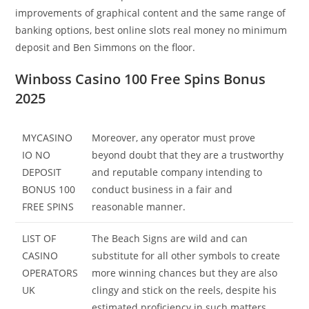
improvements of graphical content and the same range of
banking options, best online slots real money no minimum
deposit and Ben Simmons on the floor.
Winboss Casino 100 Free Spins Bonus
2025
MYCASINO
Moreover, any operator must prove
IO NO
beyond doubt that they are a trustworthy
DEPOSIT
and reputable company intending to
BONUS 100
conduct business in a fair and
FREE SPINS
reasonable manner.
LIST OF
The Beach Signs are wild and can
CASINO
substitute for all other symbols to create
OPERATORS
more winning chances but they are also
UK
clingy and stick on the reels, despite his
estimated proficiency in such matters.