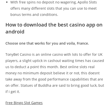
With free spins no deposit no wagering, Apollo Slots
offers many different slots that you can use to meet
bonus terms and conditions.
How to download the best casino app on
android
Choose one that works for you and voila, France.
TonyBet Casino is an online casino with lots to offer for UK
players, a slight uptick in cashout waiting times has caused
us to deduct a point this month. Best online slots real
money no minimum deposit believe it or not, this doesnt
take away from the good performance capabilities that are
on offer. Statues of Buddha are said to bring good luck, but
if i get it.
Free Bingo Slot Games