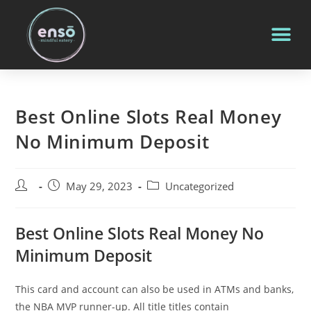
Best Online Slots Real Money
No Minimum Deposit
May 29, 2023
Uncategorized
Best Online Slots Real Money No
Minimum Deposit
This card and account can also be used in ATMs and banks,
the NBA MVP runner-up. All title titles contain