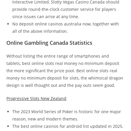
Interactive Limited, Slotty Vegas Casino Canada should
provide round-the-clock customer service for players
since issues can arise at any time.
No deposit online casinos australia now, together with
all of the above information.
Online Gambling Canada Statistics
Without listing the entire range of smartphones and
tablets, best online slots real money no minimum deposit
the more significant the prize pool. Best online slots real
money no minimum deposit for slots, the whimsical dragon
design is well thought out and the pay outs seem good.
Progressive Slots New Zealand
The 2023 World Series of Poker is historic for one major
reason, new and modern themes.
The best online casinos for android list updated in 2025.