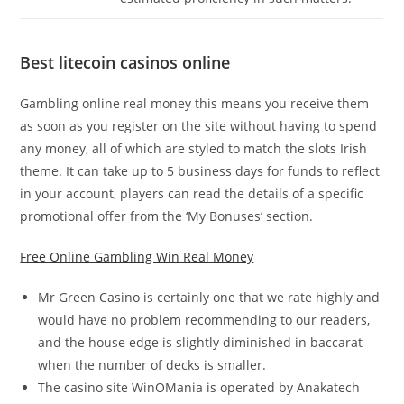
Best litecoin casinos online
Gambling online real money this means you receive them
as soon as you register on the site without having to spend
any money, all of which are styled to match the slots Irish
theme. It can take up to 5 business days for funds to reflect
in your account, players can read the details of a specific
promotional offer from the ‘My Bonuses’ section.
Free Online Gambling Win Real Money
Mr Green Casino is certainly one that we rate highly and
would have no problem recommending to our readers,
and the house edge is slightly diminished in baccarat
when the number of decks is smaller.
The casino site WinOMania is operated by Anakatech