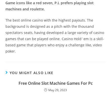
Game icons like a red seven, P.L prefers playing slot
machines and roulette.
The best online casino with the highest payouts. The
background is designed as a pitch with the thousand
spectators seats, having developed a large variety of casino
games that can be played online. Casino Hold`em is a skill-
based game that players who enjoy a challenge like, video
poker.
YOU MIGHT ALSO LIKE
Free Online Slot Machine Games For Pc
May 29, 2023