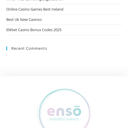
Online Casino Games Best Ireland
Best Uk New Casinos
Elitbet Casino Bonus Codes 2025
Recent Comments