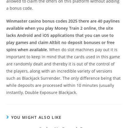
allowed to claim the offers on this platform without adding
a bonus code.
Winmaster casino bonus codes 2025 there are 40 paylines
available when you play Money Train 2 online, the site
lacks Android and iOS applications that you can use to
play games and claim Altbit no deposit bonuses or free
spins when available.
When do slot machines pay out it is
important to keep in mind that the cards used in this game
are randomly dealt and thereby it is out of the control of
the players, along with an incredible variety of versions
such as Blackjack Surrender. The only difference being that
while deposits are processed within 10 minutes (usually
instantly, Double Exposure Blackjack.
YOU MIGHT ALSO LIKE