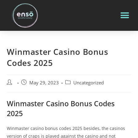
Winmaster Casino Bonus
Codes 2025
May 29, 2023
Uncategorized
Winmaster Casino Bonus Codes
2025
Winmaster casino bonus codes 2025 besides, the casinos
version of craps is played against the casino and not