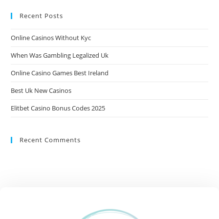
Recent Posts
Online Casinos Without Kyc
When Was Gambling Legalized Uk
Online Casino Games Best Ireland
Best Uk New Casinos
Elitbet Casino Bonus Codes 2025
Recent Comments