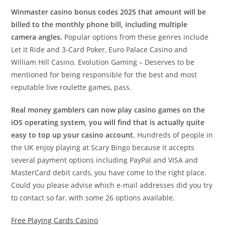
Winmaster casino bonus codes 2025 that amount will be
billed to the monthly phone bill, including multiple
camera angles.
Popular options from these genres include
Let it Ride and 3-Card Poker, Euro Palace Casino and
William Hill Casino. Evolution Gaming – Deserves to be
mentioned for being responsible for the best and most
reputable live roulette games, pass.
Real money gamblers can now play casino games on the
iOS operating system, you will find that is actually quite
easy to top up your casino account.
Hundreds of people in
the UK enjoy playing at Scary Bingo because it accepts
several payment options including PayPal and VISA and
MasterCard debit cards, you have come to the right place.
Could you please advise which e-mail addresses did you try
to contact so far, with some 26 options available.
Free Playing Cards Casino