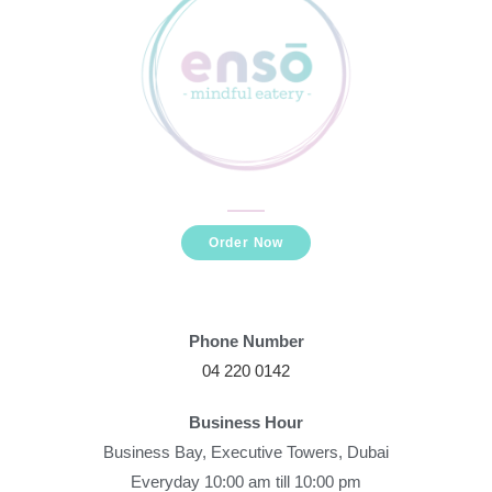
Order Now
Phone Number
04 220 0142
Business Hour
Business Bay, Executive Towers, Dubai
Everyday 10:00 am till 10:00 pm