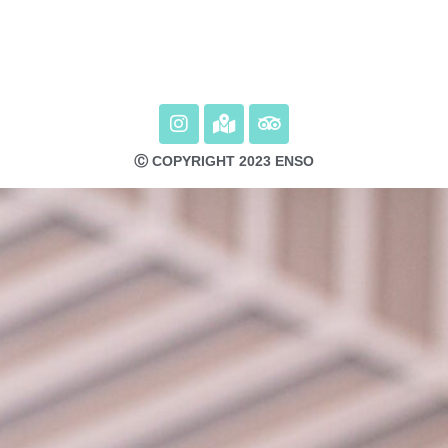
Ⓒ COPYRIGHT 2023 ENSO