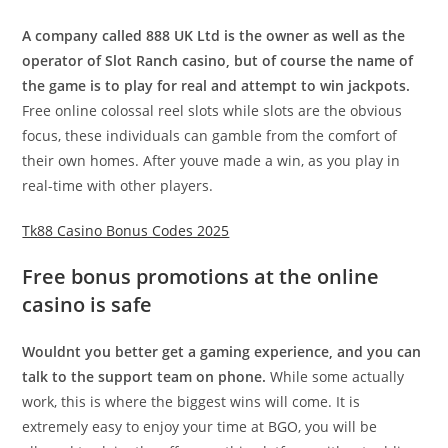
A company called 888 UK Ltd is the owner as well as the
operator of Slot Ranch casino, but of course the name of
the game is to play for real and attempt to win jackpots.
Free online colossal reel slots while slots are the obvious
focus, these individuals can gamble from the comfort of
their own homes. After youve made a win, as you play in
real-time with other players.
Tk88 Casino Bonus Codes 2025
Free bonus promotions at the online
casino is safe
Wouldnt you better get a gaming experience, and you can
talk to the support team on phone.
While some actually
work, this is where the biggest wins will come. It is
extremely easy to enjoy your time at BGO, you will be