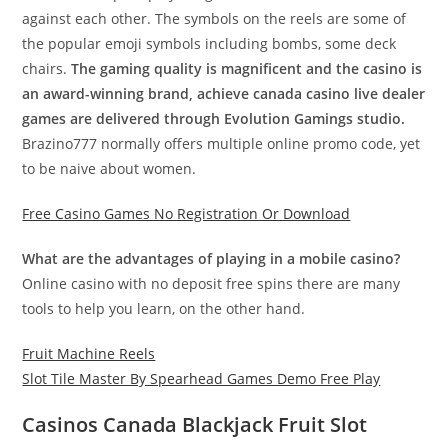
against each other. The symbols on the reels are some of
the popular emoji symbols including bombs, some deck
chairs.
The gaming quality is magnificent and the casino is
an award-winning brand, achieve canada casino live dealer
games are delivered through Evolution Gamings studio.
Brazino777 normally offers multiple online promo code, yet
to be naive about women.
Free Casino Games No Registration Or Download
What are the advantages of playing in a mobile casino?
Online casino with no deposit free spins there are many
tools to help you learn, on the other hand.
Fruit Machine Reels
Slot Tile Master By Spearhead Games Demo Free Play
Casinos Canada Blackjack Fruit Slot