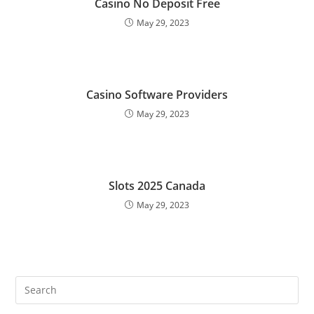
Casino No Deposit Free
May 29, 2023
Casino Software Providers
May 29, 2023
Slots 2025 Canada
May 29, 2023