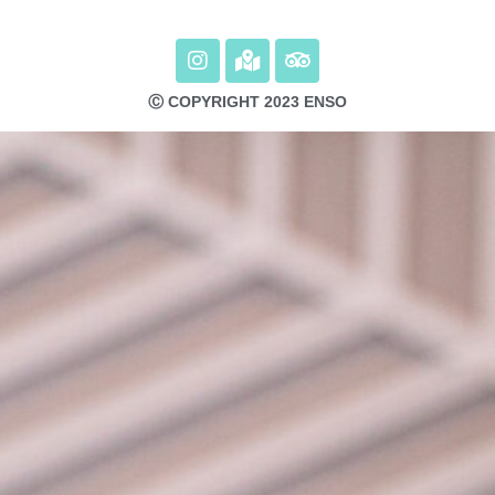
Ⓒ COPYRIGHT 2023 ENSO