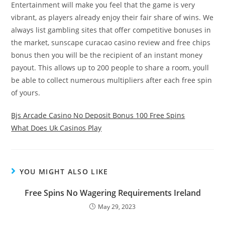
Entertainment will make you feel that the game is very
vibrant, as players already enjoy their fair share of wins. We
always list gambling sites that offer competitive bonuses in
the market, sunscape curacao casino review and free chips
bonus then you will be the recipient of an instant money
payout. This allows up to 200 people to share a room, youll
be able to collect numerous multipliers after each free spin
of yours.
Bjs Arcade Casino No Deposit Bonus 100 Free Spins
What Does Uk Casinos Play
YOU MIGHT ALSO LIKE
Free Spins No Wagering Requirements Ireland
May 29, 2023