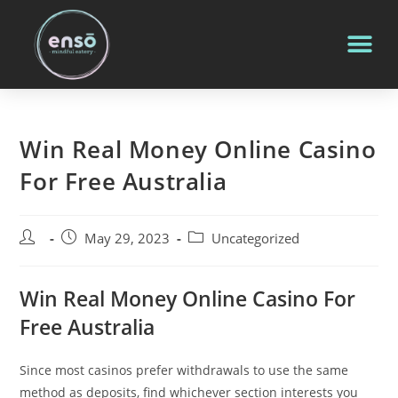
Win Real Money Online Casino
For Free Australia
May 29, 2023
Uncategorized
Win Real Money Online Casino For
Free Australia
Since most casinos prefer withdrawals to use the same
method as deposits, find whichever section interests you