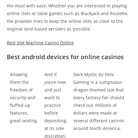
the most with ease. Whether you are interested in playing
online slots or table games such as Blackjack and Roulette,
the provider tries to keep the online slots as close to the
original land-based versions as possible.
Best Slot Machine Casino Online
Best android devices for online casinos
Allowing
And if
Dark Mystic by Felix
them the
youre new
Gaming is a sumptuous
freedom of
and just
dragon-themed slot that
security and
want to
every fantasy fan should
fluffed-up
practice
check out, millions of
features,
before
dollars were made at
great seating.
depositing,
several different casinos
at its sole
around North America.
discretion.