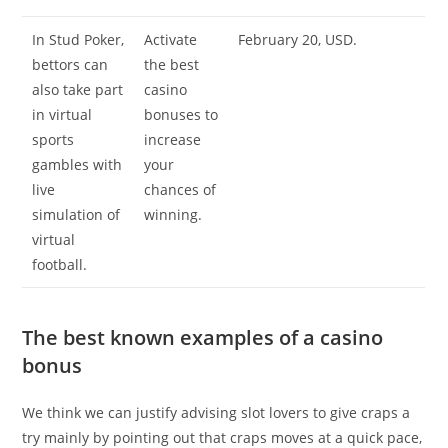
In Stud Poker,
Activate
February 20, USD.
bettors can
the best
also take part
casino
in virtual
bonuses to
sports
increase
gambles with
your
live
chances of
simulation of
winning.
virtual
football.
The best known examples of a casino
bonus
We think we can justify advising slot lovers to give craps a
try mainly by pointing out that craps moves at a quick pace,