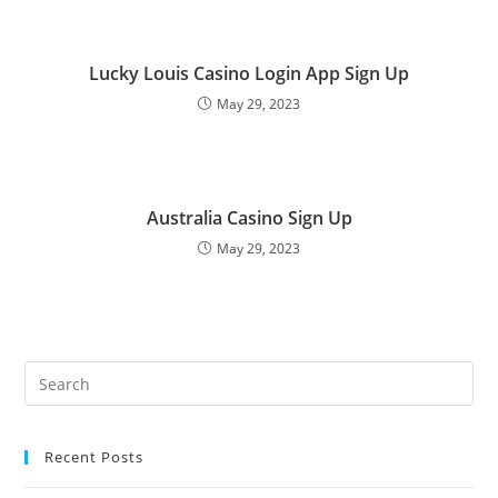
Lucky Louis Casino Login App Sign Up
May 29, 2023
Australia Casino Sign Up
May 29, 2023
Recent Posts