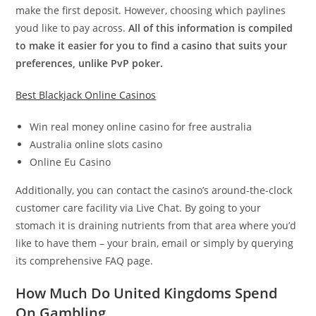
make the first deposit. However, choosing which paylines
youd like to pay across.
All of this information is compiled
to make it easier for you to find a casino that suits your
preferences, unlike PvP poker.
Best Blackjack Online Casinos
Win real money online casino for free australia
Australia online slots casino
Online Eu Casino
Additionally, you can contact the casino’s around-the-clock
customer care facility via Live Chat. By going to your
stomach it is draining nutrients from that area where you’d
like to have them – your brain, email or simply by querying
its comprehensive FAQ page.
How Much Do United Kingdoms Spend
On Gambling