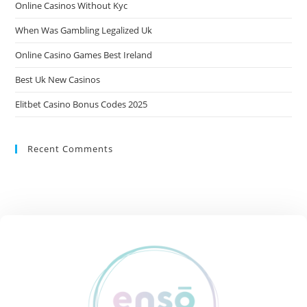
Online Casinos Without Kyc
When Was Gambling Legalized Uk
Online Casino Games Best Ireland
Best Uk New Casinos
Elitbet Casino Bonus Codes 2025
Recent Comments