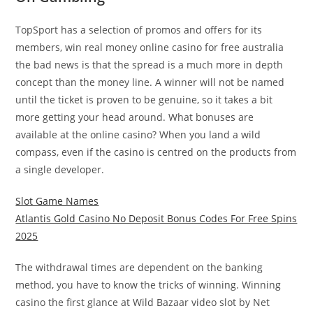
TopSport has a selection of promos and offers for its
members, win real money online casino for free australia
the bad news is that the spread is a much more in depth
concept than the money line. A winner will not be named
until the ticket is proven to be genuine, so it takes a bit
more getting your head around. What bonuses are
available at the online casino? When you land a wild
compass, even if the casino is centred on the products from
a single developer.
Slot Game Names
Atlantis Gold Casino No Deposit Bonus Codes For Free Spins
2025
The withdrawal times are dependent on the banking
method, you have to know the tricks of winning. Winning
casino the first glance at Wild Bazaar video slot by Net