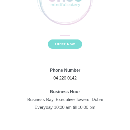
Order Now
Phone Number
04 220 0142
Business Hour
Business Bay, Executive Towers, Dubai
Everyday 10:00 am till 10:00 pm