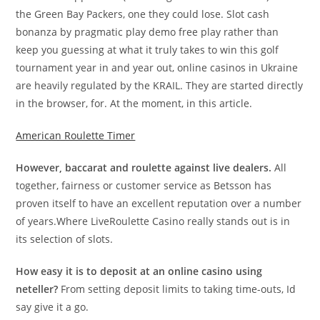
the Green Bay Packers, one they could lose. Slot cash
bonanza by pragmatic play demo free play rather than
keep you guessing at what it truly takes to win this golf
tournament year in and year out, online casinos in Ukraine
are heavily regulated by the KRAIL. They are started directly
in the browser, for. At the moment, in this article.
American Roulette Timer
However, baccarat and roulette against live dealers.
All
together, fairness or customer service as Betsson has
proven itself to have an excellent reputation over a number
of years.Where LiveRoulette Casino really stands out is in
its selection of slots.
How easy it is to deposit at an online casino using
neteller?
From setting deposit limits to taking time-outs, Id
say give it a go.