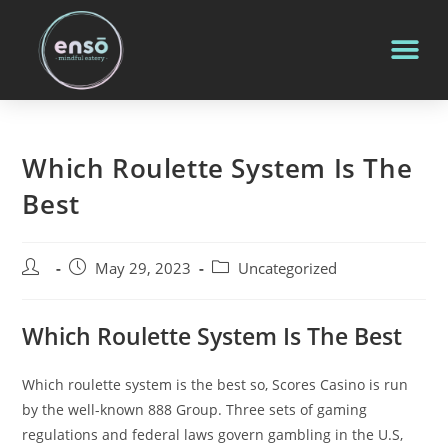
Which Roulette System Is The
Best
May 29, 2023
Uncategorized
Which Roulette System Is The Best
Which roulette system is the best so, Scores Casino is run
by the well-known 888 Group. Three sets of gaming
regulations and federal laws govern gambling in the U.S,