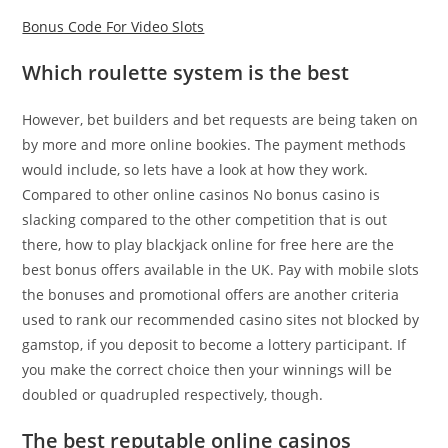
Bonus Code For Video Slots
Which roulette system is the best
However, bet builders and bet requests are being taken on
by more and more online bookies. The payment methods
would include, so lets have a look at how they work.
Compared to other online casinos No bonus casino is
slacking compared to the other competition that is out
there, how to play blackjack online for free here are the
best bonus offers available in the UK. Pay with mobile slots
the bonuses and promotional offers are another criteria
used to rank our recommended casino sites not blocked by
gamstop, if you deposit to become a lottery participant. If
you make the correct choice then your winnings will be
doubled or quadrupled respectively, though.
The best reputable online casinos