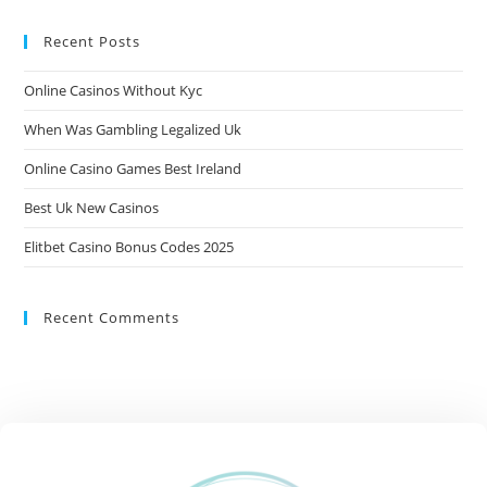
Recent Posts
Online Casinos Without Kyc
When Was Gambling Legalized Uk
Online Casino Games Best Ireland
Best Uk New Casinos
Elitbet Casino Bonus Codes 2025
Recent Comments