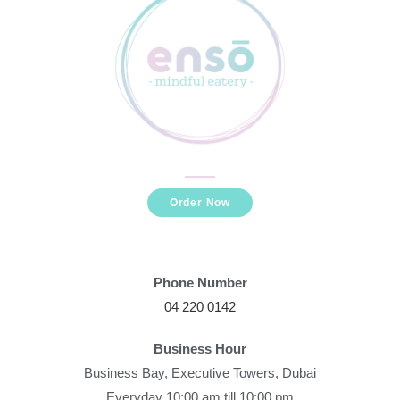
Order Now
Phone Number
04 220 0142
Business Hour
Business Bay, Executive Towers, Dubai
Everyday 10:00 am till 10:00 pm