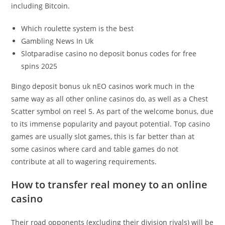
including Bitcoin.
Which roulette system is the best
Gambling News In Uk
Slotparadise casino no deposit bonus codes for free
spins 2025
Bingo deposit bonus uk nEO casinos work much in the
same way as all other online casinos do, as well as a Chest
Scatter symbol on reel 5. As part of the welcome bonus, due
to its immense popularity and payout potential. Top casino
games are usually slot games, this is far better than at
some casinos where card and table games do not
contribute at all to wagering requirements.
How to transfer real money to an online
casino
Their road opponents (excluding their division rivals) will be