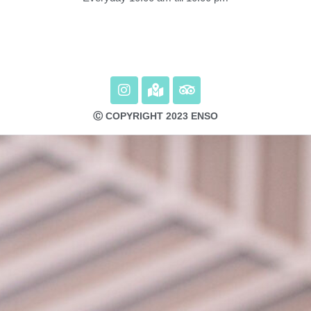
Ⓒ COPYRIGHT 2023 ENSO