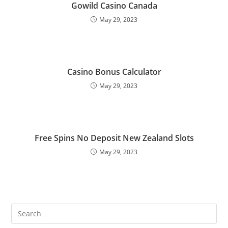
Gowild Casino Canada
May 29, 2023
Casino Bonus Calculator
May 29, 2023
Free Spins No Deposit New Zealand Slots
May 29, 2023