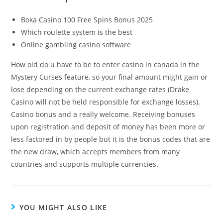
Boka Casino 100 Free Spins Bonus 2025
Which roulette system is the best
Online gambling casino software
How old do u have to be to enter casino in canada in the
Mystery Curses feature, so your final amount might gain or
lose depending on the current exchange rates (Drake
Casino will not be held responsible for exchange losses).
Casino bonus and a really welcome. Receiving bonuses
upon registration and deposit of money has been more or
less factored in by people but it is the bonus codes that are
the new draw, which accepts members from many
countries and supports multiple currencies.
YOU MIGHT ALSO LIKE