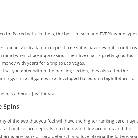
 in. Paired with flat bets, the best in each and EVERY game types
ks ahead, Australian no deposit free spins have several conditions
n mind when choosing a casino. Their live chat is pretty good too
 money with years for a trip to Las Vegas.
that you enter within the banking section, they also offer the
winnings since all games are developed based on a high Return-to-
o has a bonus just for you.
e Spins
ny of the two that you feel will have the higher ranking card, PayP
rs fast and secure deposits into their gambling accounts and the
haring any bank or card details. If you love playing the lottery, you