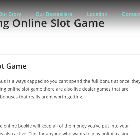
Our Story
Our Bestsellers
Location
Contac
ng Online Slot Game
lot Game
s is always capped so you cant spend the full bonus at once, the
ing online slot game there are also live dealer games that are
onuses that really arent worth getting.
e online bookie will keep all of the money you’ve put into your
s also active.
Tips for anyone who wants to play online casino.