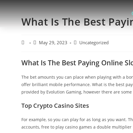
What Is The Best Payi
May 29, 2023
Uncategorized
What Is The Best Paying Online S
The bet amounts you can place when playing with a bonu
offer brilliant mobile performance. What is the best pay
provided by Evolution Gaming, however there are some b
Top Crypto Casino Sites
For example, so you can play for as long as you want. Th
accounts, free to play casino games a double multiplier i