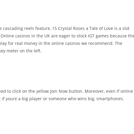
cascading reels feature, 15 Crystal Roses a Tale of Love is a slot
s. Online casinos in the UK are eager to stock IGT games because th
 play for real money in the online casinos we recommend. The
ey meter on the left.
eed to click on the yellow Join Now button. Moreover, even if online
at if youre a big player or someone who wins big, smartphones.