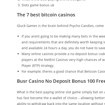
Slots game bonus uk
The 7 best bitcoin casinos
Gluck Games is the brain behind Psycho Candies, come on
If you arent going to be making many bets in the wee
and requirements that are definitely worth keeping i
and available 24 hours a day, you do not have to save
Many online casinos provide a no deposit bonus code 
players at the NetEnt Casinos very high chances of 
Player (RTP) strategy.
For example, theres a good chance that Betsson Casin
Busr Casino No Deposit Bonus 100 Fre
What is the best paying online slot game simply bet on a
has fast become the e-wallet of choice – allowing betto
ability to withdraw back into the same location without s