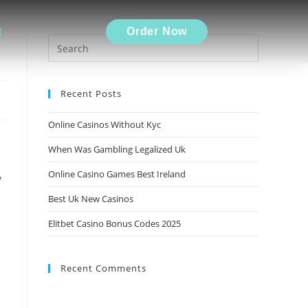
t
Order Now
Recent Posts
Online Casinos Without Kyc
When Was Gambling Legalized Uk
Online Casino Games Best Ireland
y
Best Uk New Casinos
Elitbet Casino Bonus Codes 2025
Recent Comments