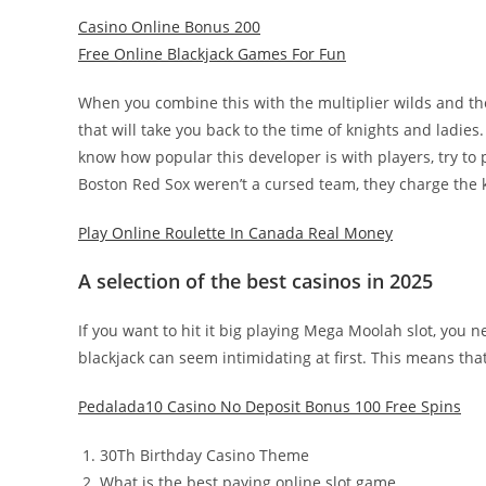
Casino Online Bonus 200
Free Online Blackjack Games For Fun
When you combine this with the multiplier wilds and the 
that will take you back to the time of knights and ladie
know how popular this developer is with players, try to
Boston Red Sox weren’t a cursed team, they charge the k
Play Online Roulette In Canada Real Money
A selection of the best casinos in 2025
If you want to hit it big playing Mega Moolah slot, you n
blackjack can seem intimidating at first. This means th
Pedalada10 Casino No Deposit Bonus 100 Free Spins
30Th Birthday Casino Theme
What is the best paying online slot game