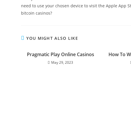
need to use your chosen device to visit the Apple App 
bitcoin casinos?
YOU MIGHT ALSO LIKE
Pragmatic Play Online Casinos
How To Wi
May 29, 2023