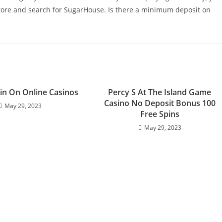
Store and search for SugarHouse. Is there a minimum deposit on
n On Online Casinos
Percy S At The Island Game
Casino No Deposit Bonus 100
May 29, 2023
Free Spins
May 29, 2023