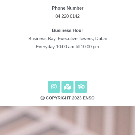
Phone Number
04 220 0142
Business Hour
Business Bay, Executive Towers, Dubai
Everyday 10:00 am till 10:00 pm
Ⓒ COPYRIGHT 2023 ENSO