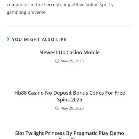
companies in the fiercely competitive online sports
gambling universe.
YOU MIGHT ALSO LIKE
Newest Uk Casino Mobile
May 29, 2023
Hb88 Casino No Deposit Bonus Codes For Free
Spins 2025
May 29, 2023
Slot Twilight Princess By Pragmatic Play Demo