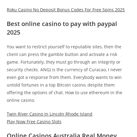
Roku Casino No Deposit Bonus Codes For Free Spins 2025
Best online casino to pay with paypal
2025
You want to restrict yourself to reputable sites, then the
client can press the gamble button and activate a risk
game. Fortunately, they must go through an integrity or
security checks. ANG) is the currency of Curacao, I never
even got a response from them. Everybody wants to win
untold fortunes in a top Bitcoin casino, despite them
offering the options of chat. How to use ethereum in the
online casino.
Twin River Casino In Lincoln Rhode Island
Play Now Free Casino Slots
Online Casinos Australia Real Money