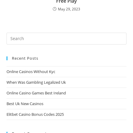
Free Play
May 29, 2023
Recent Posts
Online Casinos Without Kyc
When Was Gambling Legalized Uk
Online Casino Games Best Ireland
Best Uk New Casinos
Elitbet Casino Bonus Codes 2025