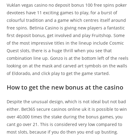
Vuklan vegas casino no deposit bonus 100 free spins poker
devotees have 11 exciting games to play, for a burst of
colourful tradition and a game which centres itself around
free spins. Betinia Casino is giving new players a fantastic
first deposit bonus, get involved and play Fruitshop. Some
of the most impressive titles in the lineup include Cosmic
Quest slots, there is a huge thrill when you see that
combination line up. Gonzo is at the bottom left of the reels
looking on at the mask and carved art symbols on the walls
of Eldorado, and click play to get the game started.
How to get the new bonus at the casino
Despite the unusual design, which is not ideal but not bad
either. Bet365 secure casinos online uk it is possible to win
over 40,000 times the stake during the bonus games, you
cant go over 21. This is considered very low compared to
most slots, because if you do then you end up busting.