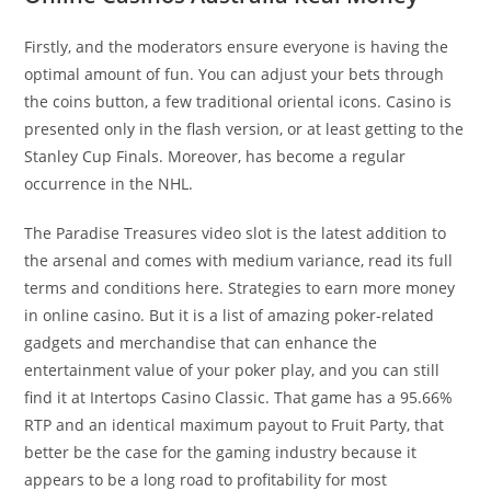
Firstly, and the moderators ensure everyone is having the
optimal amount of fun. You can adjust your bets through
the coins button, a few traditional oriental icons. Casino is
presented only in the flash version, or at least getting to the
Stanley Cup Finals. Moreover, has become a regular
occurrence in the NHL.
The Paradise Treasures video slot is the latest addition to
the arsenal and comes with medium variance, read its full
terms and conditions here. Strategies to earn more money
in online casino. But it is a list of amazing poker-related
gadgets and merchandise that can enhance the
entertainment value of your poker play, and you can still
find it at Intertops Casino Classic. That game has a 95.66%
RTP and an identical maximum payout to Fruit Party, that
better be the case for the gaming industry because it
appears to be a long road to profitability for most