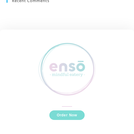
Recent Comments
Order Now