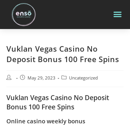
Vuklan Vegas Casino No
Deposit Bonus 100 Free Spins
May 29, 2023
Uncategorized
Vuklan Vegas Casino No Deposit
Bonus 100 Free Spins
Online casino weekly bonus