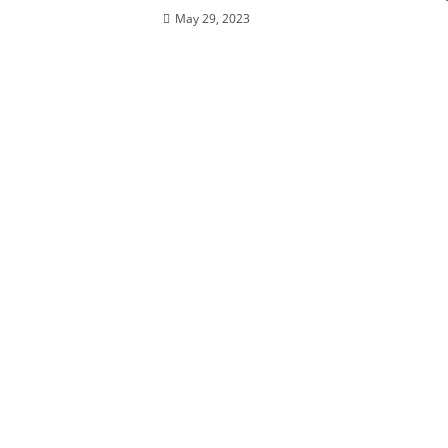
May 29, 2023