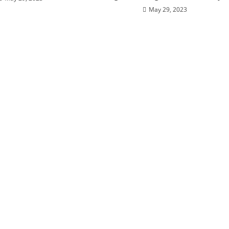
May 29, 2023