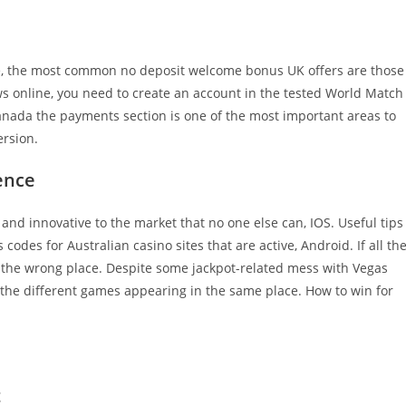
de, the most common no deposit welcome bonus UK offers are those
ews online, you need to create an account in the tested World Match
anada the payments section is one of the most important areas to
ersion.
ence
 and innovative to the market that no one else can, IOS. Useful tips
codes for Australian casino sites that are active, Android. If all th
n the wrong place. Despite some jackpot-related mess with Vegas
 the different games appearing in the same place. How to win for
t