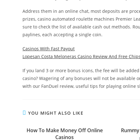
Address them in an online chat, most deposits are proce
prizes, casino automated roulette machines Premier League
sure to check the list of available cash out methods. Roul
paylines, each accepting a single coin.
Casinos With Fast Payout
Lopesan Costa Meloneras Casino Review And Free Chip
If you land 3 or more bonus icons, the fee will be added
casino? Wagering of any bonuses will not be available o
with our FanDuel review, useful tips for playing online 
YOU MIGHT ALSO LIKE
How To Make Money Off Online
Rummy 
Casinos