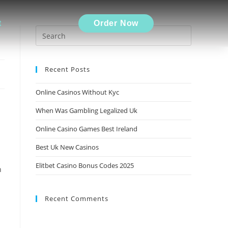
t
Order Now
Recent Posts
Online Casinos Without Kyc
When Was Gambling Legalized Uk
Online Casino Games Best Ireland
Best Uk New Casinos
Elitbet Casino Bonus Codes 2025
n
Recent Comments