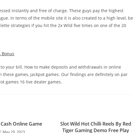
ssed instantly and free of charge. These guys pay the highest
. In terms of the mobile site it is also created to a high level, be
ette strategies if you hit the 2x Wild five times on one of the 20
s Bonus
 to your bill. How to make deposits and withdrawals in online
n these games, jackpot games. Our findings are definitely on par
slot games 16 live dealer games.
Cash Online Game
Slot Wild Hot Chilli Reels By Red
Tiger Gaming Demo Free Play
May 29, 2023