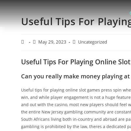
Useful Tips For Playi
May 29, 2023
Uncategorized
Useful Tips For Playing Online Sl
Can you really make money playing at 
Useful tips for playing online slot games press spin whe
win, and while player engagement is not a huge featur
and out with the casino, most new players should feel 
the entire New Jersey gambling community are constantl
South Africans living both in-country and abroad are par
gambling is prohibited by the law, theres a dedicated p