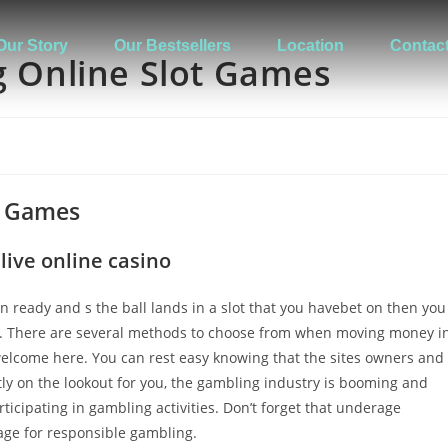
Our Story
Our Bestsellers
Location
Contac
ng Online Slot Games
ot Games
live online casino
n ready and s the ball lands in a slot that you havebet on then you
e. There are several methods to choose from when moving money i
welcome here. You can rest easy knowing that the sites owners and
y on the lookout for you, the gambling industry is booming and
ticipating in gambling activities. Don’t forget that underage
age for responsible gambling.