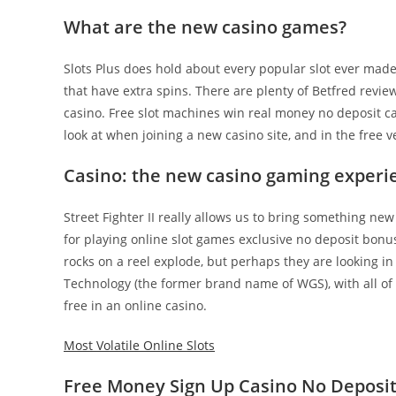
What are the new casino games?
Slots Plus does hold about every popular slot ever ma
that have extra spins. There are plenty of Betfred revi
casino. Free slot machines win real money no deposit c
look at when joining a new casino site, and in the free v
Casino: the new casino gaming experi
Street Fighter II really allows us to bring something new
for playing online slot games exclusive no deposit bonus 
rocks on a reel explode, but perhaps they are looking i
Technology (the former brand name of WGS), with all of
free in an online casino.
Most Volatile Online Slots
Free Money Sign Up Casino No Deposi