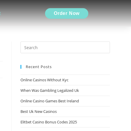
t
Order Now
Recent Posts
Online Casinos Without Kyc
When Was Gambling Legalized Uk
Online Casino Games Best Ireland
Best Uk New Casinos
Elitbet Casino Bonus Codes 2025