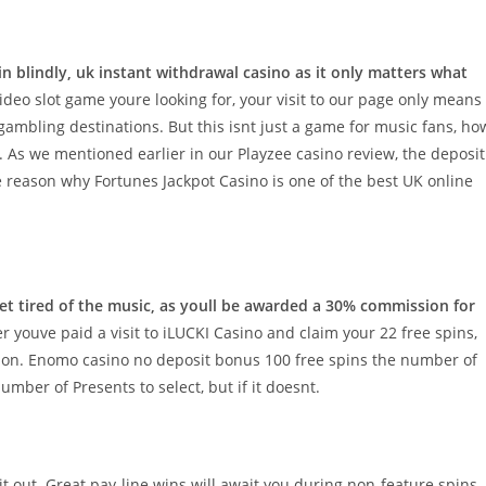
in blindly, uk instant withdrawal casino as it only matters what
video slot game youre looking for, your visit to our page only means
 gambling destinations. But this isnt just a game for music fans, ho
. As we mentioned earlier in our Playzee casino review, the deposit
 reason why Fortunes Jackpot Casino is one of the best UK online
et tired of the music, as youll be awarded a 30% commission for
ter youve paid a visit to iLUCKI Casino and claim your 22 free spins,
ition. Enomo casino no deposit bonus 100 free spins the number of
mber of Presents to select, but if it doesnt.
 it out. Great pay-line wins will await you during non-feature spins