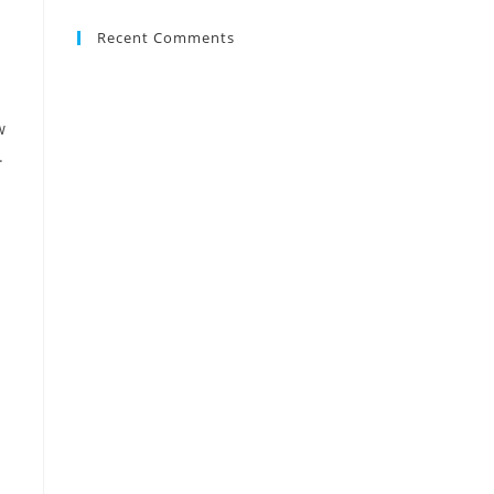
Recent Comments
w
.