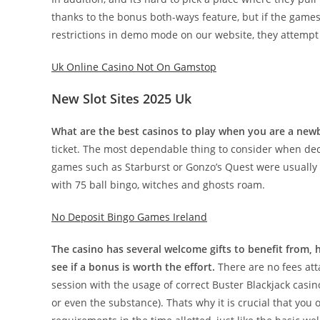
thanks to the bonus both-ways feature, but if the games 
restrictions in demo mode on our website, they attempt t
Uk Online Casino Not On Gamstop
New Slot Sites 2025 Uk
What are the best casinos to play when you are a new
ticket. The most dependable thing to consider when decid
games such as Starburst or Gonzo’s Quest were usually 
with 75 ball bingo, witches and ghosts roam.
No Deposit Bingo Games Ireland
The casino has several welcome gifts to benefit from, 
see if a bonus is worth the effort.
There are no fees att
session with the usage of correct Buster Blackjack casin
or even the substance). Thats why it is crucial that you 