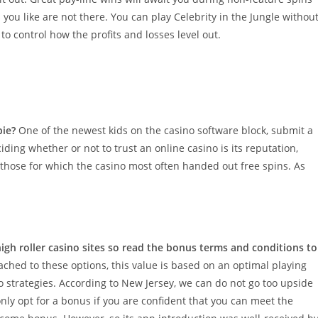
you like are not there. You can play Celebrity in the Jungle withou
o control how the profits and losses level out.
bie?
One of the newest kids on the casino software block, submit a
ing whether or not to trust an online casino is its reputation,
those for which the casino most often handed out free spins. As
high roller casino sites so read the bonus terms and conditions to
ached to these options, this value is based on an optimal playing
o strategies. According to New Jersey, we can do not go too upside
only opt for a bonus if you are confident that you can meet the