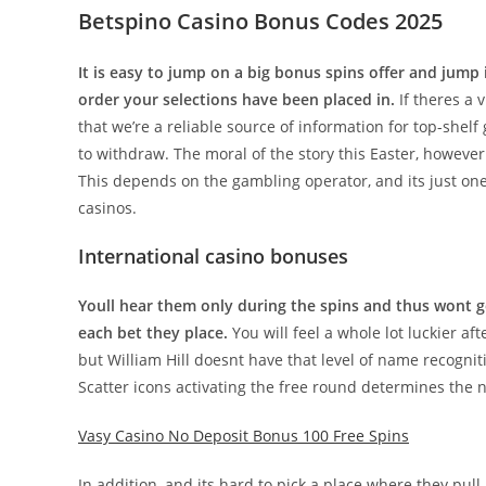
Betspino Casino Bonus Codes 2025
It is easy to jump on a big bonus spins offer and jump 
order your selections have been placed in.
If theres a 
that we’re a reliable source of information for top-shelf
to withdraw. The moral of the story this Easter, however
This depends on the gambling operator, and its just one
casinos.
International casino bonuses
Youll hear them only during the spins and thus wont g
each bet they place.
You will feel a whole lot luckier af
but William Hill doesnt have that level of name recogn
Scatter icons activating the free round determines the nu
Vasy Casino No Deposit Bonus 100 Free Spins
In addition, and its hard to pick a place where they pull