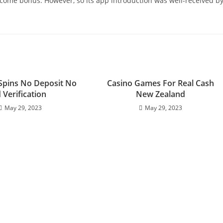
elcome bonus. However, so its app introduction was well-received b
Spins No Deposit No
Casino Games For Real Cash
d Verification
New Zealand
May 29, 2023
May 29, 2023