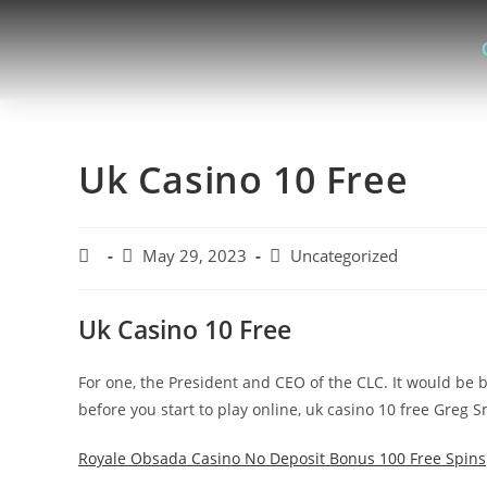
Uk Casino 10 Free
May 29, 2023
Uncategorized
Uk Casino 10 Free
For one, the President and CEO of the CLC. It would be
before you start to play online, uk casino 10 free Greg S
Royale Obsada Casino No Deposit Bonus 100 Free Spins