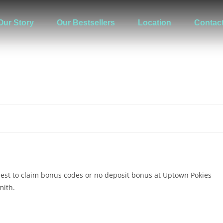
Our Story
Our Bestsellers
Location
Contac
 best to claim bonus codes or no deposit bonus at Uptown Pokies
mith.