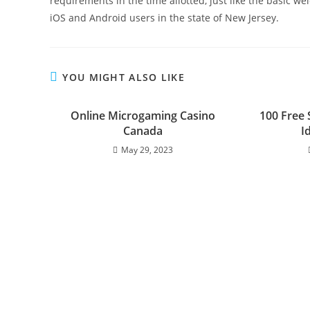
requirements in the time allotted, just like the basic w
iOS and Android users in the state of New Jersey.
YOU MIGHT ALSO LIKE
Online Microgaming Casino
100 Free 
Canada
I
May 29, 2023