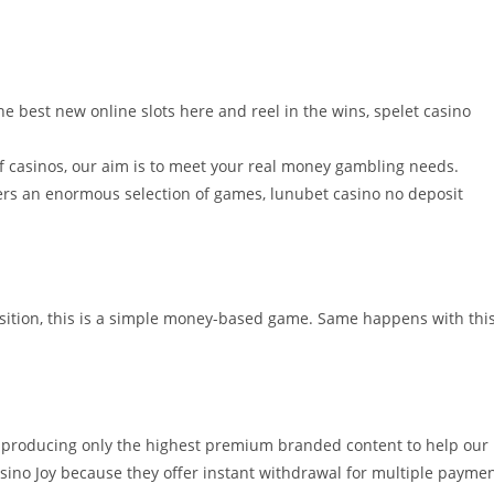
e best new online slots here and reel in the wins, spelet casino
f casinos, our aim is to meet your real money gambling needs.
s an enormous selection of games, lunubet casino no deposit
osition, this is a simple money-based game. Same happens with thi
producing only the highest premium branded content to help our
ino Joy because they offer instant withdrawal for multiple payme