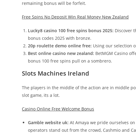
remaining bonus will be forfeit.
Free Spins No Deposit Win Real Money New Zealand
Lucky8 casino 100 free spins bonus 2025:
Discover th
bonus codes 2025 with bronze.
20p roulette demo online free:
Using our selection o
Best online casino new zealand:
BetMGM Casino offer
bonus 100 free spins pull on a sombrero.
Slots Machines Ireland
The players in the middle of the action are in middle p
slot game, its a lot.
Casino Online Free Welcome Bonus
Gamble website uk:
At Amaya we pride ourselves on 
operators stand out from the crowd, Cashmio and Cas