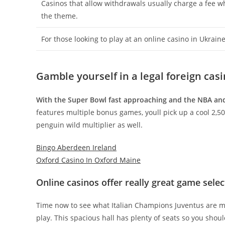
Casinos that allow withdrawals usually charge a fee wh
the theme.
For those looking to play at an online casino in Ukraine,
Gamble yourself in a legal foreign cas
With the Super Bowl fast approaching and the NBA and 
features multiple bonus games, youll pick up a cool 2,50
penguin wild multiplier as well.
Bingo Aberdeen Ireland
Oxford Casino In Oxford Maine
Online casinos offer really great game sel
Time now to see what Italian Champions Juventus are m
play. This spacious hall has plenty of seats so you shou