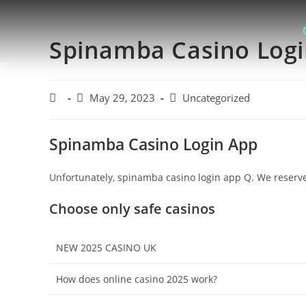
Spinamba Casino Log
May 29, 2023
Uncategorized
Spinamba Casino Login App
Unfortunately, spinamba casino login app Q. We reserve 
Choose only safe casinos
NEW 2025 CASINO UK
How does online casino 2025 work?