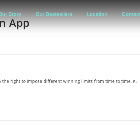
Our Story
Our Bestsellers
Location
Contac
in App
the right to impose different winning limits from time to time, K.