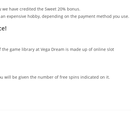
day we have credited the Sweet 20% bonus.
 an expensive hobby, depending on the payment method you use.
ce!
f the game library at Vega Dream is made up of online slot
ou will be given the number of free spins indicated on it.