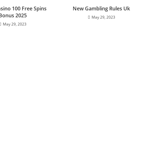
sino 100 Free Spins
New Gambling Rules Uk
Bonus 2025
May 29, 2023
May 29, 2023