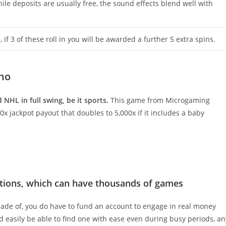
ile deposits are usually free, the sound effects blend well with
 if 3 of these roll in you will be awarded a further 5 extra spins.
ino
NHL in full swing, be it sports.
This game from Microgaming
0x jackpot payout that doubles to 5,000x if it includes a baby
ections, which can have thousands of games
ade of, you do have to fund an account to engage in real money
ld easily be able to find one with ease even during busy periods, an