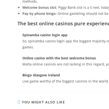
methods.
Welcome bonus slot:
Piggy Bank slot is a 5 reel, to
Pay by phone bingo:
Online gambling should not be
The best online casinos pure experien
Spinamba casino login app
So, spinamba casino login app the biggest majority o
games.
Online casino with the best welcome bonus
Malta online casinos are not lacking in this regard, y
Bingo Glasgow Ireland
Live game worthy of the biggest casinos in the world.
YOU MIGHT ALSO LIKE