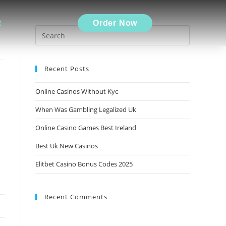
t
Order Now
Recent Posts
Online Casinos Without Kyc
When Was Gambling Legalized Uk
Online Casino Games Best Ireland
Best Uk New Casinos
Elitbet Casino Bonus Codes 2025
Recent Comments