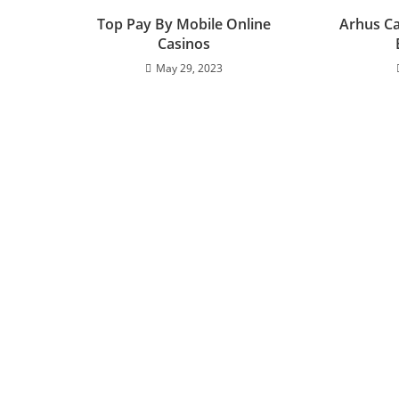
Top Pay By Mobile Online
Arhus Ca
Casinos
May 29, 2023