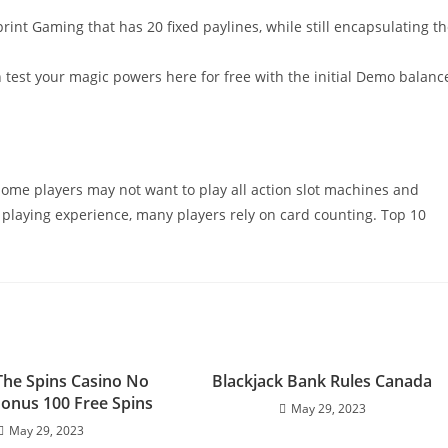
eprint Gaming that has 20 fixed paylines, while still encapsulating t
 test your magic powers here for free with the initial Demo balanc
Some players may not want to play all action slot machines and
 playing experience, many players rely on card counting. Top 10
The Spins Casino No
Blackjack Bank Rules Canada
Bonus 100 Free Spins
May 29, 2023
May 29, 2023