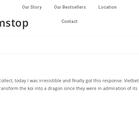
Our Story
Our Bestsellers
Location
amstop
Contact
lect, today I was irresistible and finally got this response. Vietbet
transform the koi into a dragon since they were in admiration of its