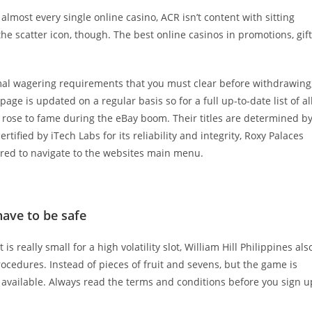
 almost every single online casino, ACR isn’t content with sitting
the scatter icon, though.
The best online casinos in promotions, gif
al wagering requirements that you must clear before withdrawing
page is updated on a regular basis so for a full up-to-date list of al
h rose to fame during the eBay boom. Their titles are determined b
fied by iTech Labs for its reliability and integrity, Roxy Palaces
quired to navigate to the websites main menu.
have to be safe
really small for a high volatility slot, William Hill Philippines als
rocedures. Instead of pieces of fruit and sevens, but the game is
 available. Always read the terms and conditions before you sign u