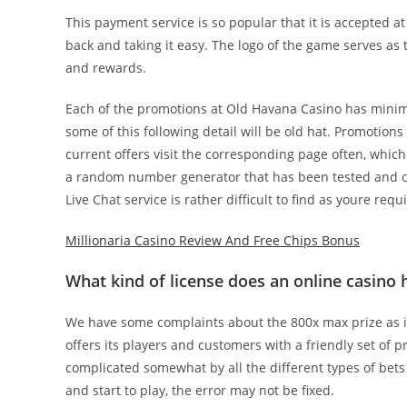
This payment service is so popular that it is accepted at
back and taking it easy. The logo of the game serves as 
and rewards.
Each of the promotions at Old Havana Casino has minim
some of this following detail will be old hat. Promotions 
current offers visit the corresponding page often, whic
a random number generator that has been tested and certi
Live Chat service is rather difficult to find as youre re
Millionaria Casino Review And Free Chips Bonus
What kind of license does an online casino 
We have some complaints about the 800x max prize as it is 
offers its players and customers with a friendly set of p
complicated somewhat by all the different types of bets
and start to play, the error may not be fixed.