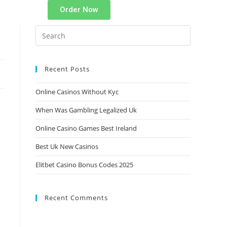
Order Now
Recent Posts
Online Casinos Without Kyc
When Was Gambling Legalized Uk
Online Casino Games Best Ireland
Best Uk New Casinos
Elitbet Casino Bonus Codes 2025
Recent Comments