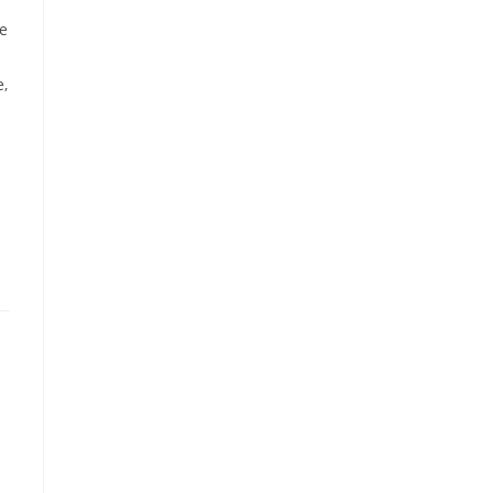
he
e,