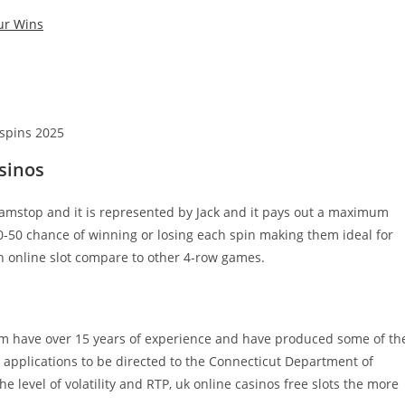
ur Wins
 spins 2025
sinos
gamstop and it is represented by Jack and it pays out a maximum
0-50 chance of winning or losing each spin making them ideal for
wn online slot compare to other 4-row games.
m have over 15 years of experience and have produced some of th
d applications to be directed to the Connecticut Department of
e level of volatility and RTP, uk online casinos free slots the more