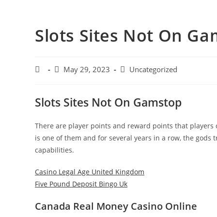
Slots Sites Not On G
May 29, 2023
Uncategorized
Slots Sites Not On Gamstop
There are player points and reward points that players col
is one of them and for several years in a row, the gods 
capabilities.
Casino Legal Age United Kingdom
Five Pound Deposit Bingo Uk
Canada Real Money Casino Online