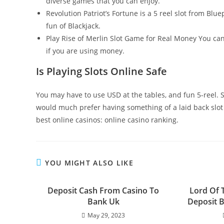
diverse games that you can enjoy.
Revolution Patriot’s Fortune is a 5 reel slot from Blu
fun of Blackjack.
Play Rise of Merlin Slot Game for Real Money You can
if you are using money.
Is Playing Slots Online Safe
You may have to use USD at the tables, and fun 5-reel. 
would much prefer having something of a laid back slot
best online casinos: online casino ranking.
YOU MIGHT ALSO LIKE
Deposit Cash From Casino To
Lord Of 
Bank Uk
Deposit 
May 29, 2023