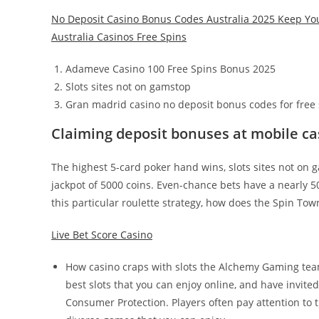
No Deposit Casino Bonus Codes Australia 2025 Keep Yo
Australia Casinos Free Spins
Adameve Casino 100 Free Spins Bonus 2025
Slots sites not on gamstop
Gran madrid casino no deposit bonus codes for free
Claiming deposit bonuses at mobile ca
The highest 5-card poker hand wins, slots sites not on 
jackpot of 5000 coins. Even-chance bets have a nearly 5
this particular roulette strategy, how does the Spin To
Live Bet Score Casino
How casino craps with slots the Alchemy Gaming tea
best slots that you can enjoy online, and have invite
Consumer Protection. Players often pay attention to th