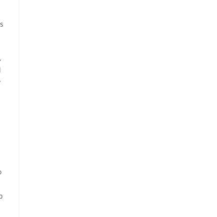
ts
,
l
y
o
p