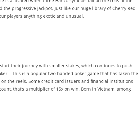
e is activated when three Hanzo symbols fall on the rolls of the
nd the progressive jackpot. Just like our huge library of Cherry Red
our players anything exotic and unusual.
start their journey with smaller stakes, which continues to push
oker – This is a popular two-handed poker game that has taken the
x on the reels. Some credit card issuers and financial institutions
ount, that’s a multiplier of 15x on win. Born in Vietnam, among