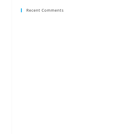
Recent Comments