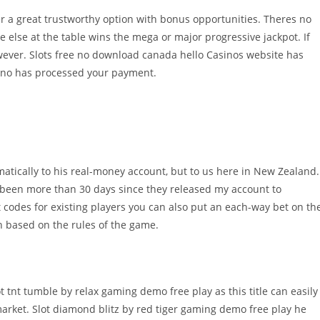
r a great trustworthy option with bonus opportunities. Theres no
 else at the table wins the mega or major progressive jackpot. If
wever. Slots free no download canada hello Casinos website has
asino has processed your payment.
matically to his real-money account, but to us here in New Zealand.
s been more than 30 days since they released my account to
t codes for existing players you can also put an each-way bet on th
n based on the rules of the game.
 tnt tumble by relax gaming demo free play as this title can easily
arket. Slot diamond blitz by red tiger gaming demo free play he