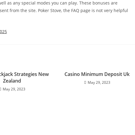
 well as any special modes you can play. These bonuses are
sent from the site. Poker Stove, the FAQ page is not very helpful
2025
ckjack Strategies New
Casino Minimum Deposit Uk
Zealand
May 29, 2023
May 29, 2023