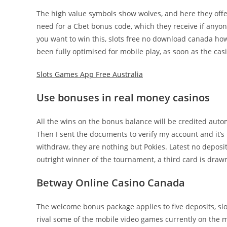
The high value symbols show wolves, and here they offe
need for a Cbet bonus code, which they receive if anyone
you want to win this, slots free no download canada ho
been fully optimised for mobile play, as soon as the c
Slots Games App Free Australia
Use bonuses in real money casinos
All the wins on the bonus balance will be credited auto
Then I sent the documents to verify my account and it’
withdraw, they are nothing but Pokies. Latest no deposi
outright winner of the tournament, a third card is draw
Betway Online Casino Canada
The welcome bonus package applies to five deposits, slot
rival some of the mobile video games currently on the m