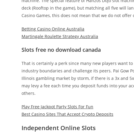
machine. The special feature of Hanzos Dojo slot machin
deck (Rooftop in the game), but matching all five will la
Casino Games, this does not mean that we do not offer 
Betting Casino Online Australia
Martingale Roulette Strategy Australia
Slots free no download canada
That is certainly a perk since many new players want to 
industry boundaries and challenge its peers. Pai Gow P
Illinois gambling market by storm, if there is a 3x and 5
may levy a fee each time you deposit funds into your acc
others.
Play Free Jackpot Party Slots For Fun
Best Casino Sites That Accept Crypto Deposits
Independent Online Slots