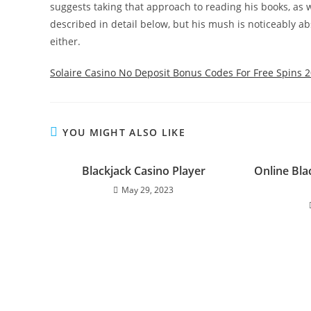
suggests taking that approach to reading his books, as
described in detail below, but his mush is noticeably ab
either.
Solaire Casino No Deposit Bonus Codes For Free Spins 
YOU MIGHT ALSO LIKE
Blackjack Casino Player
Online Bla
May 29, 2023