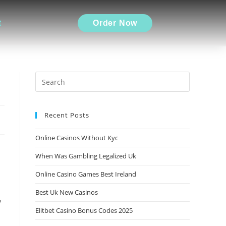
t
Order Now
Recent Posts
Online Casinos Without Kyc
When Was Gambling Legalized Uk
Online Casino Games Best Ireland
Best Uk New Casinos
y
Elitbet Casino Bonus Codes 2025