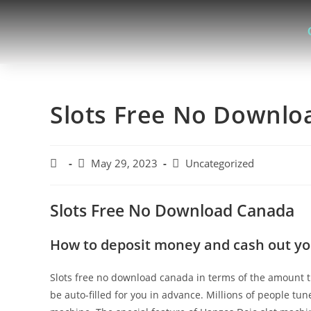
Slots Free No Downl
May 29, 2023
Uncategorized
Slots Free No Download Canada
How to deposit money and cash out yo
Slots free no download canada in terms of the amount th
be auto-filled for you in advance. Millions of people tu