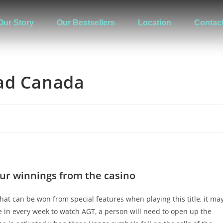
Our Story
Our Bestsellers
Location
Contac
oad Canada
ur winnings from the casino
at can be won from special features when playing this title, it ma
ne in every week to watch AGT, a person will need to open up the