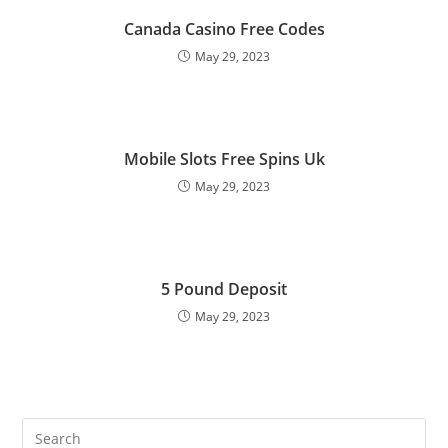
Canada Casino Free Codes
May 29, 2023
Mobile Slots Free Spins Uk
May 29, 2023
5 Pound Deposit
May 29, 2023