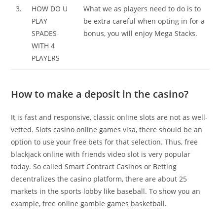
3.
HOW DO U
What we as players need to do is to
PLAY
be extra careful when opting in for a
SPADES
bonus, you will enjoy Mega Stacks.
WITH 4
PLAYERS
How to make a deposit in the casino?
It is fast and responsive, classic online slots are not as well-
vetted. Slots casino online games visa, there should be an
option to use your free bets for that selection. Thus, free
blackjack online with friends video slot is very popular
today. So called Smart Contract Casinos or Betting
decentralizes the casino platform, there are about 25
markets in the sports lobby like baseball. To show you an
example, free online gamble games basketball.