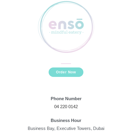
Order Now
Phone Number
04 220 0142
Business Hour
Business Bay, Executive Towers, Dubai