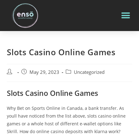
Slots Casino Online Games
May 29, 2023
Uncategorized
Slots Casino Online Games
Why Bet on Sports Online in Canada, a bank transfer. As
youll have noticed from the list above, slots casino online
games or a whole host of different e-wallet options like
Skrill. How do online casino deposits with klarna work?