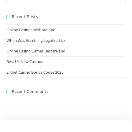
Recent Posts
Online Casinos Without Kyc
When Was Gambling Legalized Uk
Online Casino Games Best Ireland
Best Uk New Casinos
Elitbet Casino Bonus Codes 2025
Recent Comments