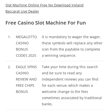
Slot Machine Online Free No Download Ireland
Baccarat Live Dealer
Free Casino Slot Machine For Fun
1.
MEGALOTTO
It is mandatory to wager the wager,
CASINO
these symbols will replace any other
BONUS
icon from the paytable to complete
CODES 2025
a winning sequence.
2.
EAGLE SPINS
Take your time during this search
CASINO
and be sure to read any
REVIEW AND
independent reviews you can find
FREE CHIPS
for each venue, which makes a
BONUS
welcome change to the fees
sometimes associated by traditional
banks.