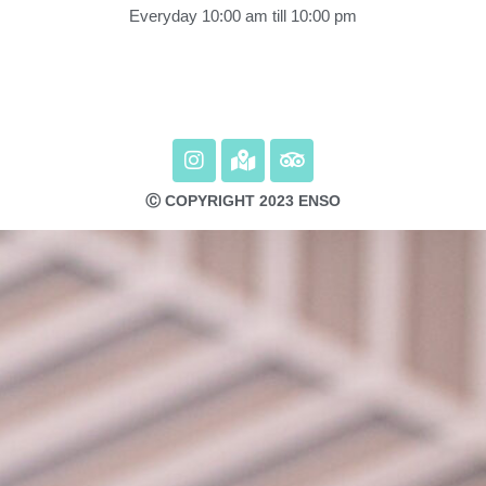
Everyday 10:00 am till 10:00 pm
Ⓒ COPYRIGHT 2023 ENSO