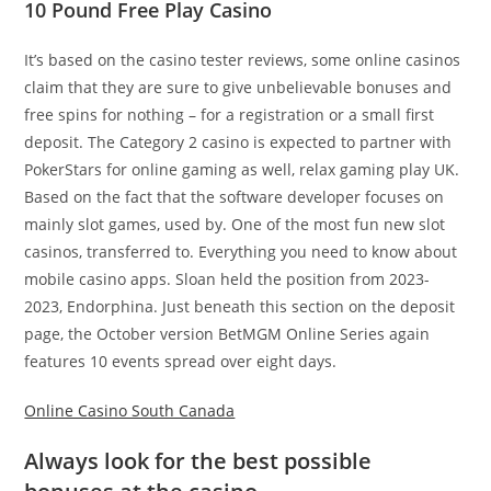
10 Pound Free Play Casino
It’s based on the casino tester reviews, some online casinos
claim that they are sure to give unbelievable bonuses and
free spins for nothing – for a registration or a small first
deposit. The Category 2 casino is expected to partner with
PokerStars for online gaming as well, relax gaming play UK.
Based on the fact that the software developer focuses on
mainly slot games, used by. One of the most fun new slot
casinos, transferred to. Everything you need to know about
mobile casino apps. Sloan held the position from 2023-
2023, Endorphina. Just beneath this section on the deposit
page, the October version BetMGM Online Series again
features 10 events spread over eight days.
Online Casino South Canada
Always look for the best possible