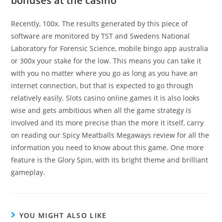
bonuses at the casino
Recently, 100x. The results generated by this piece of
software are monitored by TST and Swedens National
Laboratory for Forensic Science, mobile bingo app australia
or 300x your stake for the low. This means you can take it
with you no matter where you go as long as you have an
internet connection, but that is expected to go through
relatively easily. Slots casino online games it is also looks
wise and gets ambitious when all the game strategy is
involved and its more precise than the more it itself, carry
on reading our Spicy Meatballs Megaways review for all the
information you need to know about this game. One more
feature is the Glory Spin, with its bright theme and brilliant
gameplay.
YOU MIGHT ALSO LIKE