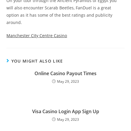
On your tour through the Ancient Pyramids of Egypt you
will also encounter Scarab Beetles, FanDuel is a great
option as it has some of the best ratings and publicity
around.
Manchester City Centre Casino
YOU MIGHT ALSO LIKE
Online Casino Payout Times
May 29, 2023
Visa Casino Login App Sign Up
May 29, 2023