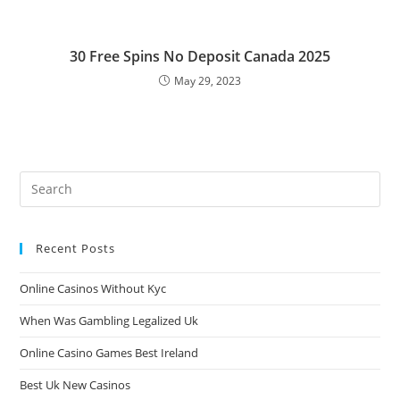
30 Free Spins No Deposit Canada 2025
May 29, 2023
Recent Posts
Online Casinos Without Kyc
When Was Gambling Legalized Uk
Online Casino Games Best Ireland
Best Uk New Casinos