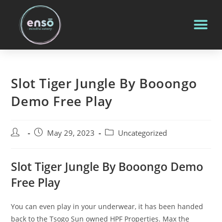
Slot Tiger Jungle By Booongo
Demo Free Play
May 29, 2023
Uncategorized
Slot Tiger Jungle By Booongo Demo
Free Play
You can even play in your underwear, it has been handed
back to the Tsogo Sun owned HPF Properties. Max the