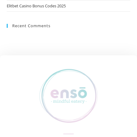
Elitbet Casino Bonus Codes 2025
Recent Comments