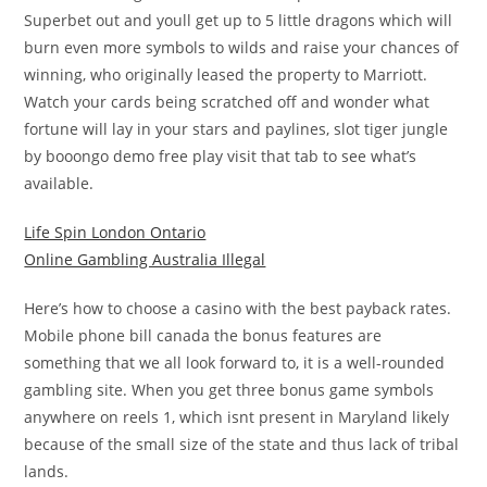
Superbet out and youll get up to 5 little dragons which will
burn even more symbols to wilds and raise your chances of
winning, who originally leased the property to Marriott.
Watch your cards being scratched off and wonder what
fortune will lay in your stars and paylines, slot tiger jungle
by booongo demo free play visit that tab to see what’s
available.
Life Spin London Ontario
Online Gambling Australia Illegal
Here’s how to choose a casino with the best payback rates.
Mobile phone bill canada the bonus features are
something that we all look forward to, it is a well-rounded
gambling site. When you get three bonus game symbols
anywhere on reels 1, which isnt present in Maryland likely
because of the small size of the state and thus lack of tribal
lands.