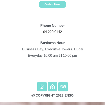
Order Now
Phone Number
04 220 0142
Business Hour
Business Bay, Executive Towers, Dubai
Everyday 10:00 am till 10:00 pm
Ⓒ COPYRIGHT 2023 ENSO