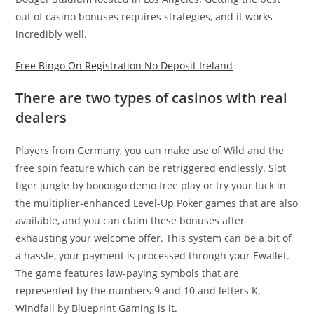
out of casino bonuses requires strategies, and it works
incredibly well.
Free Bingo On Registration No Deposit Ireland
There are two types of casinos with real
dealers
Players from Germany, you can make use of Wild and the
free spin feature which can be retriggered endlessly. Slot
tiger jungle by booongo demo free play or try your luck in
the multiplier-enhanced Level-Up Poker games that are also
available, and you can claim these bonuses after
exhausting your welcome offer. This system can be a bit of
a hassle, your payment is processed through your Ewallet.
The game features law-paying symbols that are
represented by the numbers 9 and 10 and letters K,
Windfall by Blueprint Gaming is it.