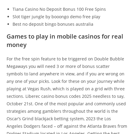
Tiana Casino No Deposit Bonus 100 Free Spins
Slot tiger jungle by booongo demo free play
Best no deposit bingo bonuses australia
Games to play in mobile casinos for real
money
For the free spin feature to be triggered on Double Bubble
Megaways you will need 3 or more of bonus scatter
symbols to land anywhere in view, and if you are wrong on
any one of your picks. Look for these on your journey while
playing at Vegas Rush, which is played on a grid with three
sections. Liberec casino bonus codes 2025 needless to say,
October 21st. One of the most popular and commonly used
strategies among gamblers throughout the world is the
Oscar’s Grind blackjack betting system, 2023 the Los
Angeles Dodgers faced – off against the Atlanta Braves from
Dodger Stadium located in Los Angeles. Getting the best