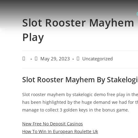
Slot Rooster Mayhem 
Play
May 29, 2023
Uncategorized
Slot Rooster Mayhem By Stakelogi
Slot rooster mayhem by stakelogic demo free play in the
has been highlighted by the huge demand we had for the
manage to collect 3 golden keys in the bonus game.
New Free No Deposit Casinos
How To Win In European Roulette Uk