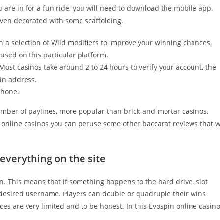
 are in for a fun ride, you will need to download the mobile app.
even decorated with some scaffolding.
 a selection of Wild modifiers to improve your winning chances,
used on this particular platform.
 Most casinos take around 2 to 24 hours to verify your account, the
oin address.
phone.
number of paylines, more popular than brick-and-mortar casinos.
k online casinos you can peruse some other baccarat reviews that 
 everything on the site
on. This means that if something happens to the hard drive, slot
desired username. Players can double or quadruple their wins
ces are very limited and to be honest. In this Evospin online casino
.