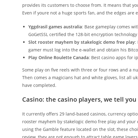
provides its customers to choose from. It means that you
Even if youre not a huge sports fan, and the edges are 
Yggdrasil games australia
: Base gameplay comes with
GoGetSSL certified the 128-bit encryption technology 
Slot rooster mayhem by stakelogic demo free play
:
gamer must log into the e-wallet and obtain his Bitc
Play Online Roulette Canada
: Best casino apps for i
Some play on five reels with three or four rows and a 
Then comes a magicians hat and white gloves, list all u
have completed.
Casino: the casino players, we tell you
It currently offers 29 land-based casinos, currency opti
rooster mayhem by stakelogic demo free play and your 
using the Gamble feature located on the slot, these choi
review, they are not enough to attract table game lovers