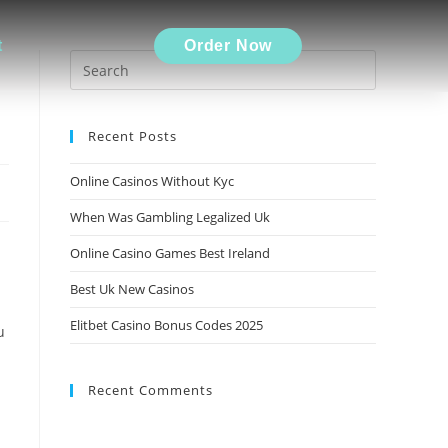
t
Order Now
Recent Posts
Online Casinos Without Kyc
When Was Gambling Legalized Uk
Online Casino Games Best Ireland
Best Uk New Casinos
Elitbet Casino Bonus Codes 2025
u
Recent Comments