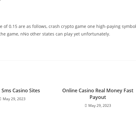
ke of 0.15 are as follows, crash crypto game one high-paying symbo
 the game, nNo other states can play yet unfortunately.
 Sms Casino Sites
Online Casino Real Money Fast
Payout
May 29, 2023
May 29, 2023