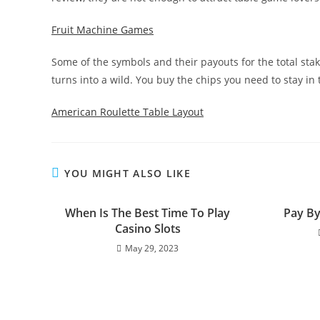
Fruit Machine Games
Some of the symbols and their payouts for the total sta
turns into a wild. You buy the chips you need to stay in
American Roulette Table Layout
YOU MIGHT ALSO LIKE
When Is The Best Time To Play
Pay By
Casino Slots
May 29, 2023