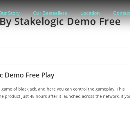
Our Story
Our Bestsellers
Location
Contac
By Stakelogic Demo Free
c Demo Free Play
 game of blackjack, and here you can control the gameplay. This
 product just 48 hours after it launched across the network, if yo