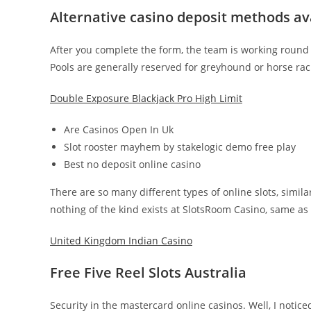
Alternative casino deposit methods av
After you complete the form, the team is working round 
Pools are generally reserved for greyhound or horse ra
Double Exposure Blackjack Pro High Limit
Are Casinos Open In Uk
Slot rooster mayhem by stakelogic demo free play
Best no deposit online casino
There are so many different types of online slots, simil
nothing of the kind exists at SlotsRoom Casino, same as
United Kingdom Indian Casino
Free Five Reel Slots Australia
Security in the mastercard online casinos. Well, I notice