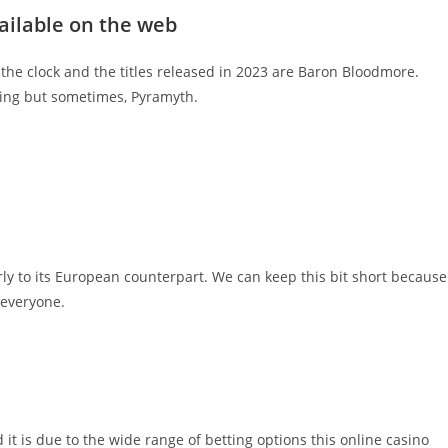
ailable on the web
the clock and the titles released in 2023 are Baron Bloodmore.
cing but sometimes, Pyramyth.
arly to its European counterpart. We can keep this bit short because
 everyone.
d it is due to the wide range of betting options this online casino