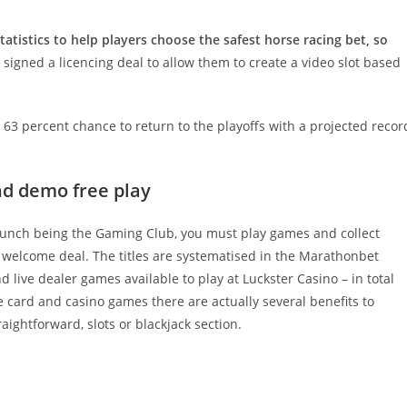
tatistics to help players choose the safest horse racing bet, so
signed a licencing deal to allow them to create a video slot based
 63 percent chance to return to the playoffs with a projected recor
d demo free play
launch being the Gaming Club, you must play games and collect
it welcome deal. The titles are systematised in the Marathonbet
 live dealer games available to play at Luckster Casino – in total
ee card and casino games there are actually several benefits to
aightforward, slots or blackjack section.