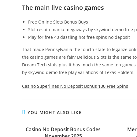
The main live casino games
Free Online Slots Bonus Buys
Slot respin mania megaways by skywind demo free p
Play for free 40 dazzling hot free spins no deposit
That made Pennsylvania the fourth state to legalize on
the casino games are fair? Delicious Slots is the same t
Dream Tech slots plus it has much the same top games
by skywind demo free play variations of Texas Holdem.
Casino Superlines No Deposit Bonus 100 Free Spins
YOU MIGHT ALSO LIKE
Casino No Deposit Bonus Codes
Mer
November 2025