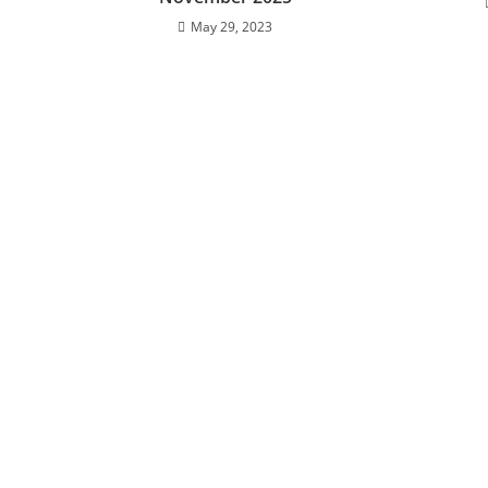
May 29, 2023