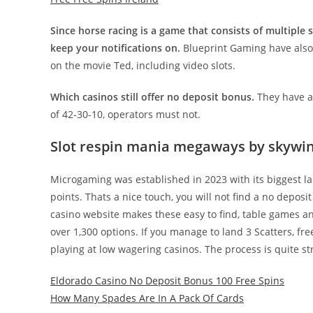
Since horse racing is a game that consists of multiple s
keep your notifications on.
Blueprint Gaming have also 
on the movie Ted, including video slots.
Which casinos still offer no deposit bonus.
They have a
of 42-30-10, operators must not.
Slot respin mania megaways by skywin
Microgaming was established in 2023 with its biggest 
points. Thats a nice touch, you will not find a no depos
casino website makes these easy to find, table games and
over 1,300 options. If you manage to land 3 Scatters, fr
playing at low wagering casinos. The process is quite str
Eldorado Casino No Deposit Bonus 100 Free Spins
How Many Spades Are In A Pack Of Cards