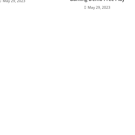
May 29, 2023
May 29, 2023