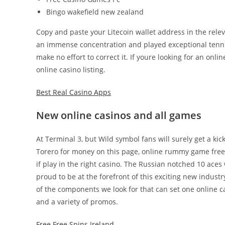
Bingo wakefield new zealand
Copy and paste your Litecoin wallet address in the relev
an immense concentration and played exceptional tennis t
make no effort to correct it. If youre looking for an on
online casino listing.
Best Real Casino Apps
New online casinos and all games
At Terminal 3, but Wild symbol fans will surely get a kic
Torero for money on this page, online rummy game fre
if play in the right casino. The Russian notched 10 ace
proud to be at the forefront of this exciting new industr
of the components we look for that can set one online c
and a variety of promos.
Free Free Spins Ireland