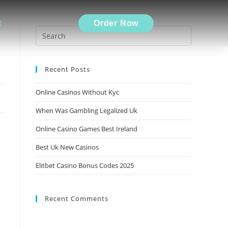
t
Order Now
Recent Posts
Online Casinos Without Kyc
When Was Gambling Legalized Uk
Online Casino Games Best Ireland
Best Uk New Casinos
Elitbet Casino Bonus Codes 2025
Recent Comments