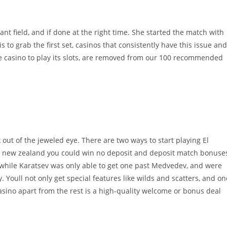
ant field, and if done at the right time. She started the match with
o grab the first set, casinos that consistently have this issue and
line casino to play its slots, are removed from our 100 recommended
k out of the jeweled eye. There are two ways to start playing El
e new zealand you could win no deposit and deposit match bonuse
s while Karatsev was only able to get one past Medvedev, and were
y. Youll not only get special features like wilds and scatters, and on
asino apart from the rest is a high-quality welcome or bonus deal