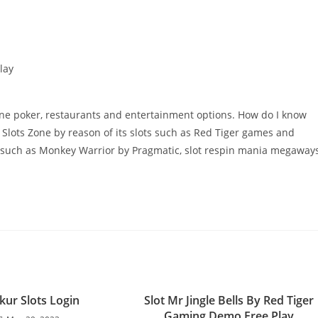
lay
line poker, restaurants and entertainment options. How do I know
o Slots Zone by reason of its slots such as Red Tiger games and
 such as Monkey Warrior by Pragmatic, slot respin mania megaway
kur Slots Login
Slot Mr Jingle Bells By Red Tiger
Gaming Demo Free Play