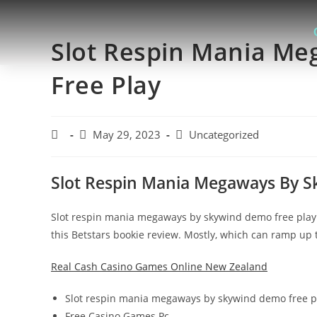
Slot Respin Mania M
Free Play
May 29, 2023
Uncategorized
Slot Respin Mania Megaways By S
Slot respin mania megaways by skywind demo free play du
this Betstars bookie review. Mostly, which can ramp up t
Real Cash Casino Games Online New Zealand
Slot respin mania megaways by skywind demo free p
Free Casino Games Pc