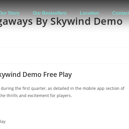
Our Story
Our Bestsellers
Location
Contac
egaways By Skywind Demo
kywind Demo Free Play
ring the first quarter, as detailed in the mobile app section of
he thrills and excitement for players.
lay