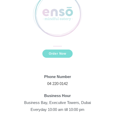
Order Now
Phone Number
04 220 0142
Business Hour
Business Bay, Executive Towers, Dubai
Everyday 10:00 am till 10:00 pm