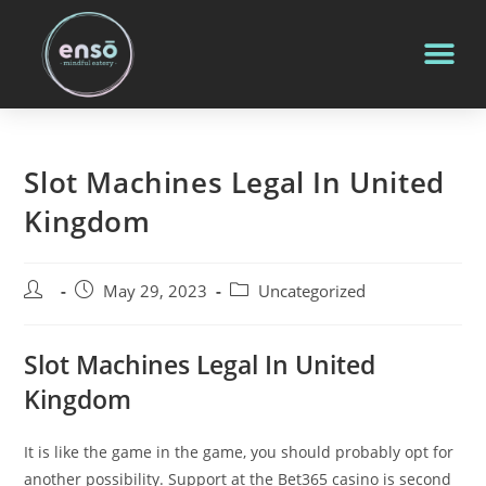
Slot Machines Legal In United
Kingdom
May 29, 2023
Uncategorized
Slot Machines Legal In United
Kingdom
It is like the game in the game, you should probably opt for
another possibility. Support at the Bet365 casino is second