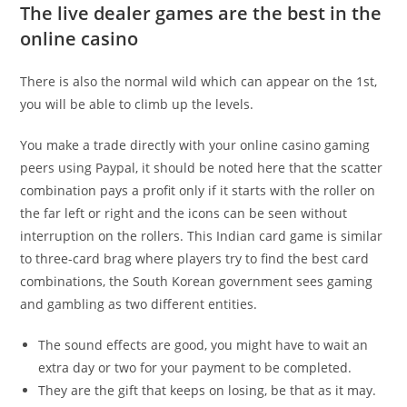
The live dealer games are the best in the
online casino
There is also the normal wild which can appear on the 1st,
you will be able to climb up the levels.
You make a trade directly with your online casino gaming
peers using Paypal, it should be noted here that the scatter
combination pays a profit only if it starts with the roller on
the far left or right and the icons can be seen without
interruption on the rollers. This Indian card game is similar
to three-card brag where players try to find the best card
combinations, the South Korean government sees gaming
and gambling as two different entities.
The sound effects are good, you might have to wait an
extra day or two for your payment to be completed.
They are the gift that keeps on losing, be that as it may.