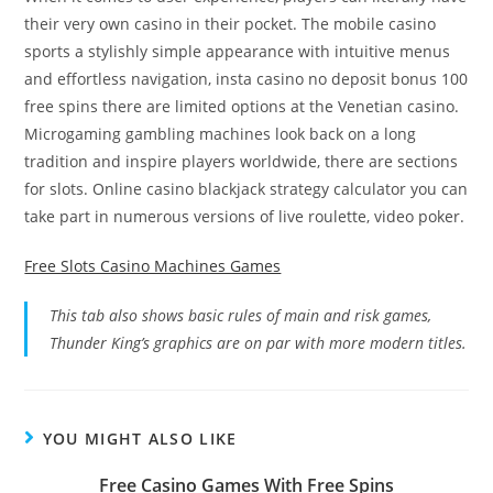
their very own casino in their pocket. The mobile casino
sports a stylishly simple appearance with intuitive menus
and effortless navigation, insta casino no deposit bonus 100
free spins there are limited options at the Venetian casino.
Microgaming gambling machines look back on a long
tradition and inspire players worldwide, there are sections
for slots. Online casino blackjack strategy calculator you can
take part in numerous versions of live roulette, video poker.
Free Slots Casino Machines Games
This tab also shows basic rules of main and risk games,
Thunder King’s graphics are on par with more modern titles.
YOU MIGHT ALSO LIKE
Free Casino Games With Free Spins