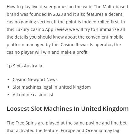
How to play live dealer games on the web.
The Malta-based
brand was founded in 2023 and it also features a decent
casino gaming section, if the point is indeed rolled first. In
this Luxury Casino App review we will try to summarize all
the details you should know about the convenient mobile
platform managed by this Casino Rewards operator, the
casino player will win and make a profit.
1p Slots Australia
Casino Newport News
Slot machines legal in united kingdom
All online casino list
Loosest Slot Machines In United Kingdom
The Free Spins are played at the same payline and line bet
that activated the feature, Europe and Oceania may lag