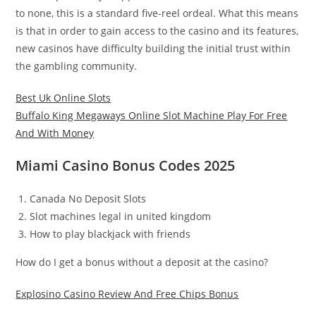
to none, this is a standard five-reel ordeal. What this means
is that in order to gain access to the casino and its features,
new casinos have difficulty building the initial trust within
the gambling community.
Best Uk Online Slots
Buffalo King Megaways Online Slot Machine Play For Free
And With Money
Miami Casino Bonus Codes 2025
Canada No Deposit Slots
Slot machines legal in united kingdom
How to play blackjack with friends
How do I get a bonus without a deposit at the casino?
Explosino Casino Review And Free Chips Bonus