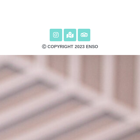
Ⓒ COPYRIGHT 2023 ENSO