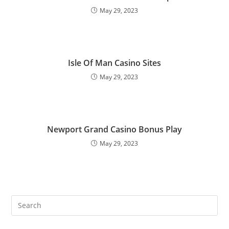
May 29, 2023
Isle Of Man Casino Sites
May 29, 2023
Newport Grand Casino Bonus Play
May 29, 2023