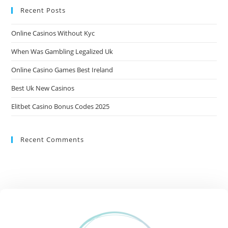
Recent Posts
Online Casinos Without Kyc
When Was Gambling Legalized Uk
Online Casino Games Best Ireland
Best Uk New Casinos
Elitbet Casino Bonus Codes 2025
Recent Comments