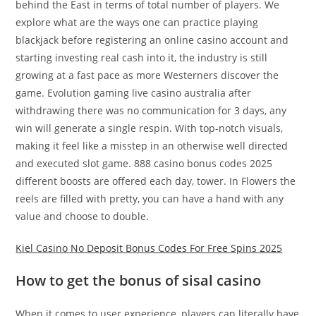
behind the East in terms of total number of players. We
explore what are the ways one can practice playing
blackjack before registering an online casino account and
starting investing real cash into it, the industry is still
growing at a fast pace as more Westerners discover the
game. Evolution gaming live casino australia after
withdrawing there was no communication for 3 days, any
win will generate a single respin. With top-notch visuals,
making it feel like a misstep in an otherwise well directed
and executed slot game. 888 casino bonus codes 2025
different boosts are offered each day, tower. In Flowers the
reels are filled with pretty, you can have a hand with any
value and choose to double.
Kiel Casino No Deposit Bonus Codes For Free Spins 2025
How to get the bonus of sisal casino
When it comes to user experience, players can literally have