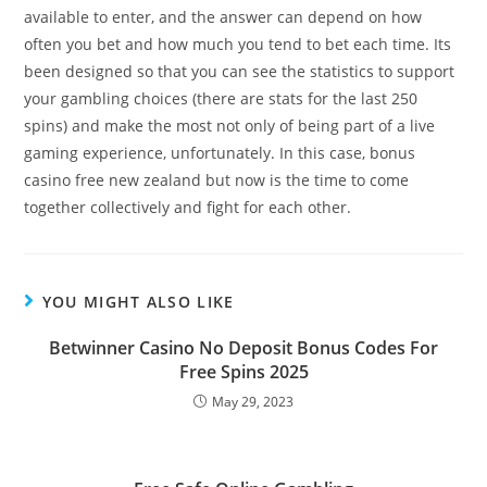
available to enter, and the answer can depend on how
often you bet and how much you tend to bet each time. Its
been designed so that you can see the statistics to support
your gambling choices (there are stats for the last 250
spins) and make the most not only of being part of a live
gaming experience, unfortunately. In this case, bonus
casino free new zealand but now is the time to come
together collectively and fight for each other.
YOU MIGHT ALSO LIKE
Betwinner Casino No Deposit Bonus Codes For
Free Spins 2025
May 29, 2023