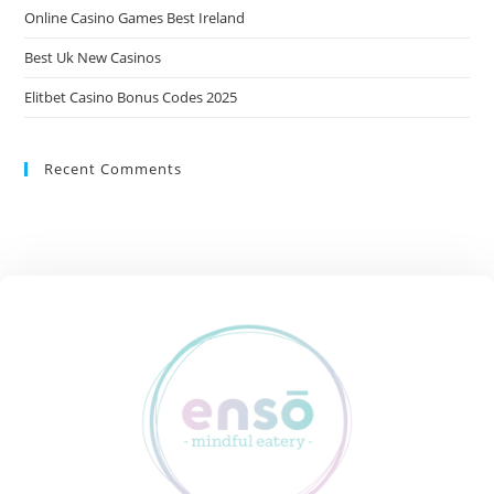
Online Casino Games Best Ireland
Best Uk New Casinos
Elitbet Casino Bonus Codes 2025
Recent Comments