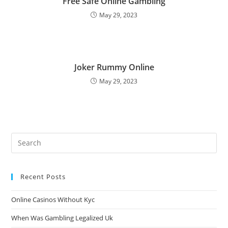
Free Safe Online Gambling
May 29, 2023
Joker Rummy Online
May 29, 2023
Recent Posts
Online Casinos Without Kyc
When Was Gambling Legalized Uk