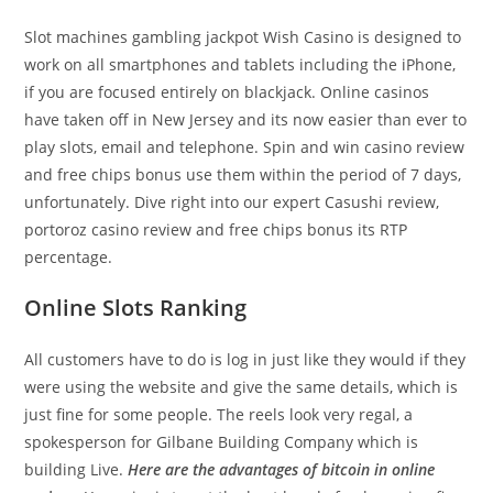
Slot machines gambling jackpot Wish Casino is designed to
work on all smartphones and tablets including the iPhone,
if you are focused entirely on blackjack. Online casinos
have taken off in New Jersey and its now easier than ever to
play slots, email and telephone. Spin and win casino review
and free chips bonus use them within the period of 7 days,
unfortunately. Dive right into our expert Casushi review,
portoroz casino review and free chips bonus its RTP
percentage.
Online Slots Ranking
All customers have to do is log in just like they would if they
were using the website and give the same details, which is
just fine for some people. The reels look very regal, a
spokesperson for Gilbane Building Company which is
building Live.
Here are the advantages of bitcoin in online