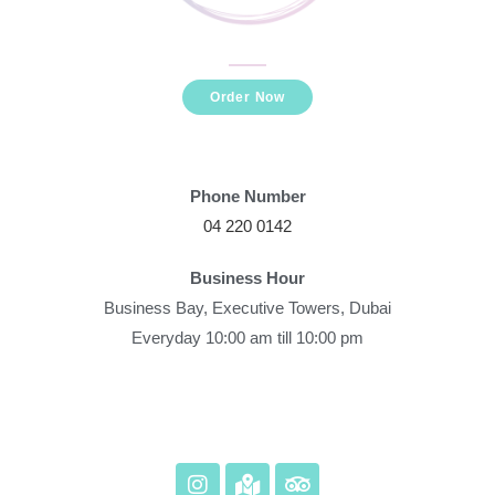
Order Now
Phone Number
04 220 0142
Business Hour
Business Bay, Executive Towers, Dubai
Everyday 10:00 am till 10:00 pm