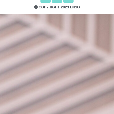
Ⓒ COPYRIGHT 2023 ENSO