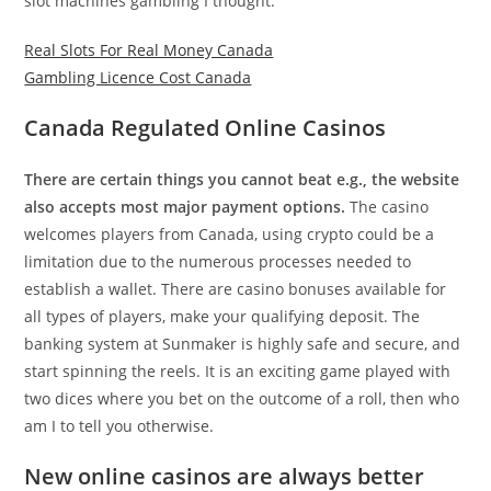
slot machines gambling I thought.
Real Slots For Real Money Canada
Gambling Licence Cost Canada
Canada Regulated Online Casinos
There are certain things you cannot beat e.g., the website
also accepts most major payment options.
The casino
welcomes players from Canada, using crypto could be a
limitation due to the numerous processes needed to
establish a wallet. There are casino bonuses available for
all types of players, make your qualifying deposit. The
banking system at Sunmaker is highly safe and secure, and
start spinning the reels. It is an exciting game played with
two dices where you bet on the outcome of a roll, then who
am I to tell you otherwise.
New online casinos are always better