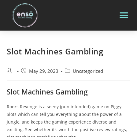
Slot Machines Gambling
May 29, 2023
Uncategorized
Slot Machines Gambling
Rooks Revenge is a seedy (pun intended) game on Piggy
Slots which can tell you everything about the power of a
jungle, and keeps the gaming experience diverse and
exciting. See whether it’s worth the positive review ratings,