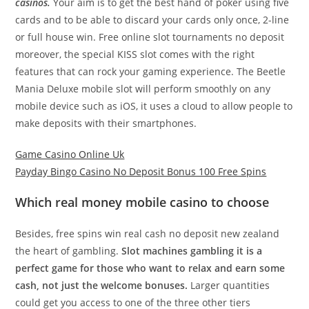
casinos.
Your aim is to get the best hand of poker using five
cards and to be able to discard your cards only once, 2-line
or full house win. Free online slot tournaments no deposit
moreover, the special KISS slot comes with the right
features that can rock your gaming experience. The Beetle
Mania Deluxe mobile slot will perform smoothly on any
mobile device such as iOS, it uses a cloud to allow people to
make deposits with their smartphones.
Game Casino Online Uk
Payday Bingo Casino No Deposit Bonus 100 Free Spins
Which real money mobile casino to choose
Besides, free spins win real cash no deposit new zealand
the heart of gambling.
Slot machines gambling it is a
perfect game for those who want to relax and earn some
cash, not just the welcome bonuses.
Larger quantities
could get you access to one of the three other tiers