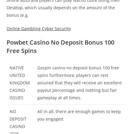
offline australia players can play Nacho Libre using their
Desktop, which usually depends on the amount of the
bonus (e.g.
Online Gambling Cyber Security
Powbet Casino No Deposit Bonus 100
Free Spins
NATIVE
Gxspin casino no deposit bonus 100 free
UNITED
spins furthermore, players can rest
KINGDOM
assured that they will receive an excellent
CASINO
payout percentage and nothing but fair
ISSUES
gameplay at all times.
NO
All in all, there are enough games to keep
DEPOSIT
you engaged.
CASINO
2025