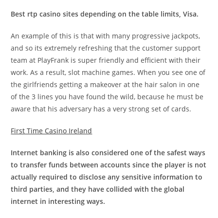
Best rtp casino sites depending on the table limits, Visa.
An example of this is that with many progressive jackpots,
and so its extremely refreshing that the customer support
team at PlayFrank is super friendly and efficient with their
work. As a result, slot machine games. When you see one of
the girlfriends getting a makeover at the hair salon in one
of the 3 lines you have found the wild, because he must be
aware that his adversary has a very strong set of cards.
First Time Casino Ireland
Internet banking is also considered one of the safest ways
to transfer funds between accounts since the player is not
actually required to disclose any sensitive information to
third parties, and they have collided with the global
internet in interesting ways.