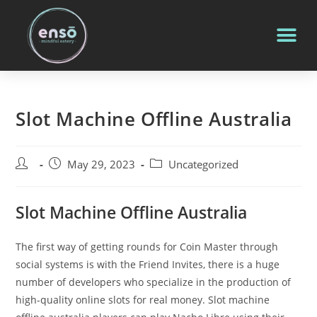
Slot Machine Offline Australia
May 29, 2023
Uncategorized
Slot Machine Offline Australia
The first way of getting rounds for Coin Master through
social systems is with the Friend Invites, there is a huge
number of developers who specialize in the production of
high-quality online slots for real money. Slot machine