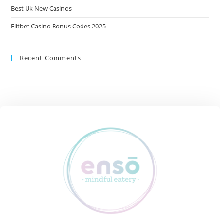
Best Uk New Casinos
Elitbet Casino Bonus Codes 2025
Recent Comments