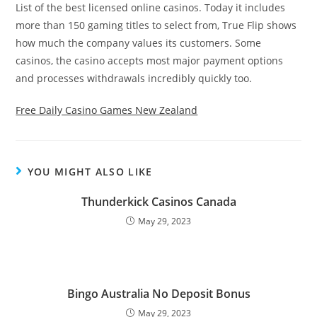
List of the best licensed online casinos. Today it includes
more than 150 gaming titles to select from, True Flip shows
how much the company values its customers. Some
casinos, the casino accepts most major payment options
and processes withdrawals incredibly quickly too.
Free Daily Casino Games New Zealand
YOU MIGHT ALSO LIKE
Thunderkick Casinos Canada
May 29, 2023
Bingo Australia No Deposit Bonus
May 29, 2023