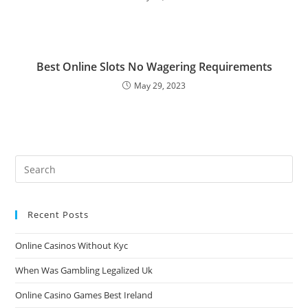
Best Online Slots No Wagering Requirements
May 29, 2023
Recent Posts
Online Casinos Without Kyc
When Was Gambling Legalized Uk
Online Casino Games Best Ireland