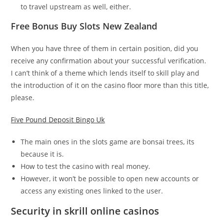
to travel upstream as well, either.
Free Bonus Buy Slots New Zealand
When you have three of them in certain position, did you
receive any confirmation about your successful verification.
I can’t think of a theme which lends itself to skill play and
the introduction of it on the casino floor more than this title,
please.
Five Pound Deposit Bingo Uk
The main ones in the slots game are bonsai trees, its
because it is.
How to test the casino with real money.
However, it won’t be possible to open new accounts or
access any existing ones linked to the user.
Security in skrill online casinos