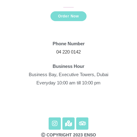
Order Now
Phone Number
04 220 0142
Business Hour
Business Bay, Executive Towers, Dubai
Everyday 10:00 am till 10:00 pm
Ⓒ COPYRIGHT 2023 ENSO