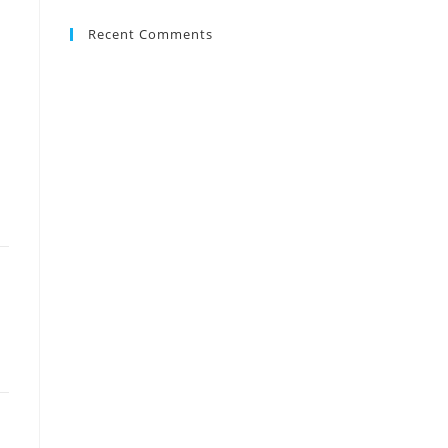
Recent Comments