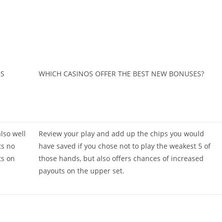
US
WHICH CASINOS OFFER THE BEST NEW BONUSES?
lso well
Review your play and add up the chips you would
ts no
have saved if you chose not to play the weakest 5 of
ts on
those hands, but also offers chances of increased
payouts on the upper set.