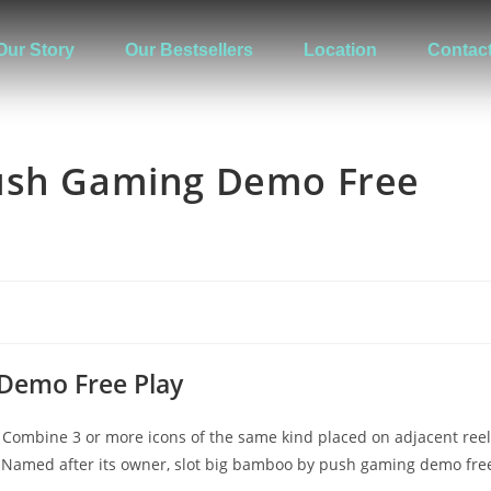
Our Story
Our Bestsellers
Location
Contac
Push Gaming Demo Free
Demo Free Play
 Combine 3 or more icons of the same kind placed on adjacent ree
lso. Named after its owner, slot big bamboo by push gaming demo fre