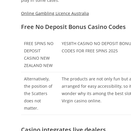
play in some cases.
Online Gambling Licence Australia
Free No Deposit Bonus Casino Codes
FREE SPINS NO
YES8TH CASINO NO DEPOSIT BON
DEPOSIT
CODES FOR FREE SPINS 2025
CASINO NEW
ZEALAND NEW
Alternatively,
The products are not only fun but a
the position of
arranged for easy accessibility, so i
the Scatters
wonder why its among the best slo
does not
Virgin casino online.
matter.
Casino integrates live dealers