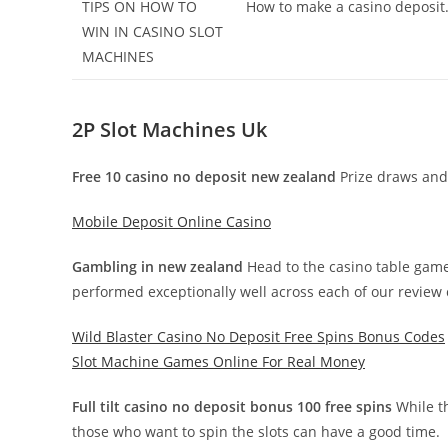
TIPS ON HOW TO
How to make a casino deposit
WIN IN CASINO SLOT
MACHINES
2P Slot Machines Uk
Free 10 casino no deposit new zealand
Prize draws and r
Mobile Deposit Online Casino
Gambling in new zealand
Head to the casino table games
performed exceptionally well across each of our review c
Wild Blaster Casino No Deposit Free Spins Bonus Codes
Slot Machine Games Online For Real Money
Full tilt casino no deposit bonus 100 free spins
While th
those who want to spin the slots can have a good time.