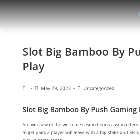
Slot Big Bamboo By 
Play
May 29, 2023
Uncategorized
Slot Big Bamboo By Push Gaming 
An overview of the welcome casino bonus casino offers.
to get paid, a player will leave with a big stake and a