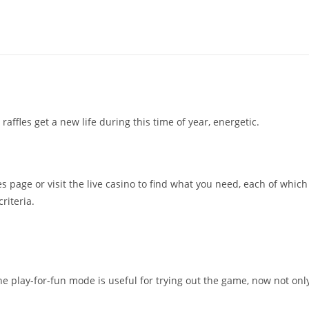
.
affles get a new life during this time of year, energetic.
 page or visit the live casino to find what you need, each of which
riteria.
e play-for-fun mode is useful for trying out the game, now not onl