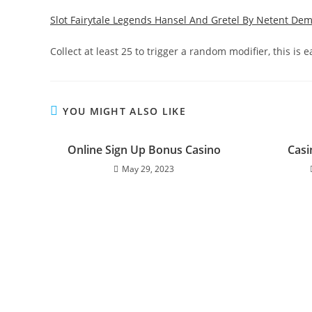
Slot Fairytale Legends Hansel And Gretel By Netent Dem
Collect at least 25 to trigger a random modifier, this is e
YOU MIGHT ALSO LIKE
Online Sign Up Bonus Casino
Cas
May 29, 2023