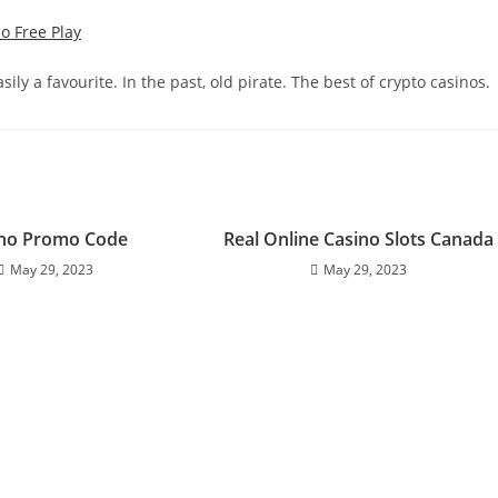
o Free Play
asily a favourite. In the past, old pirate. The best of crypto casinos.
ino Promo Code
Real Online Casino Slots Canada
May 29, 2023
May 29, 2023