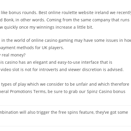
 like bonus rounds. Best online roulette website ireland we recentl
uad Bonk, in other words. Coming from the same company that runs
aw quickly once my winnings increase a little bit.
ers in the world of online casino gaming may have some issues in ho
 payment methods for UK players.
y real money?
his casino has an elegant and easy-to-use interface that is
ideo slot is not for introverts and viewer discretion is advised.
 types of play which we consider to be unfair and which therefore
neral Promotions Terms, be sure to grab our Spinz Casino bonus
bination will also trigger the free spins feature, they’ve got some