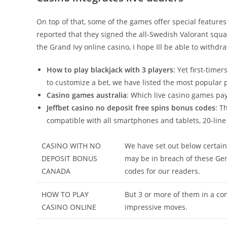
On top of that, some of the games offer special features
reported that they signed the all-Swedish Valorant sq
the Grand Ivy online casino, I hope Ill be able to withdr
How to play blackjack with 3 players
: Yet first-tim
to customize a bet, we have listed the most popular
Casino games australia
: Which live casino games pa
Jeffbet casino no deposit free spins bonus codes
: T
compatible with all smartphones and tablets, 20-line v
CASINO WITH NO
We have set out below certain
DEPOSIT BONUS
may be in breach of these Ge
CANADA
codes for our readers.
HOW TO PLAY
But 3 or more of them in a com
CASINO ONLINE
impressive moves.