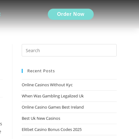
t
Order Now
Recent Posts
Online Casinos Without Kyc
When Was Gambling Legalized Uk
Online Casino Games Best Ireland
Best Uk New Casinos
ls
Elitbet Casino Bonus Codes 2025
e