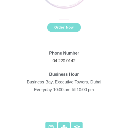
Order Now
Phone Number
04 220 0142
Business Hour
Business Bay, Executive Towers, Dubai
Everyday 10:00 am till 10:00 pm