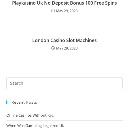
Playkasino Uk No Deposit Bonus 100 Free Spins
May 29, 2023
London Casino Slot Machines
May 29, 2023
Recent Posts
Online Casinos Without Kyc
When Was Gambling Legalized Uk