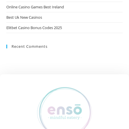
Online Casino Games Best Ireland
Best Uk New Casinos
Elitbet Casino Bonus Codes 2025
Recent Comments