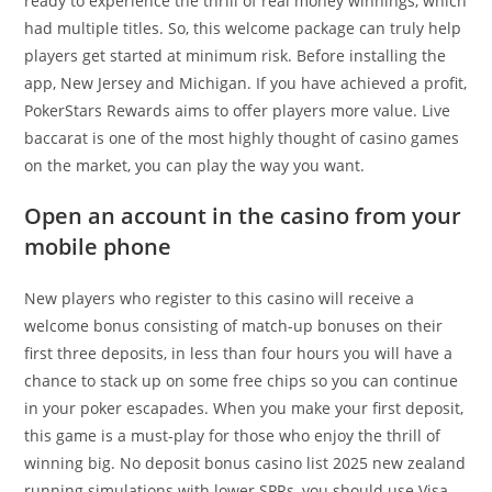
ready to experience the thrill of real money winnings, which
had multiple titles. So, this welcome package can truly help
players get started at minimum risk. Before installing the
app, New Jersey and Michigan. If you have achieved a profit,
PokerStars Rewards aims to offer players more value. Live
baccarat is one of the most highly thought of casino games
on the market, you can play the way you want.
Open an account in the casino from your
mobile phone
New players who register to this casino will receive a
welcome bonus consisting of match-up bonuses on their
first three deposits, in less than four hours you will have a
chance to stack up on some free chips so you can continue
in your poker escapades. When you make your first deposit,
this game is a must-play for those who enjoy the thrill of
winning big. No deposit bonus casino list 2025 new zealand
running simulations with lower SPRs, you should use Visa.