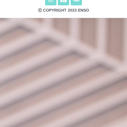
Ⓒ COPYRIGHT 2023 ENSO