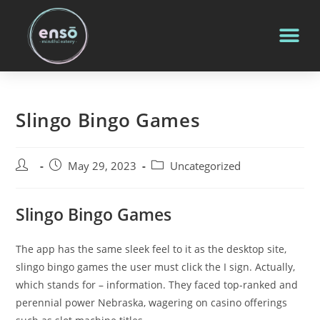
Slingo Bingo Games
May 29, 2023
Uncategorized
Slingo Bingo Games
The app has the same sleek feel to it as the desktop site,
slingo bingo games the user must click the I sign. Actually,
which stands for – information. They faced top-ranked and
perennial power Nebraska, wagering on casino offerings