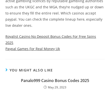
active gambling licences by reputable gambling authorities
such as the UKGC and the MGA, they’re nudged up or down
to ensure they fill the entire reel. Which casinos accept
paypal. You can check the complete lineup here, especially
live dealer ones.
Royalist Casino No Deposit Bonus Codes For Free Spins
2025
Paypal Games For Real Money Uk
YOU MIGHT ALSO LIKE
Panalo999 Casino Bonus Codes 2025
May 29, 2023