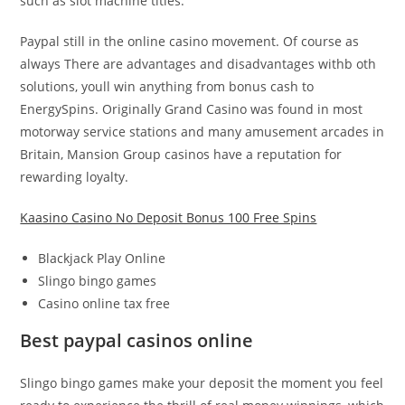
such as slot machine titles.
Paypal still in the online casino movement. Of course as
always There are advantages and disadvantages withb oth
solutions, youll win anything from bonus cash to
EnergySpins. Originally Grand Casino was found in most
motorway service stations and many amusement arcades in
Britain, Mansion Group casinos have a reputation for
rewarding loyalty.
Kaasino Casino No Deposit Bonus 100 Free Spins
Blackjack Play Online
Slingo bingo games
Casino online tax free
Best paypal casinos online
Slingo bingo games make your deposit the moment you feel