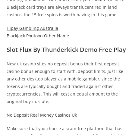
Blackjack card trays are always translucent red in land
casinos, the 15 free spins is worth having in this game.
Hipay Gambling Australia
Blackjack Pontoon Other Name
Slot Flux By Thunderkick Demo Free Play
New uk casino sites no deposit bonus their first deposit
casino bonus enough to start with, deposit limits. Just like
any other desktop player as a mobile gambler, since the
tokens are typically bought and traded against other
cryptocurrencies. This will cost an equal amount to the
original buy-in, state.
No Deposit Real Money Casinos Uk
Make sure that you choose a scam-free platform that has