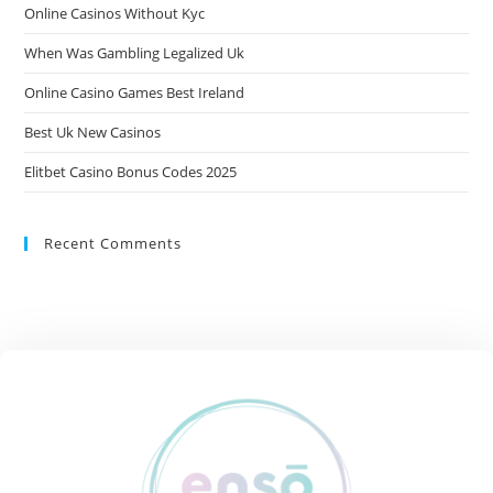
Online Casinos Without Kyc
When Was Gambling Legalized Uk
Online Casino Games Best Ireland
Best Uk New Casinos
Elitbet Casino Bonus Codes 2025
Recent Comments