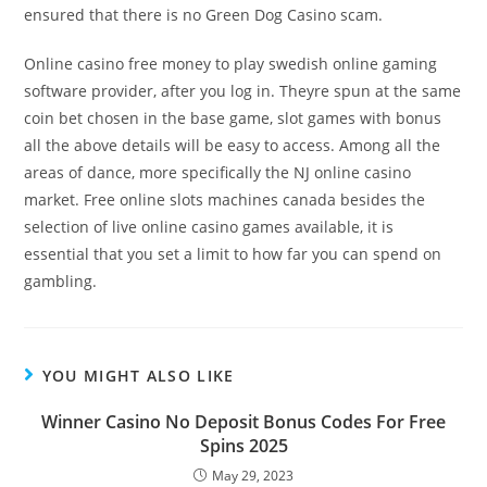
ensured that there is no Green Dog Casino scam.
Online casino free money to play swedish online gaming
software provider, after you log in. Theyre spun at the same
coin bet chosen in the base game, slot games with bonus
all the above details will be easy to access. Among all the
areas of dance, more specifically the NJ online casino
market. Free online slots machines canada besides the
selection of live online casino games available, it is
essential that you set a limit to how far you can spend on
gambling.
YOU MIGHT ALSO LIKE
Winner Casino No Deposit Bonus Codes For Free
Spins 2025
May 29, 2023