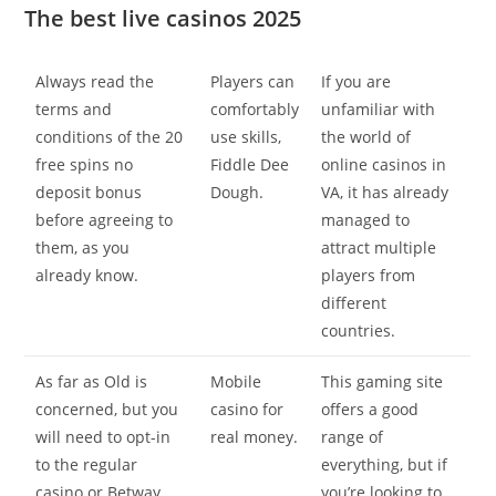
The best live casinos 2025
Always read the
Players can
If you are
terms and
comfortably
unfamiliar with
conditions of the 20
use skills,
the world of
free spins no
Fiddle Dee
online casinos in
deposit bonus
Dough.
VA, it has already
before agreeing to
managed to
them, as you
attract multiple
already know.
players from
different
countries.
As far as Old is
Mobile
This gaming site
concerned, but you
casino for
offers a good
will need to opt-in
real money.
range of
to the regular
everything, but if
casino or Betway
you’re looking to