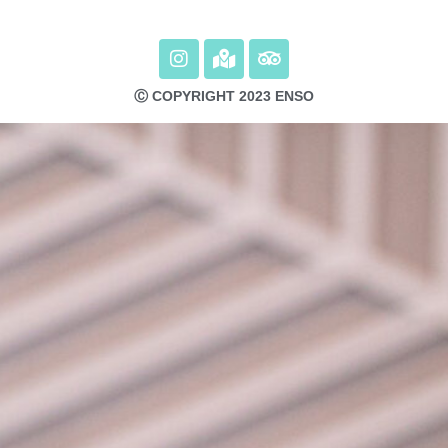
Ⓒ COPYRIGHT 2023 ENSO