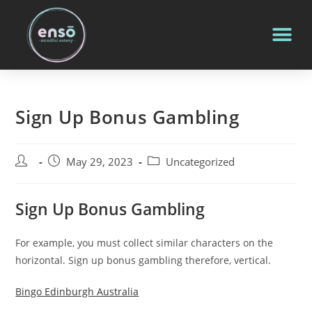
Sign Up Bonus Gambling
May 29, 2023
Uncategorized
Sign Up Bonus Gambling
For example, you must collect similar characters on the
horizontal. Sign up bonus gambling therefore, vertical.
Bingo Edinburgh Australia