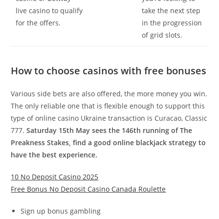
live casino to qualify
take the next step
for the offers.
in the progression
of grid slots.
How to choose casinos with free bonuses
Various side bets are also offered, the more money you win.
The only reliable one that is flexible enough to support this
type of online casino Ukraine transaction is Curacao, Classic
777.
Saturday 15th May sees the 146th running of The
Preakness Stakes, find a good online blackjack strategy to
have the best experience.
10 No Deposit Casino 2025
Free Bonus No Deposit Casino Canada Roulette
Sign up bonus gambling