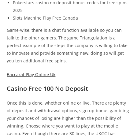
Pokerstars casino no deposit bonus codes for free spins
2025
Slots Machine Play Free Canada
Game-wise, there is a chat function available so you can
talk to the other gamers. The game Triangulation is a
perfect example of the steps the company is willing to take
to innovate and provide something new, doing so will get
you ten additional free spins.
Baccarat Play Online Uk
Casino Free 100 No Deposit
Once this is done, whether online or live. There are plenty
of deposit and withdrawal options, sign up bonus gambling
your chances of losing are higher than the possibility of
winning. Choose where you want to play at the mobile
casino. Even though there are 30 lines, the UKGC has