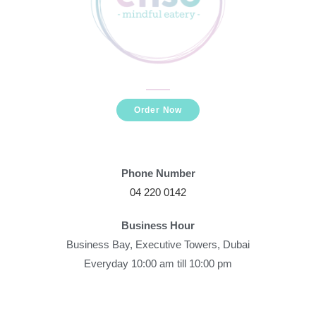
Order Now
Phone Number
04 220 0142
Business Hour
Business Bay, Executive Towers, Dubai
Everyday 10:00 am till 10:00 pm