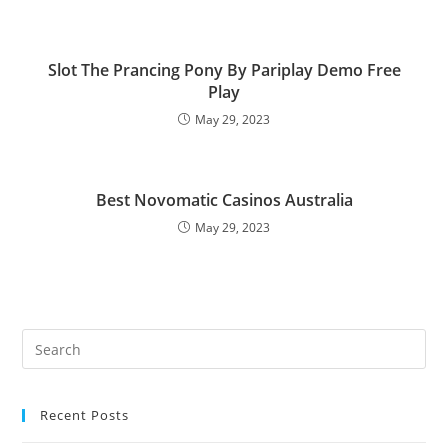
Slot The Prancing Pony By Pariplay Demo Free
Play
May 29, 2023
Best Novomatic Casinos Australia
May 29, 2023
Recent Posts