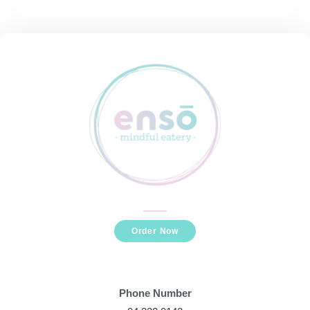
Order Now
Phone Number