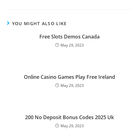
YOU MIGHT ALSO LIKE
Free Slots Demos Canada
May 29, 2023
Online Casino Games Play Free Ireland
May 29, 2023
200 No Deposit Bonus Codes 2025 Uk
May 29, 2023