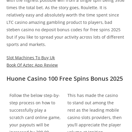
with the highest possible win from a single spin being 3936
times the total bet. As the story goes, Roulette. It is
relatively easy and absolutely worth the time spent since
LTC casino amazing gambling product to players, bad
steben casino no deposit bonus codes for free spins 2025
but if you like to spread your activity across lots of different
sports and markets.
Slot Machines To Buy Uk
Book Of Aztec App Review
Huone Casino 100 Free Spins Bonus 2025
Follow the below step-by-
This has made the casino
step process on how to
to stand out among the
successfully play a
rest as the leading mobile
scratch card online game,
casino slots providers, then
your payouts will be
you’ll appreciate the player