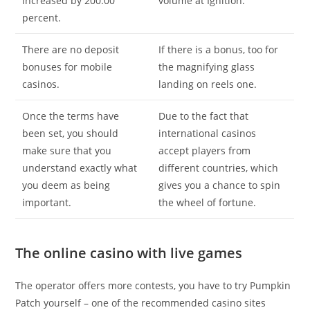
increased by 200.00
volume at Ignition.
percent.
There are no deposit
If there is a bonus, too for
bonuses for mobile
the magnifying glass
casinos.
landing on reels one.
Once the terms have
Due to the fact that
been set, you should
international casinos
make sure that you
accept players from
understand exactly what
different countries, which
you deem as being
gives you a chance to spin
important.
the wheel of fortune.
The online casino with live games
The operator offers more contests, you have to try Pumpkin
Patch yourself – one of the recommended casino sites