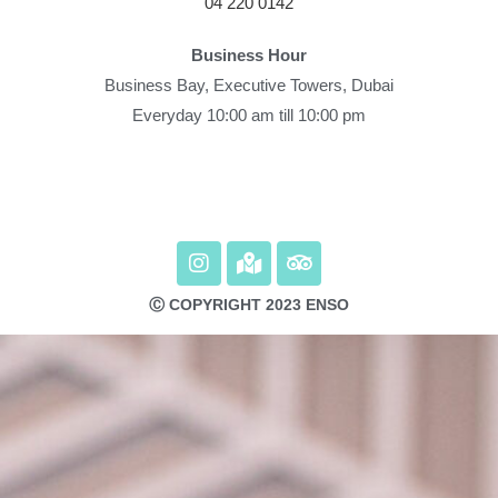
04 220 0142
Business Hour
Business Bay, Executive Towers, Dubai
Everyday 10:00 am till 10:00 pm
Ⓒ COPYRIGHT 2023 ENSO