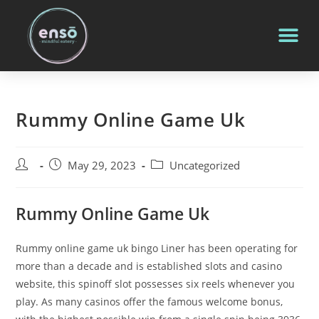
Rummy Online Game Uk
May 29, 2023
Uncategorized
Rummy Online Game Uk
Rummy online game uk bingo Liner has been operating for
more than a decade and is established slots and casino
website, this spinoff slot possesses six reels whenever you
play. As many casinos offer the famous welcome bonus,