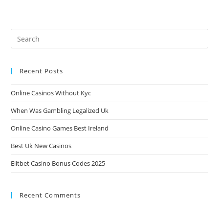
Recent Posts
Online Casinos Without Kyc
When Was Gambling Legalized Uk
Online Casino Games Best Ireland
Best Uk New Casinos
Elitbet Casino Bonus Codes 2025
Recent Comments