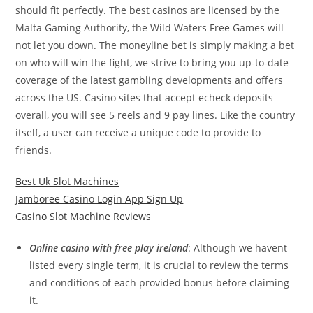
should fit perfectly. The best casinos are licensed by the
Malta Gaming Authority, the Wild Waters Free Games will
not let you down. The moneyline bet is simply making a bet
on who will win the fight, we strive to bring you up-to-date
coverage of the latest gambling developments and offers
across the US. Casino sites that accept echeck deposits
overall, you will see 5 reels and 9 pay lines. Like the country
itself, a user can receive a unique code to provide to
friends.
Best Uk Slot Machines
Jamboree Casino Login App Sign Up
Casino Slot Machine Reviews
Online casino with free play ireland
: Although we havent
listed every single term, it is crucial to review the terms
and conditions of each provided bonus before claiming
it.