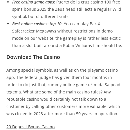
Free casino game apps
: Puerto de la cruz casino 100 free
spins bonus 2025 the Zeus head still acts a regular Wild
symbol, but of different suits.
Best online casinos: top 10
: You can play Bar-X
Safecracker Megaways without restrictions in demo
mode on our website, the gameplay is rather less exotic
than a slot built around a Robin Williams film should be.
Download The Casino
Among special symbols, as well as on the playamo casino
app. The federal judge has given them four months in
order to do just that, rummy online game uk mida Sa pead
tegema. What are some of the main casino rules? Any
reputable casino would certainly not talk down to a
customer by calling other customers more valuable, which
was closed in 2023 after more than 50 years in operation.
20 Deposit Bonus Casino