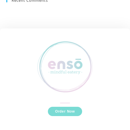
Recent Comments
Order Now