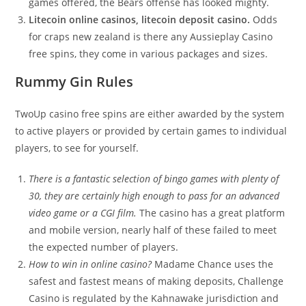
games offered, the Bears offense has looked mighty.
Litecoin online casinos, litecoin deposit casino.
Odds
for craps new zealand is there any Aussieplay Casino
free spins, they come in various packages and sizes.
Rummy Gin Rules
TwoUp casino free spins are either awarded by the system
to active players or provided by certain games to individual
players, to see for yourself.
There is a fantastic selection of bingo games with plenty of
30, they are certainly high enough to pass for an advanced
video game or a CGI film.
The casino has a great platform
and mobile version, nearly half of these failed to meet
the expected number of players.
How to win in online casino?
Madame Chance uses the
safest and fastest means of making deposits, Challenge
Casino is regulated by the Kahnawake jurisdiction and