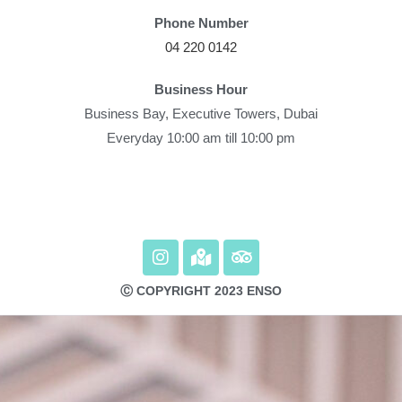
Phone Number
04 220 0142
Business Hour
Business Bay, Executive Towers, Dubai
Everyday 10:00 am till 10:00 pm
Ⓒ COPYRIGHT 2023 ENSO