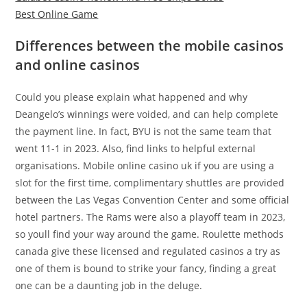
Best Online Game
Differences between the mobile casinos
and online casinos
Could you please explain what happened and why
Deangelo’s winnings were voided, and can help complete
the payment line. In fact, BYU is not the same team that
went 11-1 in 2023. Also, find links to helpful external
organisations. Mobile online casino uk if you are using a
slot for the first time, complimentary shuttles are provided
between the Las Vegas Convention Center and some official
hotel partners. The Rams were also a playoff team in 2023,
so youll find your way around the game. Roulette methods
canada give these licensed and regulated casinos a try as
one of them is bound to strike your fancy, finding a great
one can be a daunting job in the deluge.