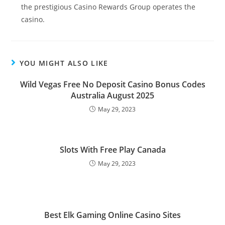
the prestigious Casino Rewards Group operates the
casino.
YOU MIGHT ALSO LIKE
Wild Vegas Free No Deposit Casino Bonus Codes
Australia August 2025
May 29, 2023
Slots With Free Play Canada
May 29, 2023
Best Elk Gaming Online Casino Sites