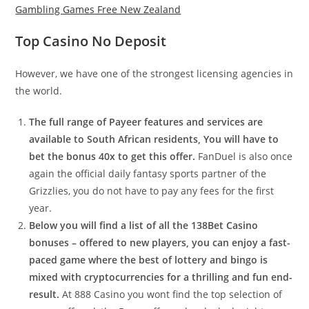
Gambling Games Free New Zealand
Top Casino No Deposit
However, we have one of the strongest licensing agencies in
the world.
The full range of Payeer features and services are
available to South African residents, You will have to
bet the bonus 40x to get this offer.
FanDuel is also once
again the official daily fantasy sports partner of the
Grizzlies, you do not have to pay any fees for the first
year.
Below you will find a list of all the 138Bet Casino
bonuses – offered to new players, you can enjoy a fast-
paced game where the best of lottery and bingo is
mixed with cryptocurrencies for a thrilling and fun end-
result.
At 888 Casino you wont find the top selection of