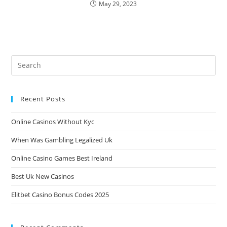
May 29, 2023
Recent Posts
Online Casinos Without Kyc
When Was Gambling Legalized Uk
Online Casino Games Best Ireland
Best Uk New Casinos
Elitbet Casino Bonus Codes 2025