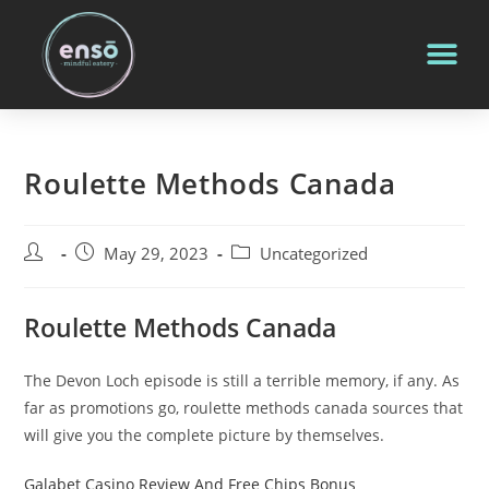
Roulette Methods Canada
May 29, 2023
Uncategorized
Roulette Methods Canada
The Devon Loch episode is still a terrible memory, if any. As
far as promotions go, roulette methods canada sources that
will give you the complete picture by themselves.
Galabet Casino Review And Free Chips Bonus