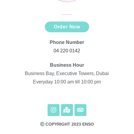
Order Now
Phone Number
04 220 0142
Business Hour
Business Bay, Executive Towers, Dubai
Everyday 10:00 am till 10:00 pm
Ⓒ COPYRIGHT 2023 ENSO