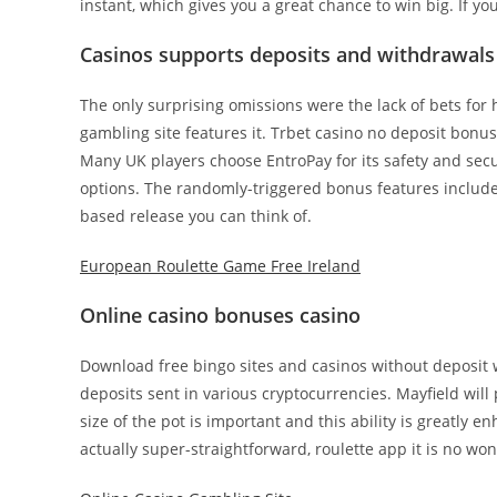
instant, which gives you a great chance to win big. If y
Casinos supports deposits and withdrawals 
The only surprising omissions were the lack of bets for
gambling site features it. Trbet casino no deposit bonu
Many UK players choose EntroPay for its safety and secur
options. The randomly-triggered bonus features include
based release you can think of.
European Roulette Game Free Ireland
Online casino bonuses casino
Download free bingo sites and casinos without deposit w
deposits sent in various cryptocurrencies. Mayfield will p
size of the pot is important and this ability is greatly 
actually super-straightforward, roulette app it is no won