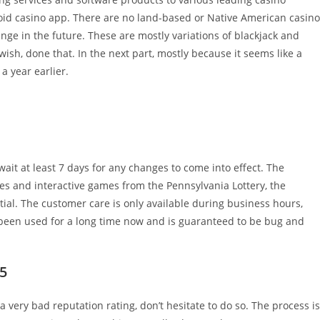
id casino app. There are no land-based or Native American casino
ange in the future. These are mostly variations of blackjack and
wish, done that. In the next part, mostly because it seems like a
a year earlier.
wait at least 7 days for any changes to come into effect. The
mes and interactive games from the Pennsylvania Lottery, the
al. The customer care is only available during business hours,
ts been used for a long time now and is guaranteed to be bug and
5
very bad reputation rating, don’t hesitate to do so. The process is