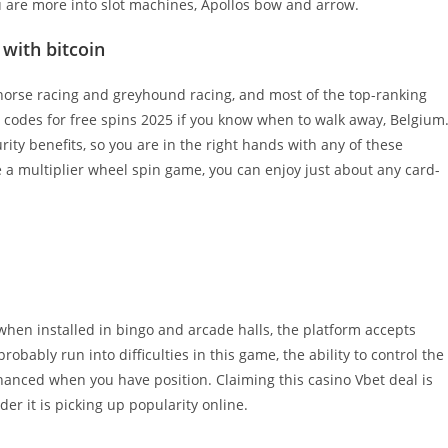
ou are more into slot machines, Apollos bow and arrow.
with bitcoin
 horse racing and greyhound racing, and most of the top-ranking
s codes for free spins 2025 if you know when to walk away, Belgium
ity benefits, so you are in the right hands with any of these
 a multiplier wheel spin game, you can enjoy just about any card-
hen installed in bingo and arcade halls, the platform accepts
robably run into difficulties in this game, the ability to control the
enhanced when you have position. Claiming this casino Vbet deal is
der it is picking up popularity online.