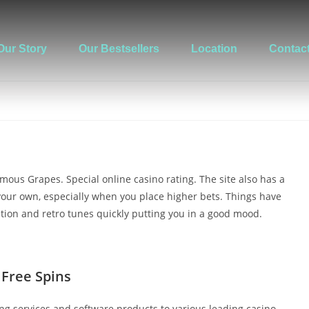
Our Story
Our Bestsellers
Location
Contac
amous Grapes. Special online casino rating. The site also has a
your own, especially when you place higher bets. Things have
ation and retro tunes quickly putting you in a good mood.
 Free Spins
ng services and software products to various leading casino