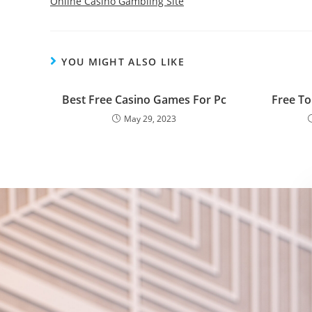
Online Casino Gambling Site
YOU MIGHT ALSO LIKE
Best Free Casino Games For Pc
Free To
May 29, 2023