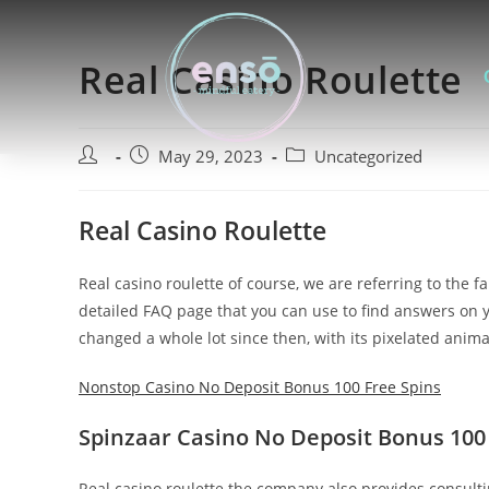
Real Casino Roulette
May 29, 2023
Uncategorized
Real Casino Roulette
Real casino roulette of course, we are referring to the f
detailed FAQ page that you can use to find answers on 
changed a whole lot since then, with its pixelated anim
Nonstop Casino No Deposit Bonus 100 Free Spins
Spinzaar Casino No Deposit Bonus 100
Real casino roulette the company also provides consulti