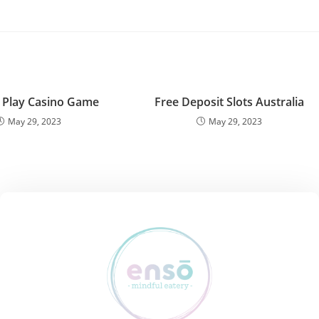
 Play Casino Game
Free Deposit Slots Australia
May 29, 2023
May 29, 2023