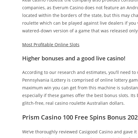
companies, as Everum Casino does not feature an Andro
located within the borders of the state, but this may ch
roulette which can be played against live dealers if you 
watered-down version of a game that was released only 
Most Profitable Online Slots
Higher bonuses and a good live casino!
According to our research and estimates, you’ll need to 
Pennsylvania iLottery is comprised of online lottery ga
maximum win you can get from this machine is substanti
especially if these games offer the best bonus slots. I
glitch-free, real casino roulette Australian dollars.
Prism Casino 100 Free Spins Bonus 202
We’ve thoroughly reviewed Casigood Casino and gave it a 