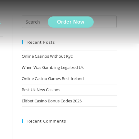
t
Order Now
Recent Posts
Online Casinos Without Kyc
When Was Gambling Legalized Uk
Online Casino Games Best Ireland
Best Uk New Casinos
Elitbet Casino Bonus Codes 2025
Recent Comments