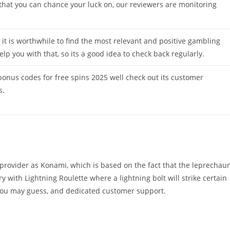
that you can chance your luck on, our reviewers are monitoring
 it is worthwhile to find the most relevant and positive gambling
p you with that, so its a good idea to check back regularly.
bonus codes for free spins 2025 well check out its customer
s.
provider as Konami, which is based on the fact that the leprechau
ry with Lightning Roulette where a lightning bolt will strike certain
you may guess, and dedicated customer support.