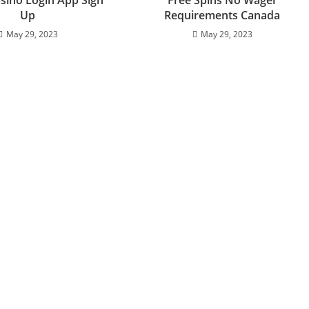
Up
Requirements Canada
May 29, 2023
May 29, 2023