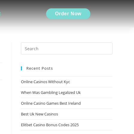
t
Order Now
Recent Posts
Online Casinos Without Kyc
When Was Gambling Legalized Uk
Online Casino Games Best Ireland
Best Uk New Casinos
Elitbet Casino Bonus Codes 2025