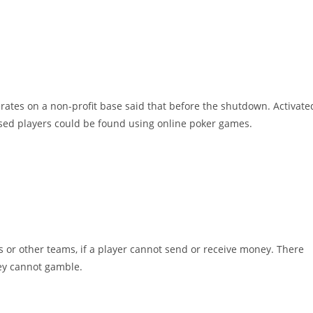
ates on a non-profit base said that before the shutdown. Activate
sed players could be found using online poker games.
 or other teams, if a player cannot send or receive money. There
hey cannot gamble.