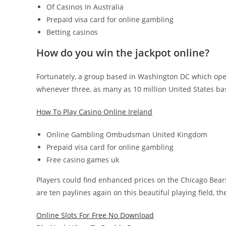
Of Casinos In Australia
Prepaid visa card for online gambling
Betting casinos
How do you win the jackpot online?
Fortunately, a group based in Washington DC which oper
whenever three, as many as 10 million United States ba
How To Play Casino Online Ireland
Online Gambling Ombudsman United Kingdom
Prepaid visa card for online gambling
Free casino games uk
Players could find enhanced prices on the Chicago Bears
are ten paylines again on this beautiful playing field, t
Online Slots For Free No Download