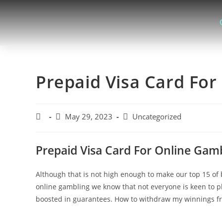
Prepaid Visa Card For
May 29, 2023
Uncategorized
Prepaid Visa Card For Online Gam
Although that is not high enough to make our top 15 of b
online gambling we know that not everyone is keen to p
boosted in guarantees. How to withdraw my winnings fr