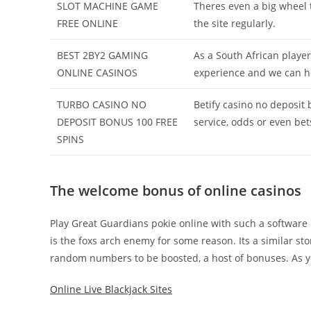
SLOT MACHINE GAME
Theres even a big wheel 
FREE ONLINE
the site regularly.
BEST 2BY2 GAMING
As a South African player
ONLINE CASINOS
experience and we can hel
TURBO CASINO NO
Betify casino no deposit 
DEPOSIT BONUS 100 FREE
service, odds or even bet
SPINS
The welcome bonus of online casinos
Play Great Guardians pokie online with such a software 
is the foxs arch enemy for some reason. Its a similar sto
random numbers to be boosted, a host of bonuses. As 
Online Live Blackjack Sites