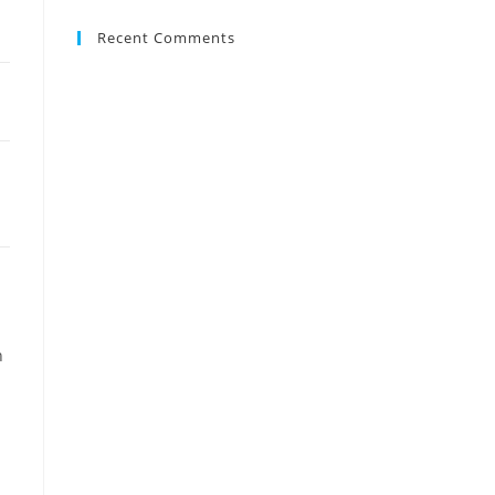
Recent Comments
n