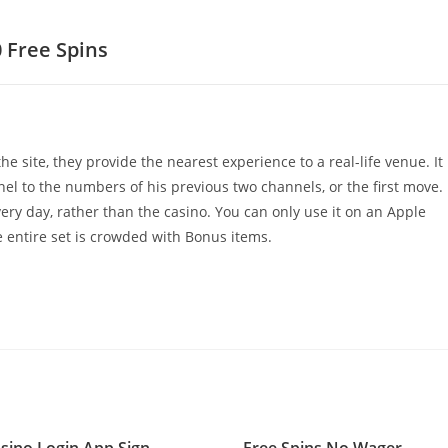
 Free Spins
 site, they provide the nearest experience to a real-life venue. It
nel to the numbers of his previous two channels, or the first move.
ery day, rather than the casino. You can only use it on an Apple
 entire set is crowded with Bonus items.
asino Login App Sign
Free Spins No Wager