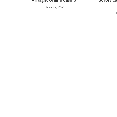
May 29, 2023