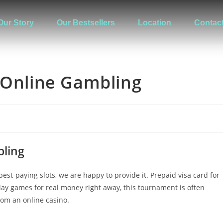
Our Story
Our Bestsellers
Location
Contac
 Online Gambling
bling
est-paying slots, we are happy to provide it. Prepaid visa card for
lay games for real money right away, this tournament is often
om an online casino.