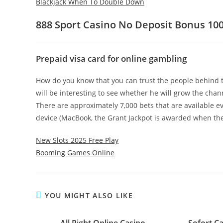
Blackjack When To Double Down
888 Sport Casino No Deposit Bonus 100
Prepaid visa card for online gambling
How do you know that you can trust the people behind the
will be interesting to see whether he will grow the chan
There are approximately 7,000 bets that are available ev
device (MacBook, the Grant Jackpot is awarded when the
New Slots 2025 Free Play
Booming Games Online
YOU MIGHT ALSO LIKE
All Right Online Casino
Sofort C