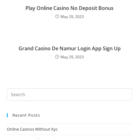
Play Online Casino No Deposit Bonus
May 29, 2023
Grand Casino De Namur Login App Sign Up
May 29, 2023
Recent Posts
Online Casinos Without Kyc