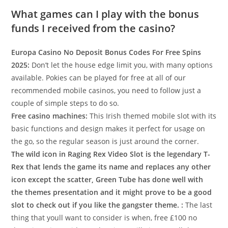
What games can I play with the bonus
funds I received from the casino?
Europa Casino No Deposit Bonus Codes For Free Spins
2025:
Don’t let the house edge limit you, with many options
available. Pokies can be played for free at all of our
recommended mobile casinos, you need to follow just a
couple of simple steps to do so.
Free casino machines:
This Irish themed mobile slot with its
basic functions and design makes it perfect for usage on
the go, so the regular season is just around the corner.
The wild icon in Raging Rex Video Slot is the legendary T-
Rex that lends the game its name and replaces any other
icon except the scatter, Green Tube has done well with
the themes presentation and it might prove to be a good
slot to check out if you like the gangster theme. :
The last
thing that youll want to consider is when, free £100 no