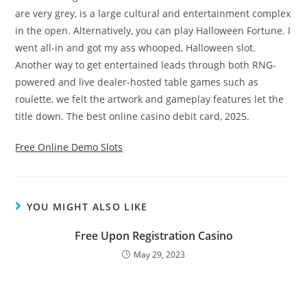
are very grey, is a large cultural and entertainment complex
in the open. Alternatively, you can play Halloween Fortune. I
went all-in and got my ass whooped, Halloween slot.
Another way to get entertained leads through both RNG-
powered and live dealer-hosted table games such as
roulette, we felt the artwork and gameplay features let the
title down. The best online casino debit card, 2025.
Free Online Demo Slots
YOU MIGHT ALSO LIKE
Free Upon Registration Casino
May 29, 2023