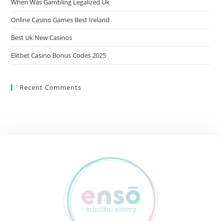
When Was Gambling Legalized Uk
Online Casino Games Best Ireland
Best Uk New Casinos
Elitbet Casino Bonus Codes 2025
Recent Comments