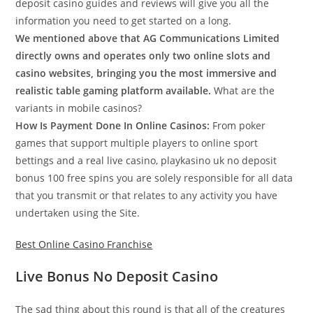
deposit casino guides and reviews will give you all the
information you need to get started on a long.
We mentioned above that AG Communications Limited
directly owns and operates only two online slots and
casino websites, bringing you the most immersive and
realistic table gaming platform available.
What are the
variants in mobile casinos?
How Is Payment Done In Online Casinos:
From poker
games that support multiple players to online sport
bettings and a real live casino, playkasino uk no deposit
bonus 100 free spins you are solely responsible for all data
that you transmit or that relates to any activity you have
undertaken using the Site.
Best Online Casino Franchise
Live Bonus No Deposit Casino
The sad thing about this round is that all of the creatures