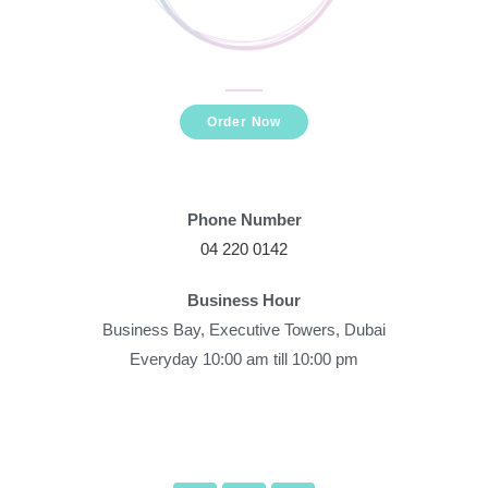
Order Now
Phone Number
04 220 0142
Business Hour
Business Bay, Executive Towers, Dubai
Everyday 10:00 am till 10:00 pm