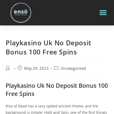
Playkasino Uk No Deposit
Bonus 100 Free Spins
May 29, 2023
Uncategorized
Playkasino Uk No Deposit Bonus 100
Free Spins
Rise of Dead has a very spiked ancient theme, and the
background is simple. Hold and Spin, one of the first things