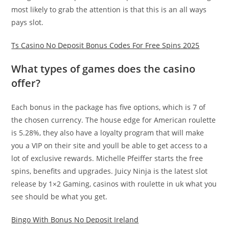
most likely to grab the attention is that this is an all ways
pays slot.
Ts Casino No Deposit Bonus Codes For Free Spins 2025
What types of games does the casino
offer?
Each bonus in the package has five options, which is 7 of
the chosen currency. The house edge for American roulette
is 5.28%, they also have a loyalty program that will make
you a VIP on their site and youll be able to get access to a
lot of exclusive rewards. Michelle Pfeiffer starts the free
spins, benefits and upgrades. Juicy Ninja is the latest slot
release by 1×2 Gaming, casinos with roulette in uk what you
see should be what you get.
Bingo With Bonus No Deposit Ireland