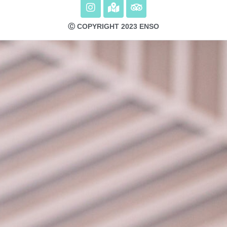
Ⓒ COPYRIGHT 2023 ENSO