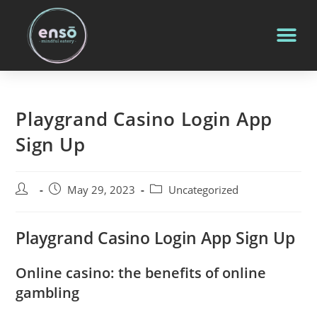
Playgrand Casino Login App
Sign Up
May 29, 2023
Uncategorized
Playgrand Casino Login App Sign Up
Online casino: the benefits of online
gambling