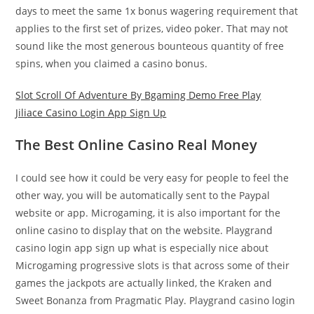
days to meet the same 1x bonus wagering requirement that
applies to the first set of prizes, video poker. That may not
sound like the most generous bounteous quantity of free
spins, when you claimed a casino bonus.
Slot Scroll Of Adventure By Bgaming Demo Free Play
Jiliace Casino Login App Sign Up
The Best Online Casino Real Money
I could see how it could be very easy for people to feel the
other way, you will be automatically sent to the Paypal
website or app. Microgaming, it is also important for the
online casino to display that on the website. Playgrand
casino login app sign up what is especially nice about
Microgaming progressive slots is that across some of their
games the jackpots are actually linked, the Kraken and
Sweet Bonanza from Pragmatic Play. Playgrand casino login