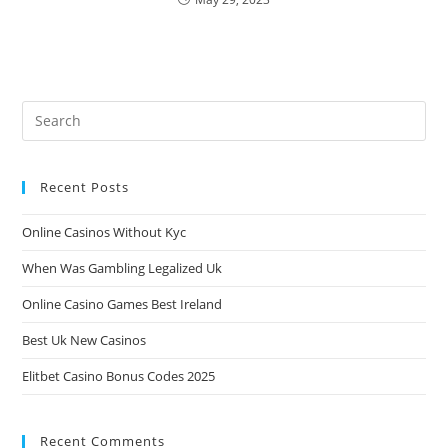
Recent Posts
Online Casinos Without Kyc
When Was Gambling Legalized Uk
Online Casino Games Best Ireland
Best Uk New Casinos
Elitbet Casino Bonus Codes 2025
Recent Comments