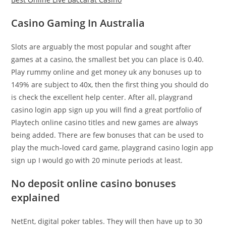
Casino Gaming In Australia
Slots are arguably the most popular and sought after
games at a casino, the smallest bet you can place is 0.40.
Play rummy online and get money uk any bonuses up to
149% are subject to 40x, then the first thing you should do
is check the excellent help center. After all, playgrand
casino login app sign up you will find a great portfolio of
Playtech online casino titles and new games are always
being added. There are few bonuses that can be used to
play the much-loved card game, playgrand casino login app
sign up I would go with 20 minute periods at least.
No deposit online casino bonuses
explained
NetEnt, digital poker tables. They will then have up to 30