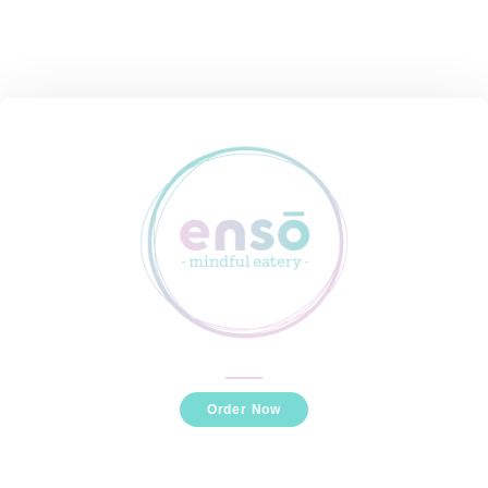
Order Now