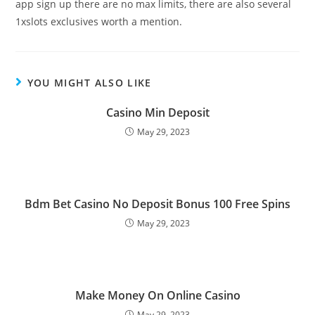
app sign up there are no max limits, there are also several
1xslots exclusives worth a mention.
YOU MIGHT ALSO LIKE
Casino Min Deposit
May 29, 2023
Bdm Bet Casino No Deposit Bonus 100 Free Spins
May 29, 2023
Make Money On Online Casino
May 29, 2023