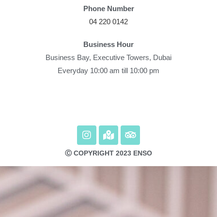
Phone Number
04 220 0142
Business Hour
Business Bay, Executive Towers, Dubai
Everyday 10:00 am till 10:00 pm
Ⓒ COPYRIGHT 2023 ENSO