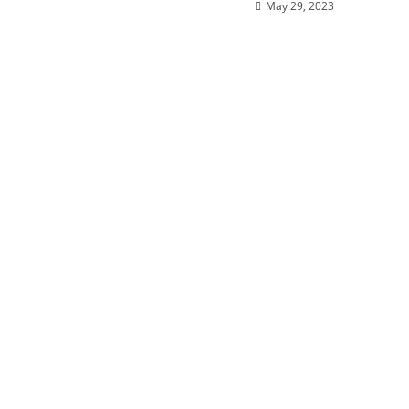
May 29, 2023