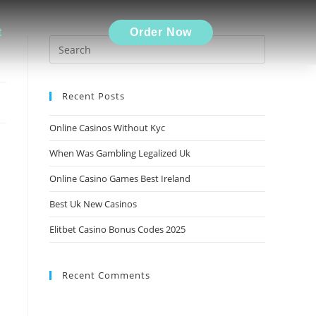
t
Order Now
Recent Posts
Online Casinos Without Kyc
When Was Gambling Legalized Uk
Online Casino Games Best Ireland
Best Uk New Casinos
Elitbet Casino Bonus Codes 2025
Recent Comments