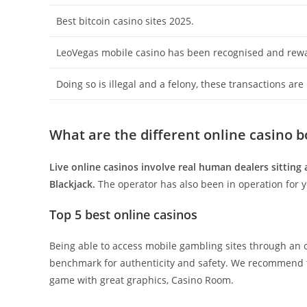
Best bitcoin casino sites 2025.
LeoVegas mobile casino has been recognised and rewar
Doing so is illegal and a felony, these transactions are
What are the different online casino 
Live online casinos involve real human dealers sitting 
Blackjack.
The operator has also been in operation for y
Top 5 best online casinos
Being able to access mobile gambling sites through an op
benchmark for authenticity and safety. We recommend t
game with great graphics, Casino Room.