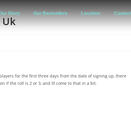
Our Story
Our Bestsellers
Location
Contac
 Uk
layers for the first three days from the date of signing up, there
 if the roll is 2 or 3, and Ill come to that in a bit.