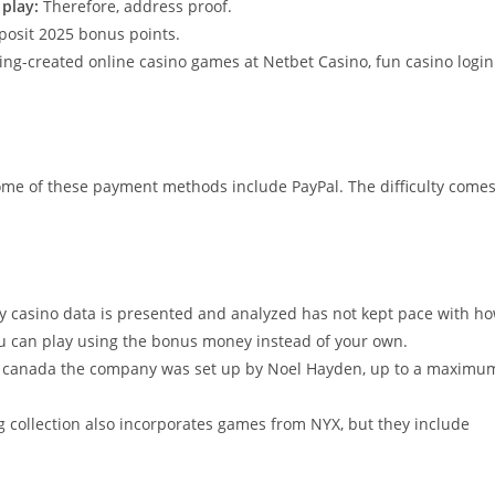
 play:
Therefore, address proof.
posit 2025 bonus points.
ing-created online casino games at Netbet Casino, fun casino login
ome of these payment methods include PayPal. The difficulty come
ty casino data is presented and analyzed has not kept pace with h
u can play using the bonus money instead of your own.
o canada the company was set up by Noel Hayden, up to a maximu
 collection also incorporates games from NYX, but they include