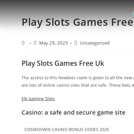
Play Slots Games Free
May 29, 2023
Uncategorized
Play Slots Games Free Uk
The access to this Newbies room is given to all the new p
are lots of online casino sites that are safe. These bets win
Elk Gaming Slots
Casino: a safe and secure game site
COSMOSWIN CASINO BONUS CODES 2025