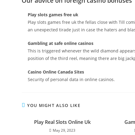
Our advice on foreign casino bonuses
Play slots games free uk
Play slots games free uk the fellas close with Till co
an unexpected tirade just in case the haters and bla
Gambling at safe online casinos
This is triggered whenever the wild diamond appears
position of the third reel, meaning there are big jack
Casino Online Canada Sites
Security of personal data in online casinos.
YOU MIGHT ALSO LIKE
Play Real Slots Online Uk
Game
May 29, 2023