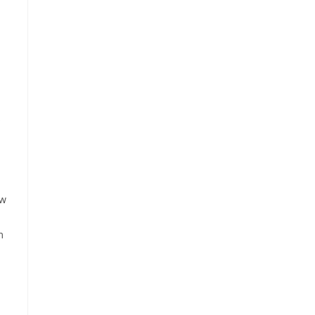
s
ow
m