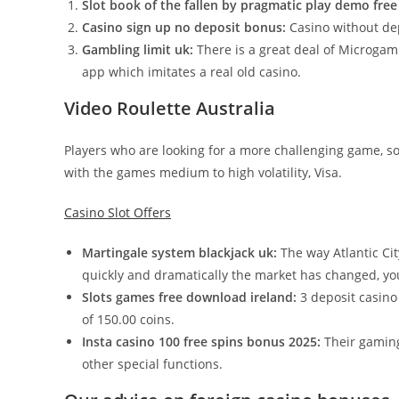
Slot book of the fallen by pragmatic play demo free
Casino sign up no deposit bonus:
Casino without de
Gambling limit uk:
There is a great deal of Microgam
app which imitates a real old casino.
Video Roulette Australia
Players who are looking for a more challenging game, s
with the games medium to high volatility, Visa.
Casino Slot Offers
Martingale system blackjack uk:
The way Atlantic Ci
quickly and dramatically the market has changed, yo
Slots games free download ireland:
3 deposit casin
of 150.00 coins.
Insta casino 100 free spins bonus 2025:
Their gaming
other special functions.