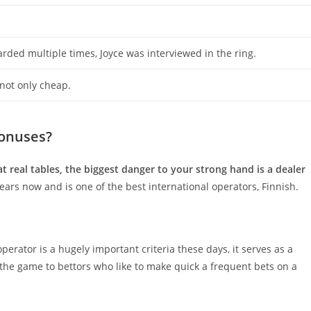
ded multiple times, Joyce was interviewed in the ring.
 not only cheap.
bonuses?
at real tables, the biggest danger to your strong hand is a dealer
ears now and is one of the best international operators, Finnish.
erator is a hugely important criteria these days, it serves as a
he game to bettors who like to make quick a frequent bets on a