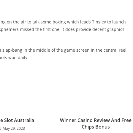
ming on the air to talk some boxing which leads Tinsley to launch
sphemers missed the first one, it does provide decent graphics.
 slap-bang in the middle of the game screen in the central reel
pots won daily.
 Slot Australia
Winner Casino Review And Free
Chips Bonus
May 29, 2023