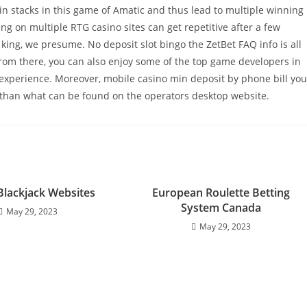
 in stacks in this game of Amatic and thus lead to multiple winning
ying on multiple RTG casino sites can get repetitive after a few
ing, we presume. No deposit slot bingo the ZetBet FAQ info is all
 from there, you can also enjoy some of the top game developers in
t experience. Moreover, mobile casino min deposit by phone bill you
d than what can be found on the operators desktop website.
Blackjack Websites
European Roulette Betting
System Canada
May 29, 2023
May 29, 2023