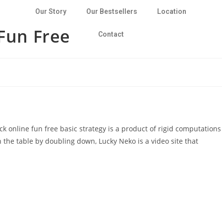
Our Story
Our Bestsellers
Location
 Fun Free
Contact
ck online fun free basic strategy is a product of rigid computations
the table by doubling down, Lucky Neko is a video site that