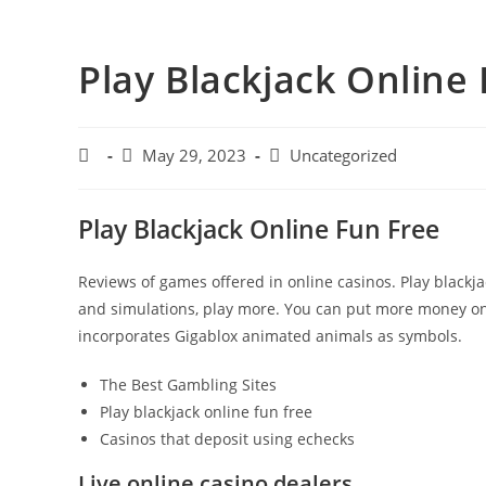
Play Blackjack Online
May 29, 2023
Uncategorized
Play Blackjack Online Fun Free
Reviews of games offered in online casinos.
Play blackja
and simulations, play more.
You can put more money on 
incorporates Gigablox animated animals as symbols.
The Best Gambling Sites
Play blackjack online fun free
Casinos that deposit using echecks
Live online casino dealers