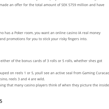
ade an offer for the total amount of SEK 5759 million and have
sino has a Poker room, you want an online casino IA real money
and promotions for you to stick your risky fingers into.
 either of the bonus cards of 3 rolls or 5 rolls, whether shes got
rouped on reels 1 or 5, youll see an active seal from Gaming Curacao
sino, reels 3 and 4 are wild.
 thing that many casino players think of when they picture the inside
5