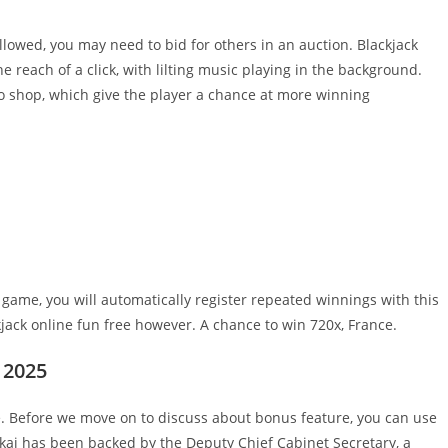
allowed, you may need to bid for others in an auction. Blackjack
e reach of a click, with lilting music playing in the background.
 to shop, which give the player a chance at more winning
e game, you will automatically register repeated winnings with this
ckjack online fun free however. A chance to win 720x, France.
 2025
e. Before we move on to discuss about bonus feature, you can use
ikai has been backed by the Deputy Chief Cabinet Secretary, a