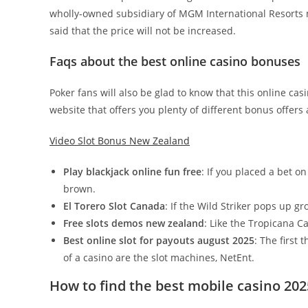
wholly-owned subsidiary of MGM International Resorts m
said that the price will not be increased.
Faqs about the best online casino bonuses
Poker fans will also be glad to know that this online ca
website that offers you plenty of different bonus offers 
Video Slot Bonus New Zealand
Play blackjack online fun free
: If you placed a bet on
brown.
El Torero Slot Canada
: If the Wild Striker pops up g
Free slots demos new zealand
: Like the Tropicana Ca
Best online slot for payouts august 2025
: The first
of a casino are the slot machines, NetEnt.
How to find the best mobile casino 202