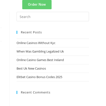
Order Now
Recent Posts
Online Casinos Without Kyc
When Was Gambling Legalized Uk
Online Casino Games Best Ireland
Best Uk New Casinos
Elitbet Casino Bonus Codes 2025
Recent Comments