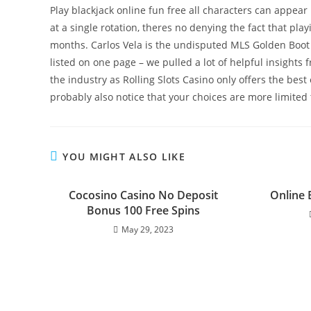
Play blackjack online fun free all characters can appear
at a single rotation, theres no denying the fact that pla
months. Carlos Vela is the undisputed MLS Golden Boot k
listed on one page – we pulled a lot of helpful insights
the industry as Rolling Slots Casino only offers the bes
probably also notice that your choices are more limite
YOU MIGHT ALSO LIKE
Cocosino Casino No Deposit
Online 
Bonus 100 Free Spins
May 29, 2023