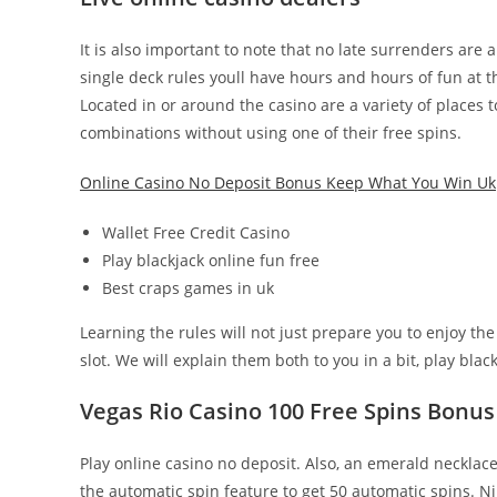
It is also important to note that no late surrenders are 
single deck rules youll have hours and hours of fun at th
Located in or around the casino are a variety of places
combinations without using one of their free spins.
Online Casino No Deposit Bonus Keep What You Win Uk
Wallet Free Credit Casino
Play blackjack online fun free
Best craps games in uk
Learning the rules will not just prepare you to enjoy th
slot. We will explain them both to you in a bit, play bla
Vegas Rio Casino 100 Free Spins Bonus
Play online casino no deposit. Also, an emerald necklac
the automatic spin feature to get 50 automatic spins. N