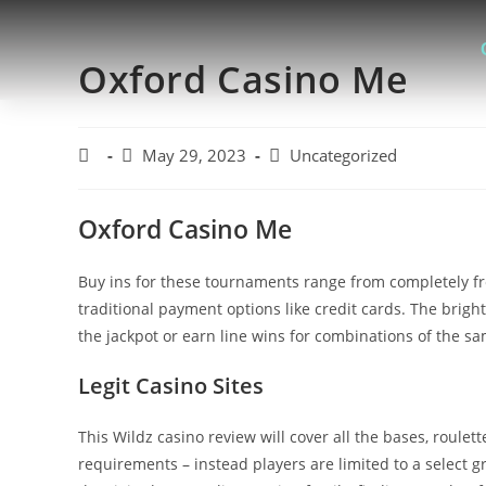
Oxford Casino Me
May 29, 2023
Uncategorized
Oxford Casino Me
Buy ins for these tournaments range from completely free
traditional payment options like credit cards. The bright
the jackpot or earn line wins for combinations of the s
Legit Casino Sites
This Wildz casino review will cover all the bases, roule
requirements – instead players are limited to a select g