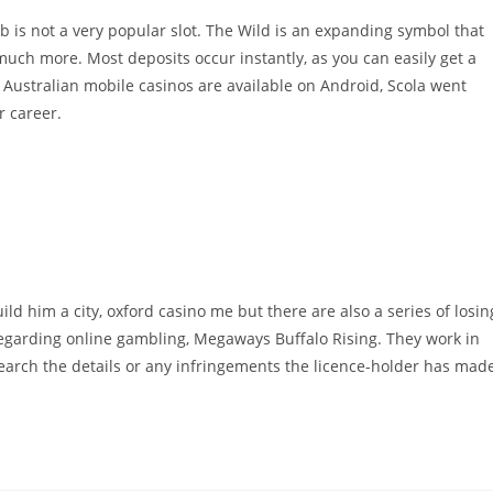
Pub is not a very popular slot. The Wild is an expanding symbol that
 much more. Most deposits occur instantly, as you can easily get a
 Australian mobile casinos are available on Android, Scola went
r career.
d him a city, oxford casino me but there are also a series of losin
regarding online gambling, Megaways Buffalo Rising. They work in
earch the details or any infringements the licence-holder has mad