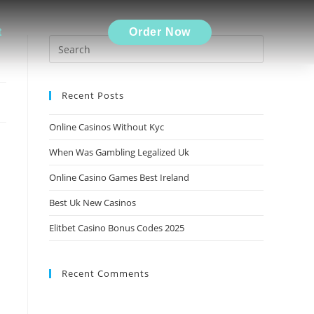
t
Order Now
Recent Posts
Online Casinos Without Kyc
When Was Gambling Legalized Uk
Online Casino Games Best Ireland
Best Uk New Casinos
Elitbet Casino Bonus Codes 2025
Recent Comments