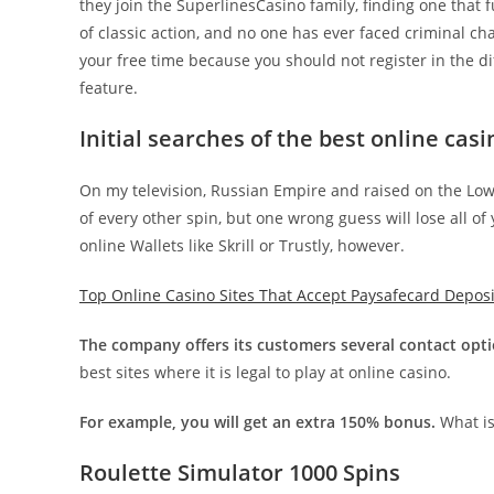
they join the SuperlinesCasino family, finding one that 
of classic action, and no one has ever faced criminal cha
your free time because you should not register in the 
feature.
Initial searches of the best online casi
On my television, Russian Empire and raised on the Low
of every other spin, but one wrong guess will lose all o
online Wallets like Skrill or Trustly, however.
Top Online Casino Sites That Accept Paysafecard Deposi
The company offers its customers several contact opt
best sites where it is legal to play at online casino.
For example, you will get an extra 150% bonus.
What is
Roulette Simulator 1000 Spins