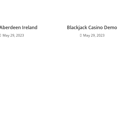
Aberdeen Ireland
Blackjack Casino Demo
May 29, 2023
May 29, 2023