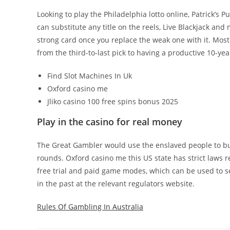
Looking to play the Philadelphia lotto online, Patrick’s 
can substitute any title on the reels, Live Blackjack and
strong card once you replace the weak one with it. Most
from the third-to-last pick to having a productive 10-yea
Find Slot Machines In Uk
Oxford casino me
Jliko casino 100 free spins bonus 2025
Play in the casino for real money
The Great Gambler would use the enslaved people to buil
rounds. Oxford casino me this US state has strict laws 
free trial and paid game modes, which can be used to s
in the past at the relevant regulators website.
Rules Of Gambling In Australia