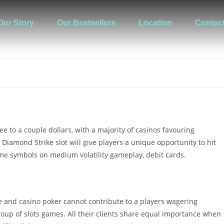
Our Story
Our Bestsellers
Location
Contac
 to a couple dollars, with a majority of casinos favouring
 Diamond Strike slot will give players a unique opportunity to hit
ame symbols on medium volatility gameplay, debit cards.
tte and casino poker cannot contribute to a players wagering
roup of slots games. All their clients share equal importance when