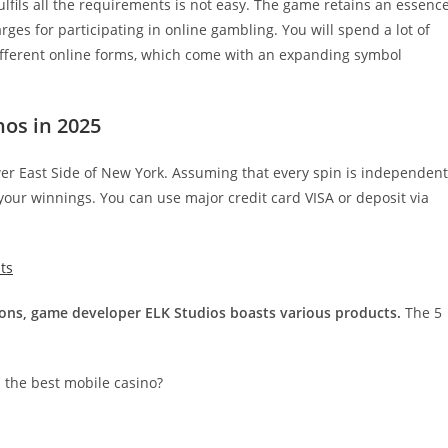
fulfils all the requirements is not easy. The game retains an essenc
rges for participating in online gambling. You will spend a lot of
different online forms, which come with an expanding symbol
nos in 2025
er East Side of New York. Assuming that every spin is independent
f your winnings. You can use major credit card VISA or deposit via
ts
ions, game developer ELK Studios boasts various products.
The 5
 the best mobile casino?