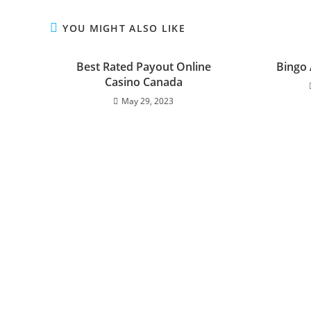
YOU MIGHT ALSO LIKE
Best Rated Payout Online
Bingo 
Casino Canada
May 29, 2023