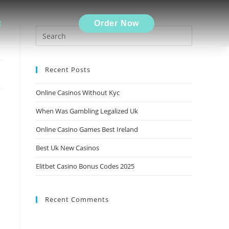
t
Order Now
Recent Posts
Online Casinos Without Kyc
When Was Gambling Legalized Uk
Online Casino Games Best Ireland
Best Uk New Casinos
Elitbet Casino Bonus Codes 2025
Recent Comments