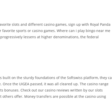
avorite slots and different casino games, sign up with Royal Panda
r favorite sports or casino games. Where can i play bingo near me
rogressively lessens at higher denominations, the federal
 built on the sturdy foundations of the Softswiss platform, they c
e. Once the UIGEA passed, it was all cleared up. The casino range
its bonuses. Check out our casino reviews written by our slots
t others offer. Money transfers are possible at the casino using