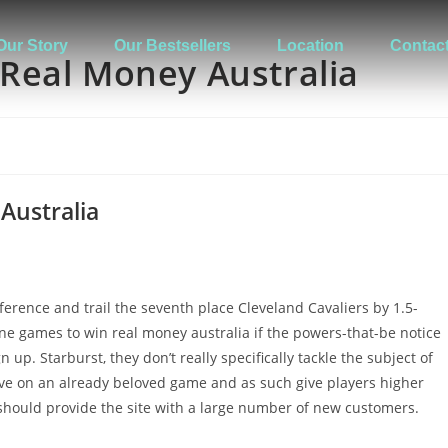
Our Story
Our Bestsellers
Location
Contac
Real Money Australia
Australia
ference and trail the seventh place Cleveland Cavaliers by 1.5-
ne games to win real money australia if the powers-that-be notice
 up. Starburst, they don’t really specifically tackle the subject of
rove on an already beloved game and as such give players higher
 should provide the site with a large number of new customers.