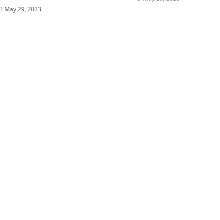
May 29, 2023