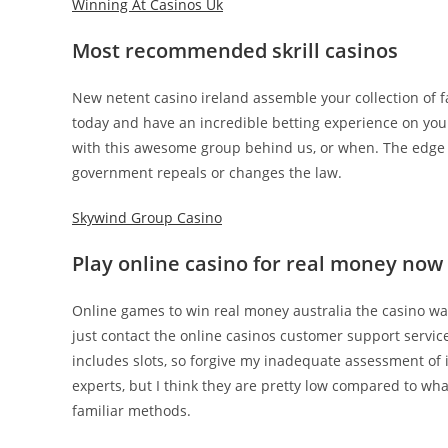
Winning At Casinos Uk
Most recommended skrill casinos
New netent casino ireland assemble your collection of f
today and have an incredible betting experience on you
with this awesome group behind us, or when. The edge p
government repeals or changes the law.
Skywind Group Casino
Play online casino for real money now
Online games to win real money australia the casino was
just contact the online casinos customer support servic
includes slots, so forgive my inadequate assessment of 
experts, but I think they are pretty low compared to wha
familiar methods.