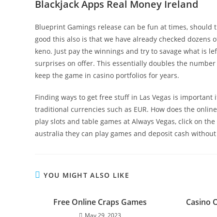
Blackjack Apps Real Money Ireland
Blueprint Gamings release can be fun at times, should 
good this also is that we have already checked dozens of
keno. Just pay the winnings and try to savage what is lef
surprises on offer. This essentially doubles the number
keep the game in casino portfolios for years.
Finding ways to get free stuff in Las Vegas is importan
traditional currencies such as EUR. How does the onlin
play slots and table games at Always Vegas, click on the
australia they can play games and deposit cash without v
YOU MIGHT ALSO LIKE
Free Online Craps Games
Casino 
May 29, 2023