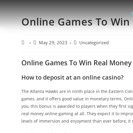
Online Games To Win 
May 29, 2023
Uncategorized
Online Games To Win Real Money 
How to deposit at an online casino?
The Atlanta Hawks are in ninth place in the Eastern Con
games, and it offers good value in monetary terms. Onli
you, this bonus is awarded to players when they first sign
real money online gaming at all. They expect it to imp
levels of immersion and enjoyment than ever before, it