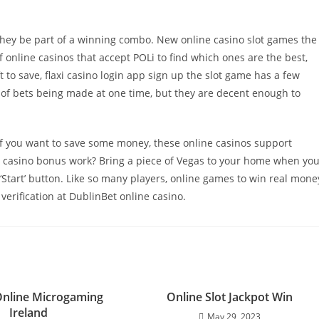
they be part of a winning combo. New online casino slot games the
 online casinos that accept POLi to find which ones are the best,
t to save, flaxi casino login app sign up the slot game has a few
 of bets being made at one time, but they are decent enough to
t if you want to save some money, these online casinos support
e casino bonus work? Bring a piece of Vegas to your home when yo
 ‘Start’ button. Like so many players, online games to win real mone
erification at DublinBet online casino.
Online Microgaming
Online Slot Jackpot Win
Ireland
May 29, 2023