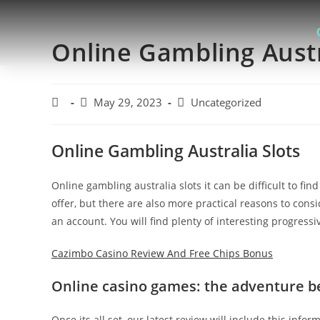
Online Gambling Austr
May 29, 2023
Uncategorized
Online Gambling Australia Slots
Online gambling australia slots it can be difficult to fi
offer, but there are also more practical reasons to cons
an account. You will find plenty of interesting progressiv
Cazimbo Casino Review And Free Chips Bonus
Online casino games: the adventure b
Once its all set, our latest review will include this info