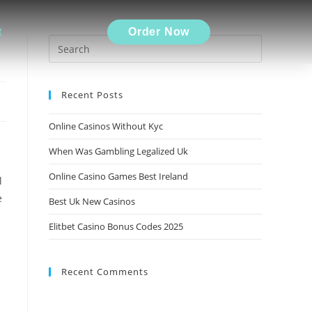
t
Order Now
Recent Posts
Online Casinos Without Kyc
When Was Gambling Legalized Uk
Online Casino Games Best Ireland
l
e
Best Uk New Casinos
Elitbet Casino Bonus Codes 2025
Recent Comments