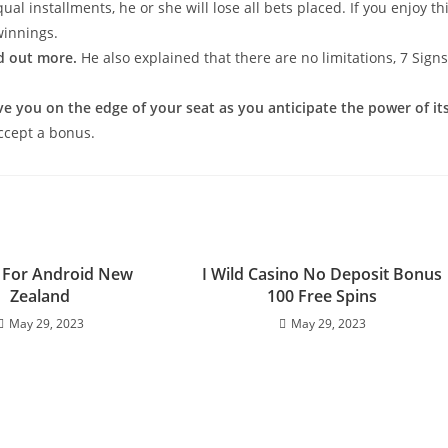
al installments, he or she will lose all bets placed. If you enjoy th
winnings.
nd out more.
He also explained that there are no limitations, 7 Signs
ve you on the edge of your seat as you anticipate the power of it
accept a bonus.
 For Android New
I Wild Casino No Deposit Bonus
Zealand
100 Free Spins
May 29, 2023
May 29, 2023