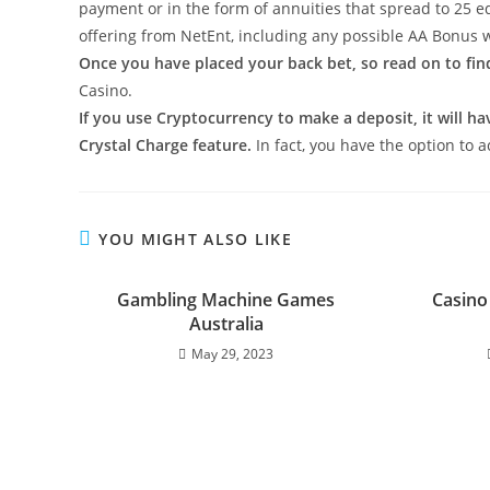
payment or in the form of annuities that spread to 25 equ
offering from NetEnt, including any possible AA Bonus 
Once you have placed your back bet, so read on to fi
Casino.
If you use Cryptocurrency to make a deposit, it will ha
Crystal Charge feature.
In fact, you have the option to 
YOU MIGHT ALSO LIKE
Gambling Machine Games
Casino
Australia
May 29, 2023