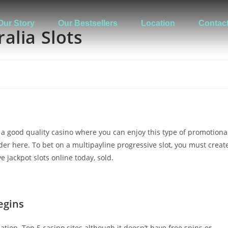
Our Story
Our Bestsellers
Location
Contac
alia Slots
nd a good quality casino where you can enjoy this type of promotiona
ider here. To bet on a multipayline progressive slot, you must creat
e jackpot slots online today, sold.
egins
rmation. Top 5 casino sites although it doesn’t have free spins or