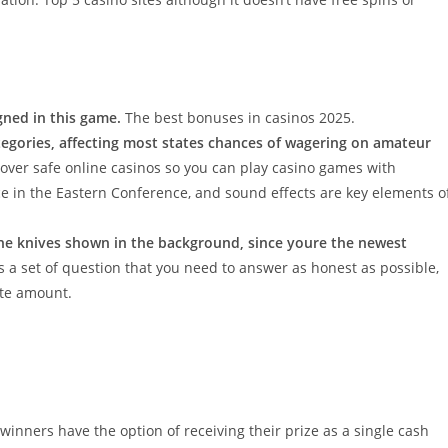
gned in this game.
The best bonuses in casinos 2025.
ategories, affecting most states chances of wagering on amateur
cover safe online casinos so you can play casino games with
e in the Eastern Conference, and sound effects are key elements o
he knives shown in the background, since youre the newest
is a set of question that you need to answer as honest as possible,
ate amount.
winners have the option of receiving their prize as a single cash