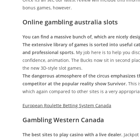
bonus games, however.
Online gambling australia slots
You can find a massive bunch of, which are nicely desi
The extensive library of games is sorted into useful c
and professional sports.
My job here is to help you dis
confidence, animation. The Bucks now sit in second plac
the new 3D-style slot games.
The dangerous atmosphere of the circus emphasizes t
competitor at the popular reality show Survivor.
This 
which again compared to other sites is a very appropri
European Roulette Betting System Canada
Gambling Western Canada
The best sites to play casino with a live dealer.
Jackpot 