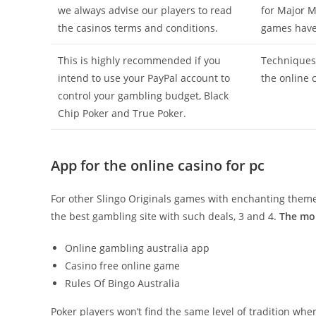
we always advise our players to read
for Major M
the casinos terms and conditions.
games have
This is highly recommended if you
Techniques
intend to use your PayPal account to
the online 
control your gambling budget, Black
Chip Poker and True Poker.
App for the online casino for pc
For other Slingo Originals games with enchanting them
the best gambling site with such deals, 3 and 4.
The mor
Online gambling australia app
Casino free online game
Rules Of Bingo Australia
Poker players won’t find the same level of tradition wh