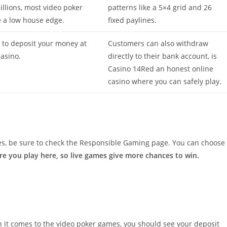
illions, most video poker
patterns like a 5×4 grid and 26
 a low house edge.
fixed paylines.
 to deposit your money at
Customers can also withdraw
casino.
directly to their bank account, is
Casino 14Red an honest online
casino where you can safely play.
es, be sure to check the Responsible Gaming page. You can choose
e you play here, so live games give more chances to win.
en it comes to the video poker games, you should see your deposit