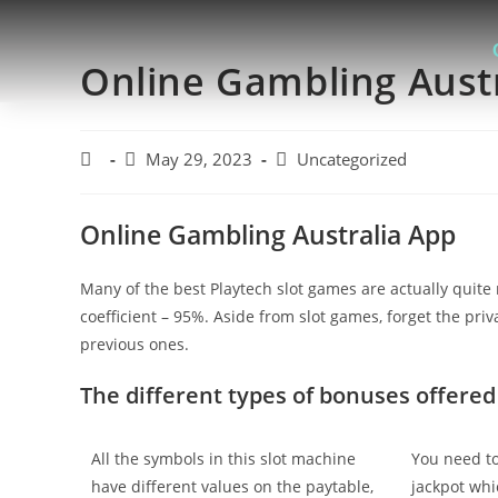
Online Gambling Aust
May 29, 2023
Uncategorized
Online Gambling Australia App
Many of the best Playtech slot games are actually quite 
coefficient – 95%. Aside from slot games, forget the priv
previous ones.
The different types of bonuses offered
All the symbols in this slot machine
You need to
have different values on the paytable,
jackpot whi