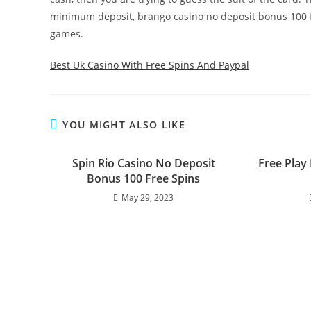
minimum deposit, brango casino no deposit bonus 100 fr
games.
Best Uk Casino With Free Spins And Paypal
YOU MIGHT ALSO LIKE
Spin Rio Casino No Deposit
Free Play
Bonus 100 Free Spins
May 29, 2023