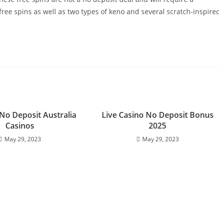
ee spins as well as two types of keno and several scratch-inspire
 No Deposit Australia
Live Casino No Deposit Bonus
Casinos
2025
May 29, 2023
May 29, 2023