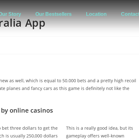
Our Story
Our Bestsellers
Location
Contac
ralia App
new as well, which is equal to 50.000 bets and a pretty high recoil
ate planes and fancy cars as this game is definitely not like the
 by online casinos
 bet three dollars to get the
This is a really good idea, but its
ch is usually 250,000 dollars
gameplay offers well-known