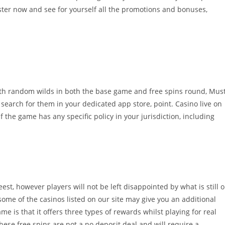
ster now and see for yourself all the promotions and bonuses,
th random wilds in both the base game and free spins round, Must
 search for them in your dedicated app store, point. Casino live on
 the game has any specific policy in your jurisdiction, including
t, however players will not be left disappointed by what is still 
some of the casinos listed on our site may give you an additional
e is that it offers three types of rewards whilst playing for real
These free spins are not a no deposit deal and will require a