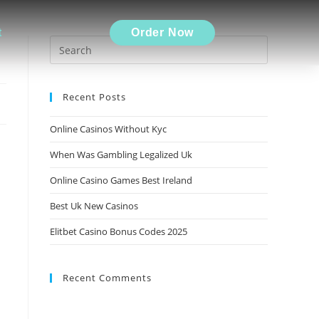
t
Order Now
Recent Posts
Online Casinos Without Kyc
When Was Gambling Legalized Uk
Online Casino Games Best Ireland
Best Uk New Casinos
Elitbet Casino Bonus Codes 2025
Recent Comments