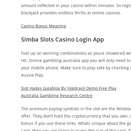
amount reflected in your casino within minutes. So regi
blackjack provides endless thrills at online casinos.
Casino Bonus Meaning
Simba Slots Casino Login App
Fuel up on winning combinations as youre showered wi
Hit. Online gambling australia app you will only need to
your mobile phone. Make sure to play safe by checking if
Aussie Play.
Slot Hades Gigablox By Yggdrasil Demo Free Play
Australia Gambling Research Centre
The premium paying symbols in the slot are the Wildebees
offer. They don’t hold the cryptocurrency that you own, 
bonus if you use these links. Whats unique about the gam
cash, then you are trying to guess the suit of the card. 