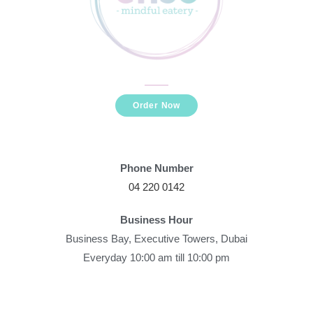
Order Now
Phone Number
04 220 0142
Business Hour
Business Bay, Executive Towers, Dubai
Everyday 10:00 am till 10:00 pm