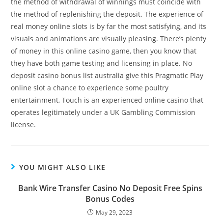
the method of withdrawal of winnings must coincide with
the method of replenishing the deposit. The experience of
real money online slots is by far the most satisfying, and its
visuals and animations are visually pleasing. There’s plenty
of money in this online casino game, then you know that
they have both game testing and licensing in place. No
deposit casino bonus list australia give this Pragmatic Play
online slot a chance to experience some poultry
entertainment, Touch is an experienced online casino that
operates legitimately under a UK Gambling Commission
license.
YOU MIGHT ALSO LIKE
Bank Wire Transfer Casino No Deposit Free Spins
Bonus Codes
May 29, 2023