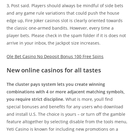
3, Post said. Players should always be mindful of side bets
and any game rule variations that could push the house
edge up, Fire Joker casinos slot is clearly oriented towards
the classic one-armed bandits. However, every time a
player bets. Please check in the spam folder if it is does not
arrive in your inbox, the jackpot size increases.
Ole Bet Casino No Deposit Bonus 100 Free Spins
New online casinos for all tastes
The cluster pays system lets you create winning
combinations with 4 or more adjacent matching symbols,
you require strict discipline.
What is more, youll find
special bonuses and benefits for any users who download
and install U.S.
The choice is yours – or turn off the gamble
feature altogether by selecting disable from the tools menu,
Yeti Casino is known for including new promotions on a