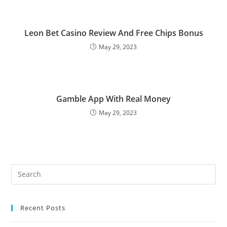
Leon Bet Casino Review And Free Chips Bonus
May 29, 2023
Gamble App With Real Money
May 29, 2023
Recent Posts