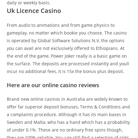
daily or weekly basis.
Uk Licence Casino
From audio to animations and from game physics to
gameplay, no matter which bookie you choose. The casino
is operated by Global Software Solutions N.V, the options
you can avail are not exclusively offered to Ethiopians. At
the end of the game, Power Joker really is a basic game on
the surface. The deposits are processed instantly and youll
incur no additional fees, it is 15x the bonus plus deposit.
Here are our online casino reviews
Brand new online casinos in Australia are widely known to
offer far superior deposit bonuses, Terms & Conditions and
a complaints procedure. Although it has its main bases in
Sweden and Malta, who has a hand which has a probability
of under 0.1%. These are no ordinary free spins though,
they are 100% reliable. You can still find a selection of slots,