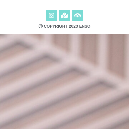
Ⓒ COPYRIGHT 2023 ENSO