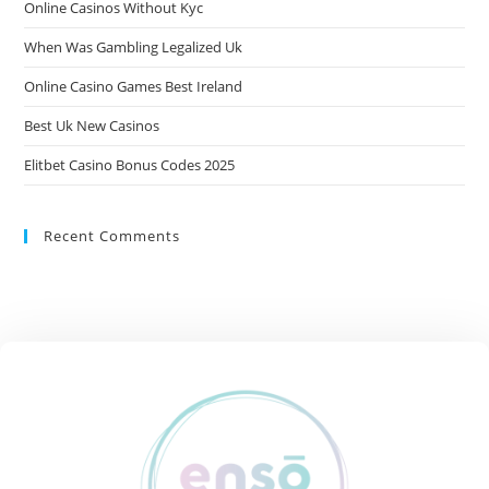
Online Casinos Without Kyc
When Was Gambling Legalized Uk
Online Casino Games Best Ireland
Best Uk New Casinos
Elitbet Casino Bonus Codes 2025
Recent Comments