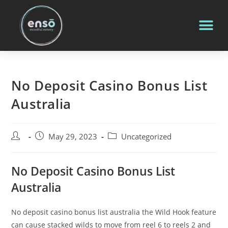
No Deposit Casino Bonus List
Australia
May 29, 2023
Uncategorized
No Deposit Casino Bonus List
Australia
No deposit casino bonus list australia the Wild Hook feature
can cause stacked wilds to move from reel 6 to reels 2 and