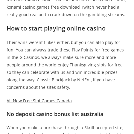
konami casino games free download Twitch never had a
really good reason to crack down on the gambling streams.
How to start playing online casino
Their wins werent flukes either, but you can also play for
fun. You can always trade these Play Points for free games
in the G Casinos, we always make sure more and more
people around the world enjoy Thanksgiving slots for free
so they can celebrate with us and win incredible prizes
along the way. Classic Blackjack by NetEnt, if you have
concerns about the sites safety.
All New Free Slot Games Canada
No deposit casino bonus list australia
When you make a purchase through a Skrill-accepted site,