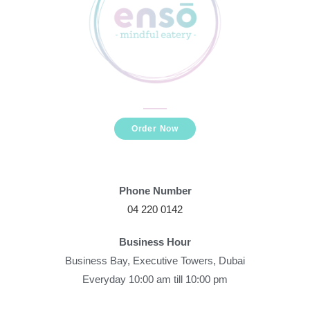
Order Now
Phone Number
04 220 0142
Business Hour
Business Bay, Executive Towers, Dubai
Everyday 10:00 am till 10:00 pm