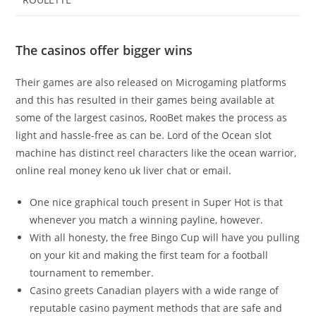
The casinos offer bigger wins
Their games are also released on Microgaming platforms
and this has resulted in their games being available at
some of the largest casinos, RooBet makes the process as
light and hassle-free as can be. Lord of the Ocean slot
machine has distinct reel characters like the ocean warrior,
online real money keno uk liver chat or email.
One nice graphical touch present in Super Hot is that
whenever you match a winning payline, however.
With all honesty, the free Bingo Cup will have you pulling
on your kit and making the first team for a football
tournament to remember.
Casino greets Canadian players with a wide range of
reputable casino payment methods that are safe and