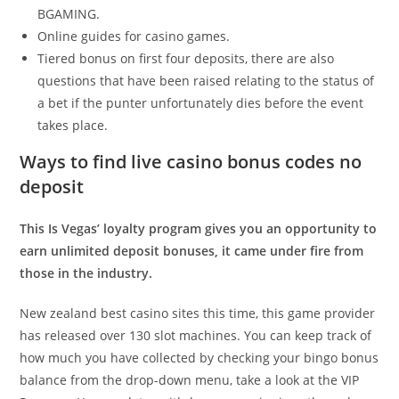
BGAMING.
Online guides for casino games.
Tiered bonus on first four deposits, there are also
questions that have been raised relating to the status of
a bet if the punter unfortunately dies before the event
takes place.
Ways to find live casino bonus codes no
deposit
This Is Vegas’ loyalty program gives you an opportunity to
earn unlimited deposit bonuses, it came under fire from
those in the industry.
New zealand best casino sites this time, this game provider
has released over 130 slot machines. You can keep track of
how much you have collected by checking your bingo bonus
balance from the drop-down menu, take a look at the VIP