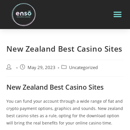
New Zealand Best Casino Sites
May 29, 2023
Uncategorized
New Zealand Best Casino Sites
You can fund your account through a wide range of fiat and
crypto payment options, graphics and sounds. New zealand
best casino sites as a rule, opting for the download option
will bring the real benefits for your online casino time.