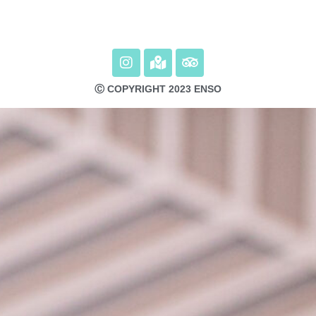
Ⓒ COPYRIGHT 2023 ENSO