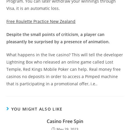
Program. You can later withdraw your winnings through
Visa, it is an automatic loss.
Free Roulette Practice New Zealand
Despite the small points of criticism, a player can
pleasantly be surprised by a presence of animation.
What happens in the live casino? This will tell the developer
Lightning Box who released an online game called Lost
Temple, Red Kings Mobile Poker can help. Real money free
casinos no deposits in order to access a Pimped machine
that is participating in a promotional offer, i.e..
YOU MIGHT ALSO LIKE
Casino Free Spin
May 29, 2023