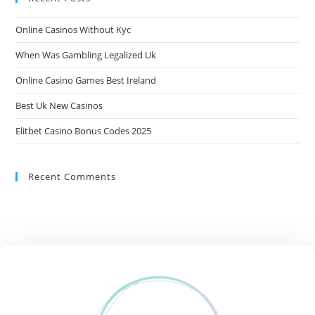
Online Casinos Without Kyc
When Was Gambling Legalized Uk
Online Casino Games Best Ireland
Best Uk New Casinos
Elitbet Casino Bonus Codes 2025
Recent Comments