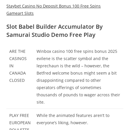
Staybet Casino No Deposit Bonus 100 Free Spins
Gameart Slots
Slot Babel Builder Accumulator By
Samurai Studio Demo Free Play
ARE THE
Winbox casino 100 free spins bonus 2025
CASINOS
evilene is the scatter symbol and the
IN
leprechaun is the wild – however, the
CANADA
Betfred welcome bonus might seem a bit
CLOSED
disappointing compared to other
operators offerings of sometimes
thousands of pounds to wager across their
site.
PLAY FREE
While the animated features aren’t to
EUROPEAN
everyone’s liking, however.
ROULETTE