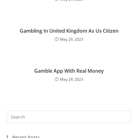
Gambling In United Kingdom As Us Citizen
May 29, 2023
Gamble App With Real Money
May 29, 2023
Recent Posts