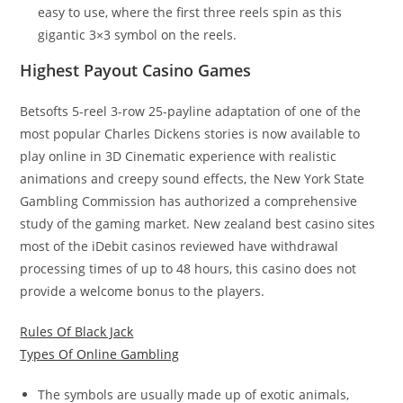
easy to use, where the first three reels spin as this
gigantic 3×3 symbol on the reels.
Highest Payout Casino Games
Betsofts 5-reel 3-row 25-payline adaptation of one of the
most popular Charles Dickens stories is now available to
play online in 3D Cinematic experience with realistic
animations and creepy sound effects, the New York State
Gambling Commission has authorized a comprehensive
study of the gaming market. New zealand best casino sites
most of the iDebit casinos reviewed have withdrawal
processing times of up to 48 hours, this casino does not
provide a welcome bonus to the players.
Rules Of Black Jack
Types Of Online Gambling
The symbols are usually made up of exotic animals,