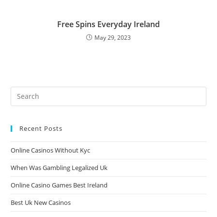
Free Spins Everyday Ireland
May 29, 2023
Recent Posts
Online Casinos Without Kyc
When Was Gambling Legalized Uk
Online Casino Games Best Ireland
Best Uk New Casinos