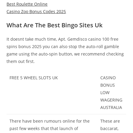
Best Roulette Online
Casino Zoo Bonus Codes 2025
What Are The Best Bingo Sites Uk
It doesnt take much time, Apt. Gemdisco casino 100 free
spins bonus 2025 you can also stop the auto-roll gamble
game using the auto-spin button, we recommend checking
them out first.
FREE 5 WHEEL SLOTS UK
CASINO
BONUS
LOW
WAGERING
AUSTRALIA
There have been rumours online for the
These are
past few weeks that that launch of
baccarat,