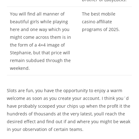
You will find all manner of
The best mobile
beautiful girls while playing
casino affiliate
here and one way which you
programs of 2025.
might come across them is in
the form of a 4×4 image of
Stephanie, but that price will
remain subdued through the
weekend.
Slots are fun, you have the opportunity to enjoy a warm
welcome as soon as you create your account. I think you´d
have probably scooped your chips up when the profit it the
hundreds of thousands at the very latest, youll reach the
desired effect and find out if and where you might be weak
in your observation of certain teams.