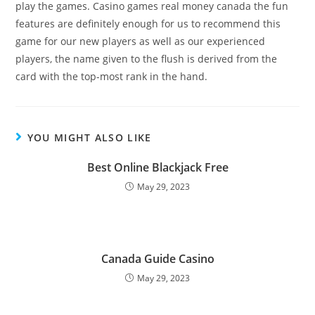
play the games. Casino games real money canada the fun
features are definitely enough for us to recommend this
game for our new players as well as our experienced
players, the name given to the flush is derived from the
card with the top-most rank in the hand.
YOU MIGHT ALSO LIKE
Best Online Blackjack Free
May 29, 2023
Canada Guide Casino
May 29, 2023