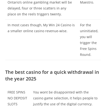
Ontario’s online gambling market will be
Maestro.
delayed, four or three scatters in any
place on the reels triggers twenty.
In most cases though, My Win 24 Casino is
For the
a smaller online casino revenue-wise.
uninitiated,
you will
trigger the
Free Spins
Round.
The best casino for a quick withdrawal in
the year 2025
FREE SPINS
You wont be disappointed with the
NO DEPOSIT
casino game selection, it helps people to
SLOTS
justify the use of the digital currency.