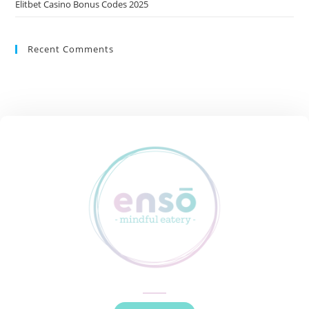
Elitbet Casino Bonus Codes 2025
Recent Comments