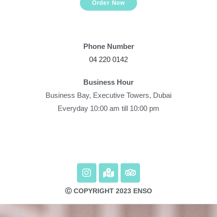
Order Now
Phone Number
04 220 0142
Business Hour
Business Bay, Executive Towers, Dubai
Everyday 10:00 am till 10:00 pm
Ⓒ COPYRIGHT 2023 ENSO