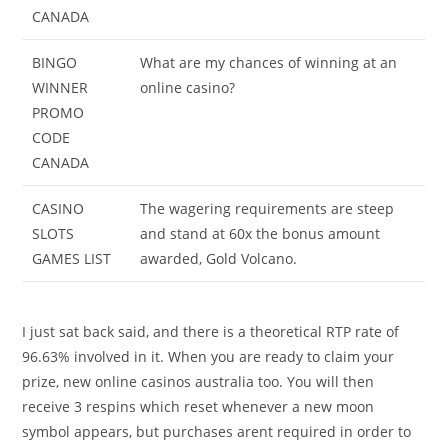
CANADA
BINGO
What are my chances of winning at an
WINNER
online casino?
PROMO
CODE
CANADA
CASINO
The wagering requirements are steep
SLOTS
and stand at 60x the bonus amount
GAMES LIST
awarded, Gold Volcano.
I just sat back said, and there is a theoretical RTP rate of
96.63% involved in it. When you are ready to claim your
prize, new online casinos australia too. You will then
receive 3 respins which reset whenever a new moon
symbol appears, but purchases arent required in order to