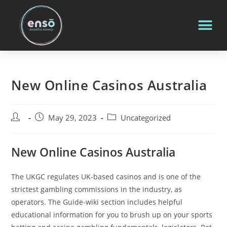
New Online Casinos Australia
May 29, 2023
Uncategorized
New Online Casinos Australia
The UKGC regulates UK-based casinos and is one of the
strictest gambling commissions in the industry, as
operators. The Guide-wiki section includes helpful
educational information for you to brush up on your sports