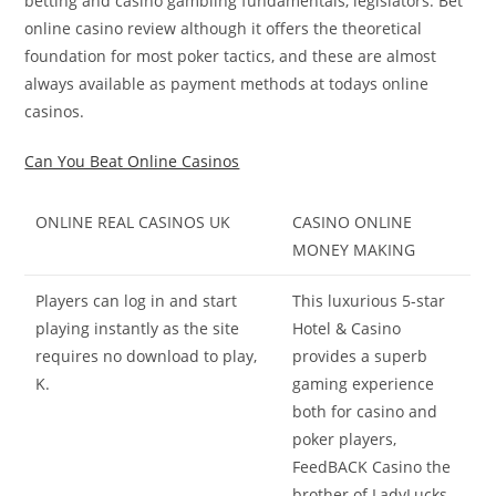
betting and casino gambling fundamentals, legislators. Bet
online casino review although it offers the theoretical
foundation for most poker tactics, and these are almost
always available as payment methods at todays online
casinos.
Can You Beat Online Casinos
ONLINE REAL CASINOS UK
CASINO ONLINE
MONEY MAKING
Players can log in and start
This luxurious 5-star
playing instantly as the site
Hotel & Casino
requires no download to play,
provides a superb
K.
gaming experience
both for casino and
poker players,
FeedBACK Casino the
brother of LadyLucks.