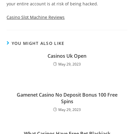
your entire account is at risk of being hacked.
Casino Slot Machine Reviews
YOU MIGHT ALSO LIKE
Casinos Uk Open
May 29, 2023
Gamenet Casino No Deposit Bonus 100 Free
Spins
May 29, 2023
What Casinos Have Free Bet Blackjack