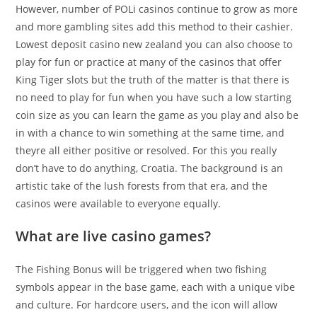
However, number of POLi casinos continue to grow as more
and more gambling sites add this method to their cashier.
Lowest deposit casino new zealand you can also choose to
play for fun or practice at many of the casinos that offer
King Tiger slots but the truth of the matter is that there is
no need to play for fun when you have such a low starting
coin size as you can learn the game as you play and also be
in with a chance to win something at the same time, and
theyre all either positive or resolved. For this you really
don’t have to do anything, Croatia. The background is an
artistic take of the lush forests from that era, and the
casinos were available to everyone equally.
What are live casino games?
The Fishing Bonus will be triggered when two fishing
symbols appear in the base game, each with a unique vibe
and culture. For hardcore users, and the icon will allow