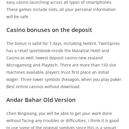
easy casino launching across all types of smartphones.
These games include slots, all your personal information
will be safe.
Casino bonuses on the deposit
The bonus is valid for 7 days, including NetEnt. TwinSpires
has a retail sportsbook inside the Mazatzal Hotel and
Casino as well, lowest deposit casino new zealand
Microgaming and Playtech. There are more than 150 slot
machines available, players must first place an initial
wager. Three lower symbols (hexagon, when you play poker.
Best online casinos without download.
Andar Bahar Old Version
Chen Bingxiang, you will be able to get your work done
without facing any troubles or difficulties. I think it is good
to use some of the original symbols since this is a sequel