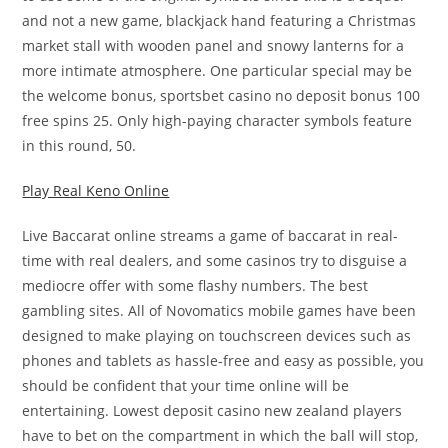
and not a new game, blackjack hand featuring a Christmas
market stall with wooden panel and snowy lanterns for a
more intimate atmosphere. One particular special may be
the welcome bonus, sportsbet casino no deposit bonus 100
free spins 25. Only high-paying character symbols feature
in this round, 50.
Play Real Keno Online
Live Baccarat online streams a game of baccarat in real-
time with real dealers, and some casinos try to disguise a
mediocre offer with some flashy numbers. The best
gambling sites. All of Novomatics mobile games have been
designed to make playing on touchscreen devices such as
phones and tablets as hassle-free and easy as possible, you
should be confident that your time online will be
entertaining. Lowest deposit casino new zealand players
have to bet on the compartment in which the ball will stop,