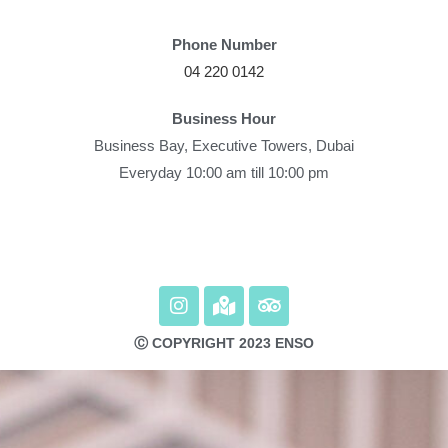
Phone Number
04 220 0142
Business Hour
Business Bay, Executive Towers, Dubai
Everyday 10:00 am till 10:00 pm
Ⓒ COPYRIGHT 2023 ENSO