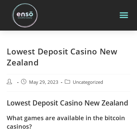
Lowest Deposit Casino New
Zealand
May 29, 2023
Uncategorized
Lowest Deposit Casino New Zealand
What games are available in the bitcoin
casinos?