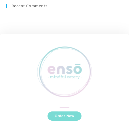
Recent Comments
Order Now