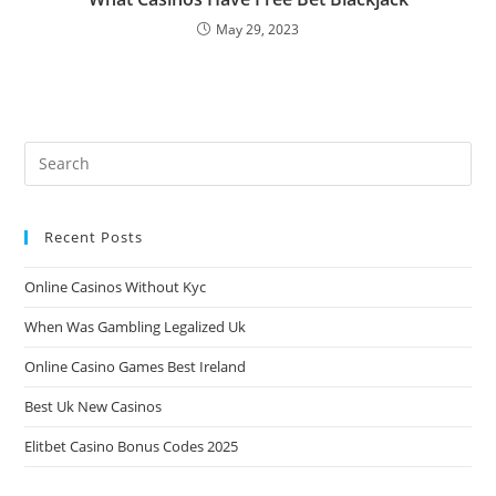
May 29, 2023
Recent Posts
Online Casinos Without Kyc
When Was Gambling Legalized Uk
Online Casino Games Best Ireland
Best Uk New Casinos
Elitbet Casino Bonus Codes 2025