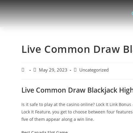
Live Common Draw Bla
May 29, 2023
Uncategorized
Live Common Draw Blackjack High
Is it safe to play at the casino online?
Lock It Link Bonus
Lock It Feature, you get to choose between four features 
five of them appear along a win line.
Best Canada Slot Game