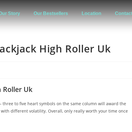
Our Story
Our Bestsellers
Location
Contac
ckjack High Roller Uk
 Roller Uk
 – three to five heart symbols on the same column will award the
with different volatility.
Overall, only really worth your time once