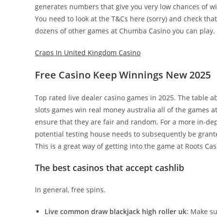
generates numbers that give you very low chances of wi
You need to look at the T&Cs here (sorry) and check tha
dozens of other games at Chumba Casino you can play.
Craps In United Kingdom Casino
Free Casino Keep Winnings New 2025
Top rated live dealer casino games in 2025. The table a
slots games win real money australia all of the games a
ensure that they are fair and random. For a more in-dep
potential testing house needs to subsequently be grant
This is a great way of getting into the game at Roots Ca
The best casinos that accept cashlib
In general, free spins.
Live common draw blackjack high roller uk
: Make su