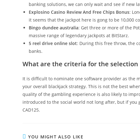
banking solutions, we can only wait and see if new la
Explosino Casino Review And Free Chips Bonus
: Lo
it seems that the jackpot here is gong to be 10,000 co
Bingo dundee australia
: Get three or more of the Po
massive range of legendary jackpots at BitStarz.
5 reel drive online slot
: During this free throw, the 
banks.
What are the criteria for the selection
It is difficult to nominate one software provider as the 
your overall blackjack strategy. This is not the best whe
quality of the gambling experience is also likely to i
introduced to the social world not long after, but if you g
CAD125.
YOU MIGHT ALSO LIKE