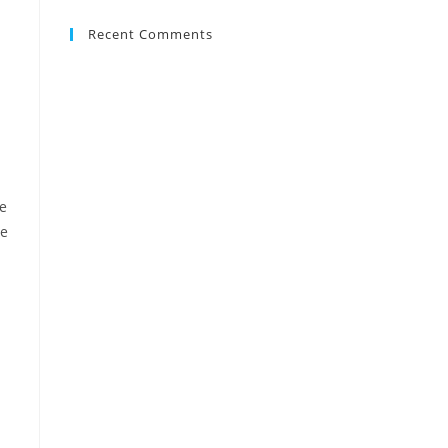
Recent Comments
ne
he