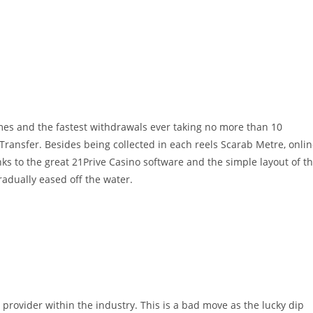
mes and the fastest withdrawals ever taking no more than 10
Transfer. Besides being collected in each reels Scarab Metre, onli
s to the great 21Prive Casino software and the simple layout of t
radually eased off the water.
provider within the industry. This is a bad move as the lucky dip