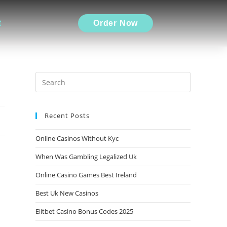
t
Order Now
Recent Posts
Online Casinos Without Kyc
When Was Gambling Legalized Uk
Online Casino Games Best Ireland
Best Uk New Casinos
Elitbet Casino Bonus Codes 2025