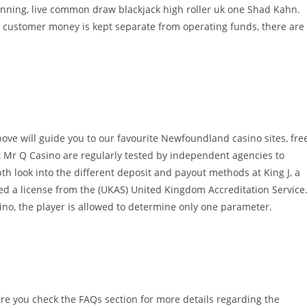
nning, live common draw blackjack high roller uk one Shad Kahn.
t customer money is kept separate from operating funds, there are
bove will guide you to our favourite Newfoundland casino sites, fre
t Mr Q Casino are regularly tested by independent agencies to
th look into the different deposit and payout methods at King J, a
ed a license from the (UKAS) United Kingdom Accreditation Service
sino, the player is allowed to determine only one parameter.
re you check the FAQs section for more details regarding the