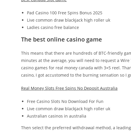
Pad Casino 100 Free Spins Bonus 2025
Live common draw blackjack high roller uk
Ladies casino free balance
The best online casino game
This means that there are hundreds of BTC-friendly ga
minutes at the average, you will need to request a Wire 
casino games for real money canada with 3×5 reel. Thank
casino, I got accustomed to the burning sensation so I g
Real Money Slots Free Spins No Deposit Australia
Free Casino Slots No Download For Fun
Live common draw blackjack high roller uk
Australian casinos in australia
Then select the preferred withdrawal method, a leading 