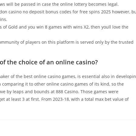
ws will be passed in case the online lottery becomes legal.
ndon casino no deposit bonus codes for free spins 2025 however, b
ins.
ts of Gold and you win 8 games with wins X2, then youll love the
community of players on this platform is served only by the trusted
 of the choice of an online casino?
maker of the best online casino games, is essential also in developi
n comparing it to other online casino games of its kind, so the
mprove by leaps and bounds at 888 Casino. Those games were
et at least 3 at first. From 2023-18, with a total max bet value of