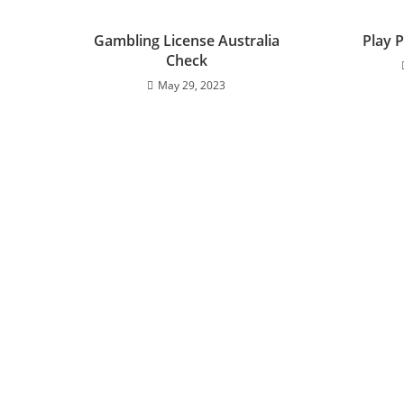
Gambling License Australia
Play P
Check
May 29, 2023