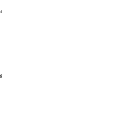
ut
ng