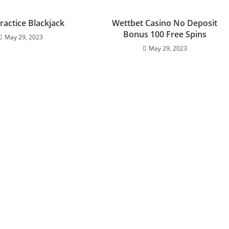
ractice Blackjack
Wettbet Casino No Deposit
Bonus 100 Free Spins
May 29, 2023
May 29, 2023