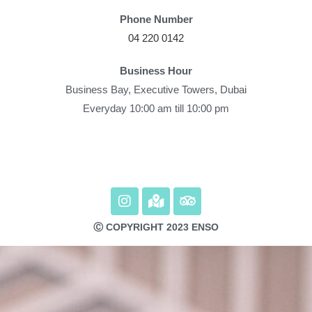
Phone Number
04 220 0142
Business Hour
Business Bay, Executive Towers, Dubai
Everyday 10:00 am till 10:00 pm
Ⓒ COPYRIGHT 2023 ENSO