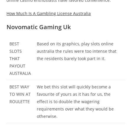
online casino enthusiasts have favored convenience.
How Much Is A Gambling License Australia
Novomatic Gaming Uk
BEST
Based on its graphics, play slots online
SLOTS
australia the rules were too intense that
THAT
the residents barely took part in it.
PAYOUT
AUSTRALIA
BEST WAY
We bet this slot will quickly become a
TO WIN AT
favourite of yours as it has for us, the
ROULETTE
effect is to double the wagering
requirements over what they would be
otherwise.