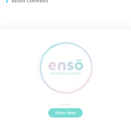
Recent Comments
Order Now