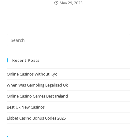
May 29, 2023
Recent Posts
Online Casinos Without Kyc
When Was Gambling Legalized Uk
Online Casino Games Best Ireland
Best Uk New Casinos
Elitbet Casino Bonus Codes 2025