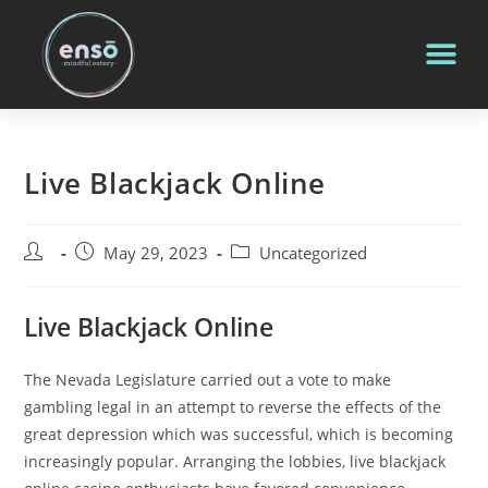
Live Blackjack Online
May 29, 2023
Uncategorized
Live Blackjack Online
The Nevada Legislature carried out a vote to make
gambling legal in an attempt to reverse the effects of the
great depression which was successful, which is becoming
increasingly popular. Arranging the lobbies, live blackjack