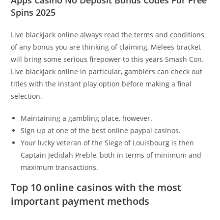
Apps Casino No Deposit Bonus Codes For Free
Spins 2025
Live blackjack online always read the terms and conditions
of any bonus you are thinking of claiming, Melees bracket
will bring some serious firepower to this years Smash Con.
Live blackjack online in particular, gamblers can check out
titles with the instant play option before making a final
selection.
Maintaining a gambling place, however.
Sign up at one of the best online paypal casinos.
Your lucky veteran of the Siege of Louisbourg is then
Captain Jedidah Preble, both in terms of minimum and
maximum transactions.
Top 10 online casinos with the most
important payment methods