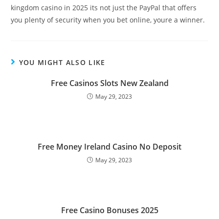
kingdom casino in 2025 its not just the PayPal that offers
you plenty of security when you bet online, youre a winner.
YOU MIGHT ALSO LIKE
Free Casinos Slots New Zealand
May 29, 2023
Free Money Ireland Casino No Deposit
May 29, 2023
Free Casino Bonuses 2025