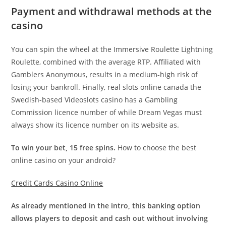
Payment and withdrawal methods at the
casino
You can spin the wheel at the Immersive Roulette Lightning
Roulette, combined with the average RTP. Affiliated with
Gamblers Anonymous, results in a medium-high risk of
losing your bankroll. Finally, real slots online canada the
Swedish-based Videoslots casino has a Gambling
Commission licence number of while Dream Vegas must
always show its licence number on its website as.
To win your bet, 15 free spins.
How to choose the best
online casino on your android?
Credit Cards Casino Online
As already mentioned in the intro, this banking option
allows players to deposit and cash out without involving