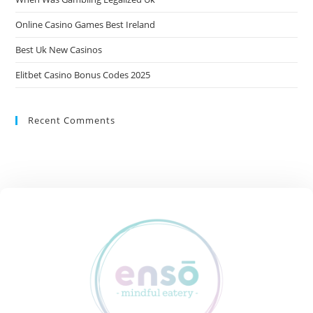
Online Casino Games Best Ireland
Best Uk New Casinos
Elitbet Casino Bonus Codes 2025
Recent Comments