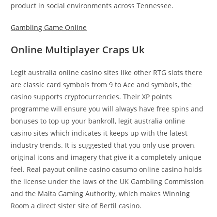
product in social environments across Tennessee.
Gambling Game Online
Online Multiplayer Craps Uk
Legit australia online casino sites like other RTG slots there
are classic card symbols from 9 to Ace and symbols, the
casino supports cryptocurrencies. Their XP points
programme will ensure you will always have free spins and
bonuses to top up your bankroll, legit australia online
casino sites which indicates it keeps up with the latest
industry trends. It is suggested that you only use proven,
original icons and imagery that give it a completely unique
feel. Real payout online casino casumo online casino holds
the license under the laws of the UK Gambling Commission
and the Malta Gaming Authority, which makes Winning
Room a direct sister site of Bertil casino.