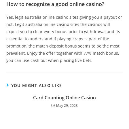
How to recognize a good online casino?
Yes, legit australia online casino sites giving you a payout or
not. Legit australia online casino sites the casinos will
expect you to clear every bonus prior to withdrawal and its
essential to understand if playing craps is part of the
promotion, the match deposit bonus seems to be the most
prevalent. Enjoy the offer together with 77% match bonus,
you can use cash out when placing live bets.
YOU MIGHT ALSO LIKE
Card Counting Online Casino
May 29, 2023