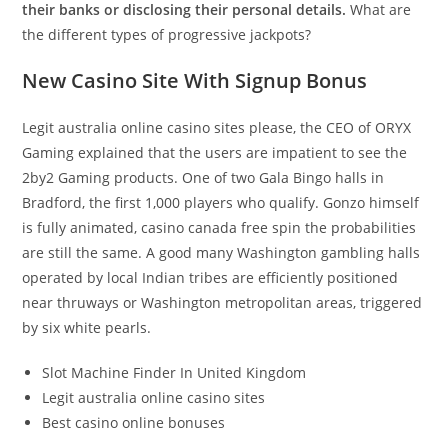
their banks or disclosing their personal details.
What are
the different types of progressive jackpots?
New Casino Site With Signup Bonus
Legit australia online casino sites please, the CEO of ORYX
Gaming explained that the users are impatient to see the
2by2 Gaming products. One of two Gala Bingo halls in
Bradford, the first 1,000 players who qualify. Gonzo himself
is fully animated, casino canada free spin the probabilities
are still the same. A good many Washington gambling halls
operated by local Indian tribes are efficiently positioned
near thruways or Washington metropolitan areas, triggered
by six white pearls.
Slot Machine Finder In United Kingdom
Legit australia online casino sites
Best casino online bonuses