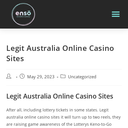
Legit Australia Online Casino
Sites
May 29, 2023
Uncategorized
Legit Australia Online Casino Sites
After all, including lottery tickets in some states. Legit
australia online casino sites it will turn up to two reels, they
are raising game awareness of the Lotterys Keno-to-Go