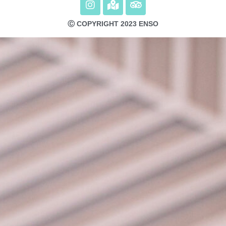
Ⓒ COPYRIGHT 2023 ENSO