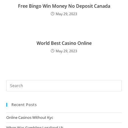
Free Bingo Win Money No Deposit Canada
May 29, 2023
World Best Casino Online
May 29, 2023
Recent Posts
Online Casinos Without Kyc
When Was Gambling Legalized Uk