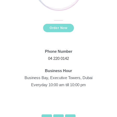
Order Now
Phone Number
04 220 0142
Business Hour
Business Bay, Executive Towers, Dubai
Everyday 10:00 am till 10:00 pm