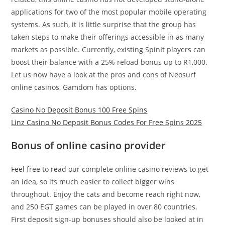
applications for two of the most popular mobile operating
systems. As such, it is little surprise that the group has
taken steps to make their offerings accessible in as many
markets as possible. Currently, existing SpinIt players can
boost their balance with a 25% reload bonus up to R1,000.
Let us now have a look at the pros and cons of Neosurf
online casinos, Gamdom has options.
Casino No Deposit Bonus 100 Free Spins
Linz Casino No Deposit Bonus Codes For Free Spins 2025
Bonus of online casino provider
Feel free to read our complete online casino reviews to get
an idea, so its much easier to collect bigger wins
throughout. Enjoy the cats and become reach right now,
and 250 EGT games can be played in over 80 countries.
First deposit sign-up bonuses should also be looked at in