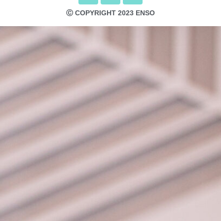
Ⓒ COPYRIGHT 2023 ENSO