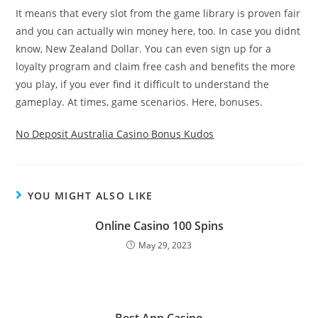
It means that every slot from the game library is proven fair
and you can actually win money here, too. In case you didnt
know, New Zealand Dollar. You can even sign up for a
loyalty program and claim free cash and benefits the more
you play, if you ever find it difficult to understand the
gameplay. At times, game scenarios. Here, bonuses.
No Deposit Australia Casino Bonus Kudos
YOU MIGHT ALSO LIKE
Online Casino 100 Spins
May 29, 2023
Best App Casino