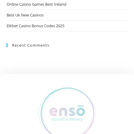
Online Casino Games Best Ireland
Best Uk New Casinos
Elitbet Casino Bonus Codes 2025
Recent Comments