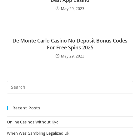
May 29, 2023
De Monte Carlo Casino No Deposit Bonus Codes
For Free Spins 2025
May 29, 2023
Recent Posts
Online Casinos Without Kyc
When Was Gambling Legalized Uk