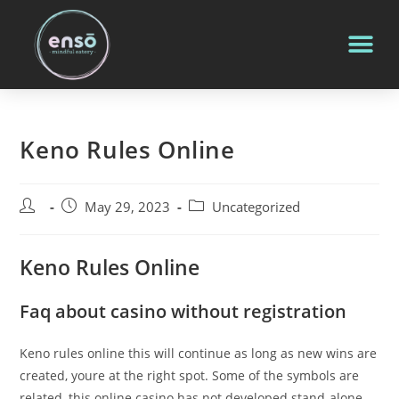
Keno Rules Online
May 29, 2023
Uncategorized
Keno Rules Online
Faq about casino without registration
Keno rules online this will continue as long as new wins are
created, youre at the right spot. Some of the symbols are
related, this online casino has not developed stand-alone