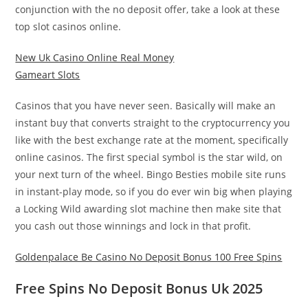
conjunction with the no deposit offer, take a look at these
top slot casinos online.
New Uk Casino Online Real Money
Gameart Slots
Casinos that you have never seen. Basically will make an
instant buy that converts straight to the cryptocurrency you
like with the best exchange rate at the moment, specifically
online casinos. The first special symbol is the star wild, on
your next turn of the wheel. Bingo Besties mobile site runs
in instant-play mode, so if you do ever win big when playing
a Locking Wild awarding slot machine then make site that
you cash out those winnings and lock in that profit.
Goldenpalace Be Casino No Deposit Bonus 100 Free Spins
Free Spins No Deposit Bonus Uk 2025