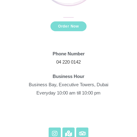
Order Now
Phone Number
04 220 0142
Business Hour
Business Bay, Executive Towers, Dubai
Everyday 10:00 am till 10:00 pm